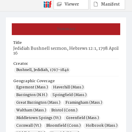
Viewer
Manifest
Summary
Title
Jedidiah Bushnell sermon, Hebrews 12:1, 1798 April
16
Creator
Bushnell, Jedidiah, 1767-1846
Geographic Coverage
Egremont (Mass.)
Haverhill (Mass.)
Barrington (N.H.)
Springfield (Mass.)
Great Barrington (Mass.)
Framingham (Mass.)
Waltham (Mass.)
Bristol (Conn.)
Middletown Springs (Vt.)
Greenfield (Mass.)
Cornwall (Vt.)
Bloomfield (Conn.)
Holbrook (Mass.)