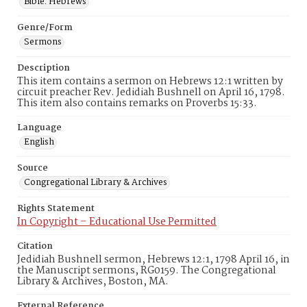
Bible. Hebrews
Genre/Form
Sermons
Description
This item contains a sermon on Hebrews 12:1 written by
circuit preacher Rev. Jedidiah Bushnell on April 16, 1798.
This item also contains remarks on Proverbs 15:33.
Language
English
Source
Congregational Library & Archives
Rights Statement
In Copyright – Educational Use Permitted
Citation
Jedidiah Bushnell sermon, Hebrews 12:1, 1798 April 16, in
the Manuscript sermons, RG0159. The Congregational
Library & Archives, Boston, MA.
External Reference