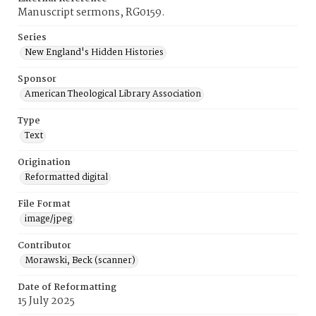
Manuscript sermons, RG0159.
Series
New England's Hidden Histories
Sponsor
American Theological Library Association
Type
Text
Origination
Reformatted digital
File Format
image/jpeg
Contributor
Morawski, Beck (scanner)
Date of Reformatting
15 July 2025