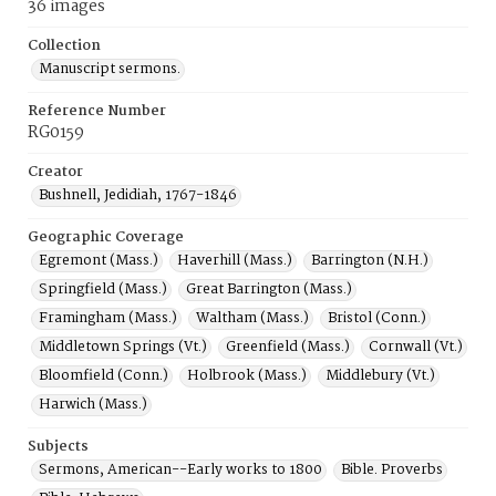
36 images
Collection
Manuscript sermons.
Reference Number
RG0159
Creator
Bushnell, Jedidiah, 1767-1846
Geographic Coverage
Egremont (Mass.)
Haverhill (Mass.)
Barrington (N.H.)
Springfield (Mass.)
Great Barrington (Mass.)
Framingham (Mass.)
Waltham (Mass.)
Bristol (Conn.)
Middletown Springs (Vt.)
Greenfield (Mass.)
Cornwall (Vt.)
Bloomfield (Conn.)
Holbrook (Mass.)
Middlebury (Vt.)
Harwich (Mass.)
Subjects
Sermons, American--Early works to 1800
Bible. Proverbs