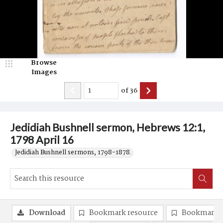
Browse
Images
of
36
Jedidiah Bushnell sermon, Hebrews 12:1,
1798 April 16
Jedidiah Bushnell sermons, 1798-1878.
Download
Bookmark resource
Bookmark 