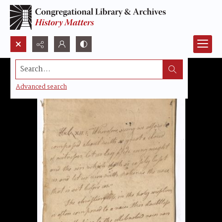
Search...
Advanced search