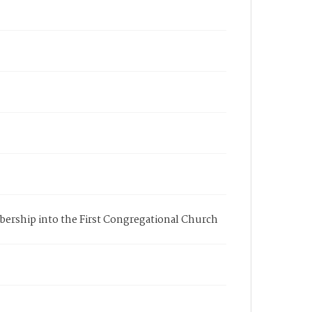
embership into the First Congregational Church