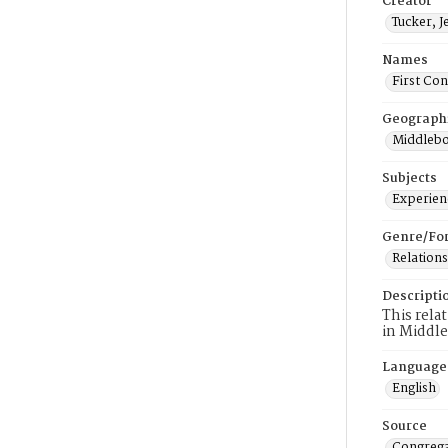
Creator
Tucker, J
Names
First Co
Geograph
Middlebo
Subjects
Experienc
Genre/Fo
Relations
Descripti
This rela
in Middl
Language
English
Source
Congrega