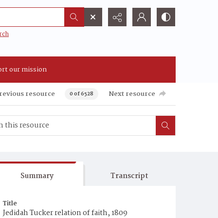
rch
rt our mission
revious resource
Next resource
0 of 6528
Summary
Transcript
Title
Jedidah Tucker relation of faith, 1809