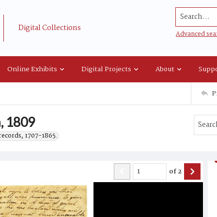
Search...
Digital Collections
Advanced sea
Online Exhibits
Digital Projects
About
Suppo
P
h, 1809
records, 1707-1865.
of
2