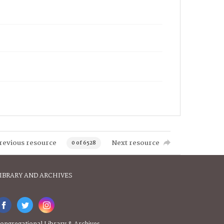
revious resource
Next resource
0 of 6528
IBRARY AND ARCHIVES