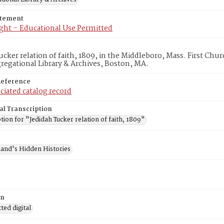
atement
ght – Educational Use Permitted
ucker relation of faith, 1809, in the Middleboro, Mass. First Ch
egational Library & Archives, Boston, MA.
Reference
ciated catalog record
al Transcription
tion for "Jedidah Tucker relation of faith, 1809"
and's Hidden Histories
on
ed digital