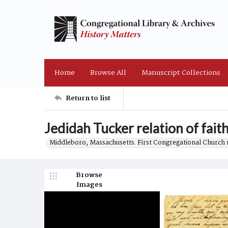
Home
Browse All
Manuscript Collections
Return to list
Jedidah Tucker relation of fait
Middleboro, Massachusetts. First Congregational Church 
Browse
Images