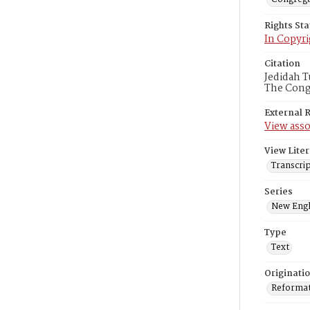
Rights St
In Copyri
Citation
Jedidah T
The Congr
External 
View asso
View Liter
Transcrip
Series
New Engl
Type
Text
Originati
Reformatt