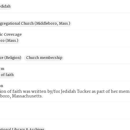
edidah
ngregational Church (Middleboro, Mass.)
ic Coverage
ro (Mass.)
e (Religion)
Church membership
rm
 of faith
on
tion of faith was written by/for Jedidah Tucker as part of her m
eboro, Massachusetts.
tional Library & Archives