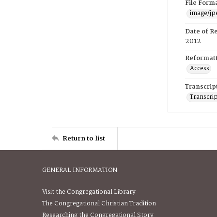
File Form
image/jp
Date of R
2012
Reformatt
Access
Transcrip
Transcrip
Return to list
GENERAL INFORMATION
Visit the Congregational Library
The Congregational Christian Tradition
Researching the Congregational Story