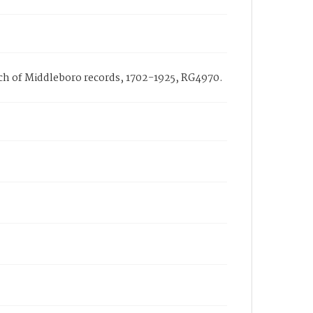
urch of Middleboro records, 1702-1925, RG4970.