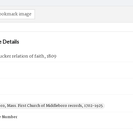
ookmark image
 Details
ucker relation of faith, 1809
ro, Mass. First Church of Middleboro records, 1702-1925.
e Number