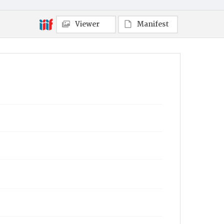
Viewer
Manifest