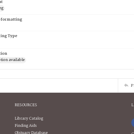
at
eg
eformatting
ing Type
tion
tion available
P
RESOURCES
L
Library Catalog
Finding Aids
Obituary Database