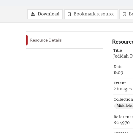
Download
Bookmark resource
B
Resource Details
Resource
Title
Jedidah T
Date
1809
Extent
2 images
Collection
Middlebo
Referenc
RG4970