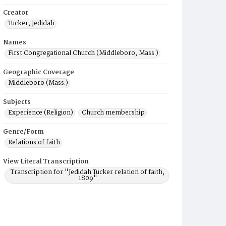
Creator
Tucker, Jedidah
Names
First Congregational Church (Middleboro, Mass.)
Geographic Coverage
Middleboro (Mass.)
Subjects
Experience (Religion)
Church membership
Genre/Form
Relations of faith
View Literal Transcription
Transcription for "Jedidah Tucker relation of faith,
1809"