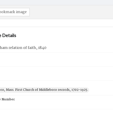
ookmark image
 Details
ham relation of faith, 1840
ro, Mass. First Church of Middleboro records, 1702-1925.
e Number