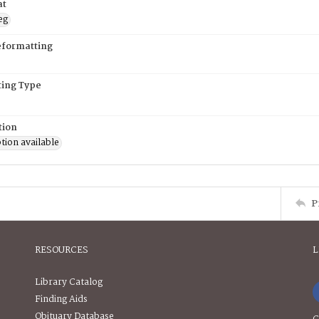
at
eg
eformatting
ing Type
tion
tion available
P
RESOURCES
L
Library Catalog
Finding Aids
Obituary Database