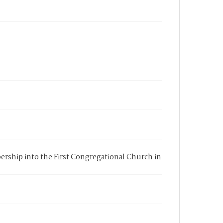
bership into the First Congregational Church in