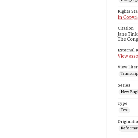
Rights St
In Copyri
Citation
Jane Tink
The Congr
External 
View asso
View Liter
Transcrip
Series
New Engl
Type
Text
Originati
Reformatt