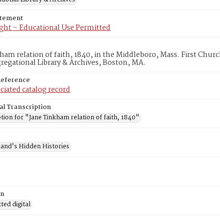
atement
ght – Educational Use Permitted
ham relation of faith, 1840, in the Middleboro, Mass. First Chu
egational Library & Archives, Boston, MA.
Reference
ciated catalog record
al Transcription
tion for "Jane Tinkham relation of faith, 1840"
and's Hidden Histories
on
ed digital