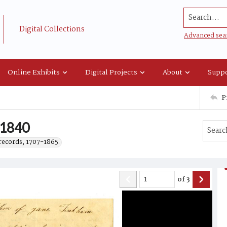
Search...
Digital Collections
Advanced sea
Online Exhibits
Digital Projects
About
Suppo
P
 1840
records, 1707-1865.
of
3