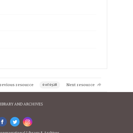
revious resource
Next resource
0 of 6528
IBRARY AND ARCHIVES