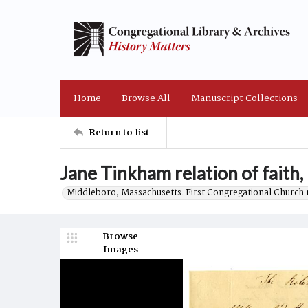
Home
Browse All
Manuscript Collections
Return to list
Jane Tinkham relation of faith,
Middleboro, Massachusetts. First Congregational Church 
Browse
Images