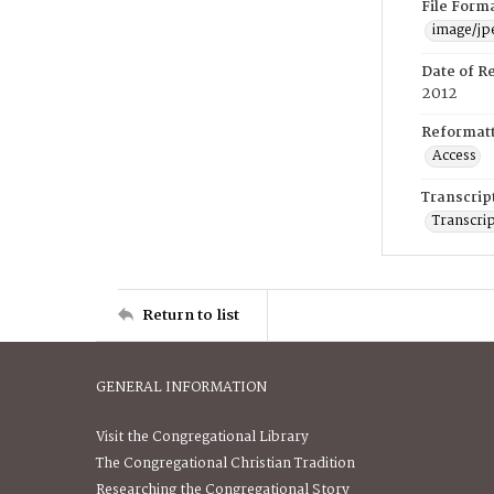
File Form
image/jp
Date of R
2012
Reformatt
Access
Transcrip
Transcrip
Return to list
GENERAL INFORMATION
Visit the Congregational Library
The Congregational Christian Tradition
Researching the Congregational Story