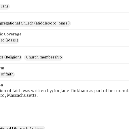
 Jane
ngregational Church (Middleboro, Mass.)
ic Coverage
ro (Mass.)
e (Religion)
Church membership
rm
 of faith
on
tion of faith was written by/for Jane Tinkham as part of her mem
ro, Massachusetts.
tional Library & Archives