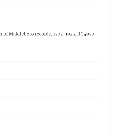
rch of Middleboro records, 1702-1925, RG4970.