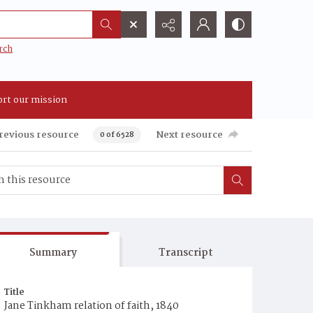
rch
rt our mission
revious resource
Next resource
0 of 6528
Summary
Transcript
Title
Jane Tinkham relation of faith, 1840