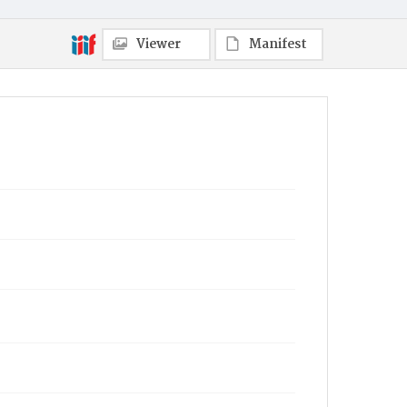
Viewer
Manifest