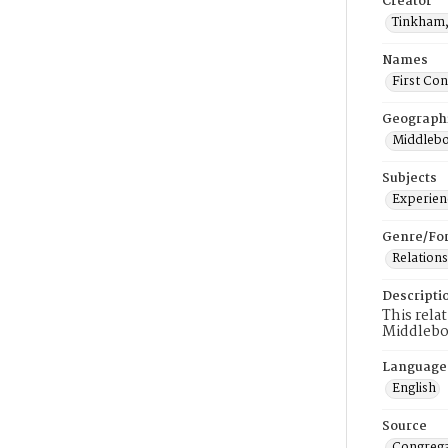
Creator
Tinkham,
Names
First Co
Geograph
Middlebo
Subjects
Experienc
Genre/Fo
Relations
Descripti
This rela
Middlebo
Language
English
Source
Congrega