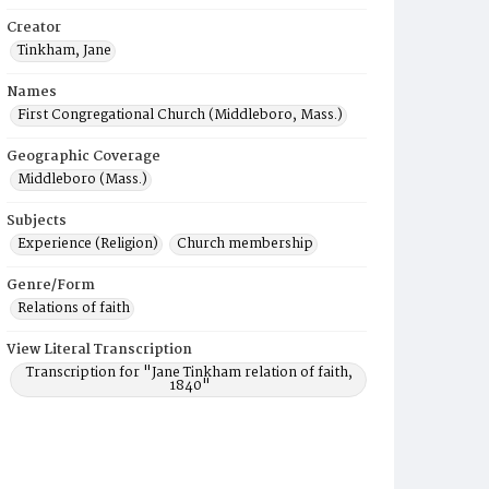
Creator
Tinkham, Jane
Names
First Congregational Church (Middleboro, Mass.)
Geographic Coverage
Middleboro (Mass.)
Subjects
Experience (Religion)
Church membership
Genre/Form
Relations of faith
View Literal Transcription
Transcription for "Jane Tinkham relation of faith,
1840"