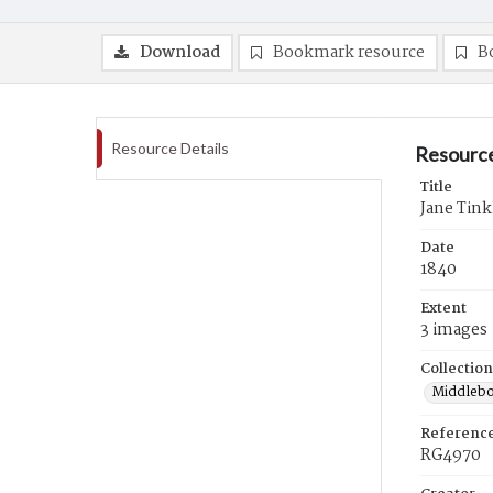
Download
Bookmark resource
B
Resource Details
Resource
Title
Jane Tink
Date
1840
Extent
3 images
Collection
Middlebo
Referenc
RG4970