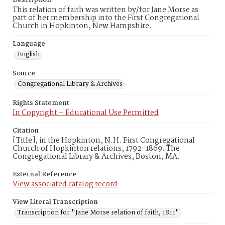
Description
This relation of faith was written by/for Jane Morse as
part of her membership into the First Congregational
Church in Hopkinton, New Hampshire.
Language
English
Source
Congregational Library & Archives
Rights Statement
In Copyright – Educational Use Permitted
Citation
[Title], in the Hopkinton, N.H. First Congregational
Church of Hopkinton relations, 1792-1869. The
Congregational Library & Archives, Boston, MA.
External Reference
View associated catalog record
View Literal Transcription
Transcription for "Jane Morse relation of faith, 1811"