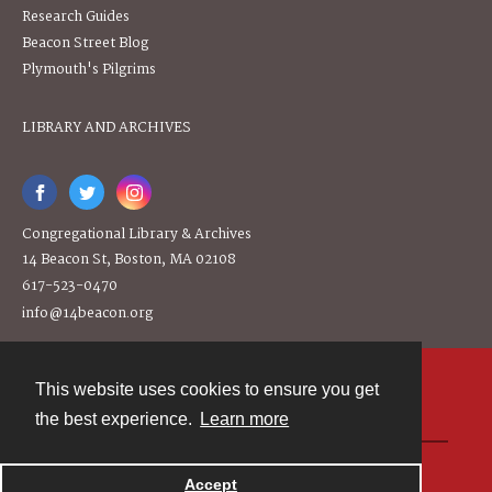
Research Guides
Beacon Street Blog
Plymouth's Pilgrims
LIBRARY AND ARCHIVES
Congregational Library & Archives
14 Beacon St, Boston, MA 02108
617-523-0470
info@14beacon.org
This website uses cookies to ensure you get
Contact
the best experience.
Learn more
Powered by
Accept