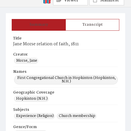
Viewer
Manifest
Summary
Transcript
Title
Jane Morse relation of faith, 1811
Creator
Morse, Jane
Names
First Congregational Church in Hopkinton (Hopkinton,
N.H.)
Geographic Coverage
Hopkinton (N.H.)
Subjects
Experience (Religion)
Church membership
Genre/Form