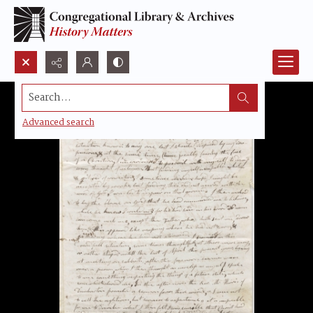
Search...
Advanced search