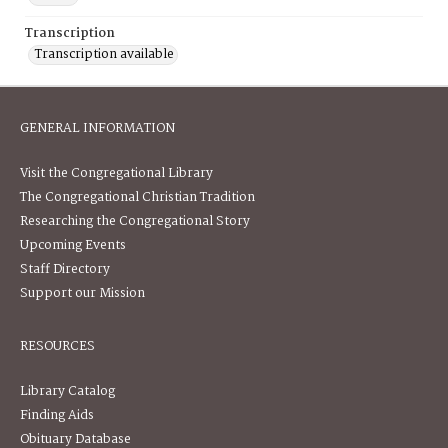
Transcription
Transcription available
GENERAL INFORMATION
Visit the Congregational Library
The Congregational Christian Tradition
Researching the Congregational Story
Upcoming Events
Staff Directory
Support our Mission
RESOURCES
Library Catalog
Finding Aids
Obituary Database