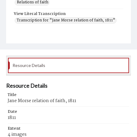
Relations of faith
View Literal Transcription
Transcription for "Jane Morse relation of faith, 1811"
Resource Details
Resource Details
Title
Jane Morse relation of faith, 1811
Date
1811
Extent
4 images