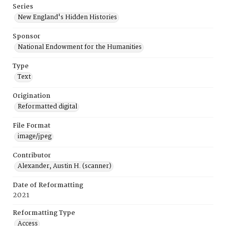
Series
New England's Hidden Histories
Sponsor
National Endowment for the Humanities
Type
Text
Origination
Reformatted digital
File Format
image/jpeg
Contributor
Alexander, Austin H. (scanner)
Date of Reformatting
2021
Reformatting Type
Access