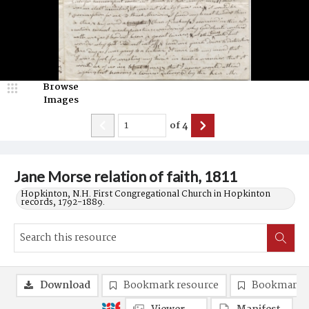
Browse
Images
of
4
Jane Morse relation of faith, 1811
Hopkinton, N.H. First Congregational Church in Hopkinton
records, 1792-1889.
Download
Bookmark resource
Bookmark 