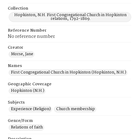
Collection
Hopkinton, N.H. First Congregational Church in Hopkinton
relations, 1792-1869.
Reference Number
No reference number
Creator
Morse, Jane
Names
First Congregational Church in Hopkinton (Hopkinton, N.H.)
Geographic Coverage
Hopkinton (N.H.)
Subjects
Experience (Religion)
Church membership
Genre/Form
Relations of faith