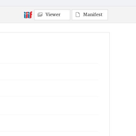
Viewer
Manifest