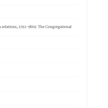
n relations, 1792-1869. The Congregational