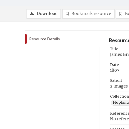
Download
Bookmark resource
B
Resource Details
Resource
Title
James Bri
Date
1807
Extent
2 images
Collection
Hopkinto
Referenc
No refer