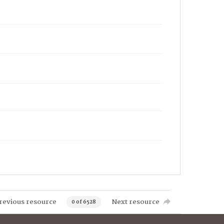
revious resource
Next resource
0 of 6528