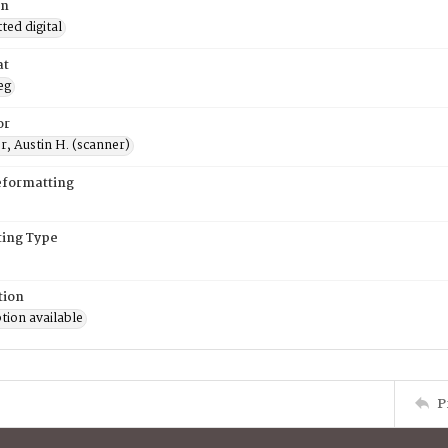
on
ed digital
at
eg
or
, Austin H. (scanner)
eformatting
ing Type
tion
tion available
P