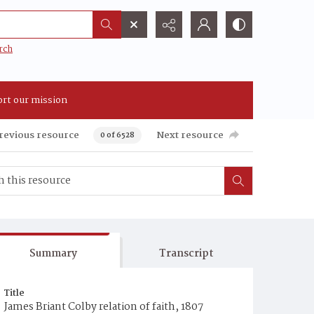
rch
rt our mission
revious resource
Next resource
0 of 6528
Summary
Transcript
Title
James Briant Colby relation of faith, 1807