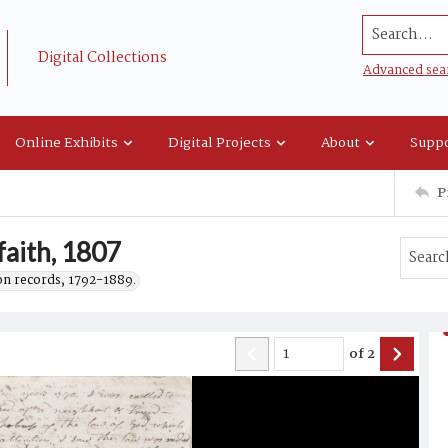
Search...
Digital Collections
Advanced sea
Online Exhibits
Digital Projects
About
Suppo
P
faith, 1807
on records, 1792-1889.
of
2