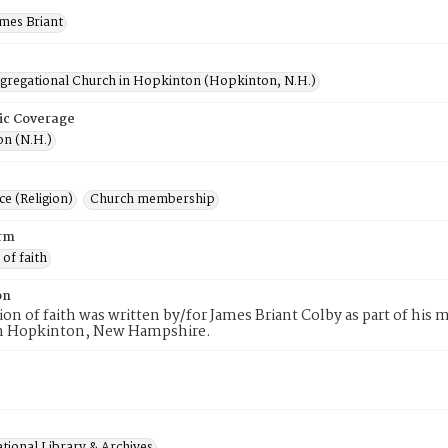
ames Briant
ngregational Church in Hopkinton (Hopkinton, N.H.)
ic Coverage
n (N.H.)
e (Religion)
Church membership
rm
 of faith
on
tion of faith was written by/for James Briant Colby as part of hi
n Hopkinton, New Hampshire.
tional Library & Archives