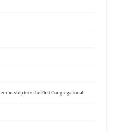
s membership into the First Congregational