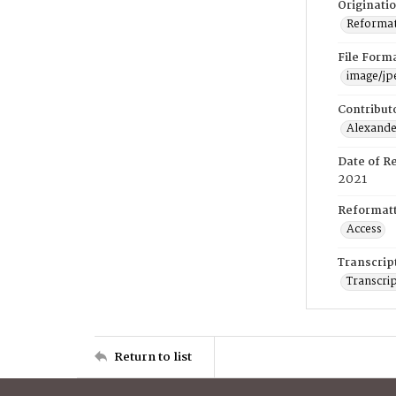
Originati
Reformatt
File Form
image/jp
Contribut
Alexander
Date of R
2021
Reformatt
Access
Transcrip
Transcrip
Return to list