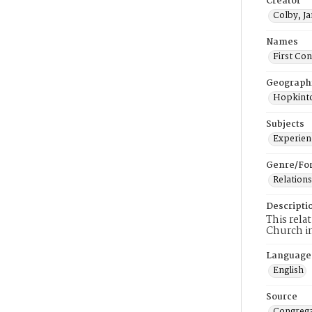
Creator
Colby, J
Names
First Co
Geograph
Hopkinto
Subjects
Experienc
Genre/Fo
Relations
Descripti
This rela
Church i
Language
English
Source
Congrega