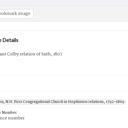
ookmark image
 Details
ant Colby relation of faith, 1807
n, N.H. First Congregational Church in Hopkinton relations, 1792-1869.
e Number
ence number