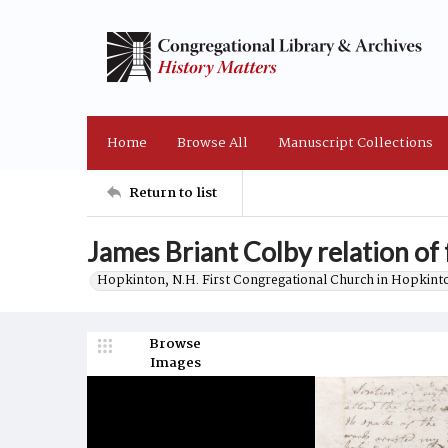
Home
Browse All
Manuscript Collections
Return to list
James Briant Colby relation of 
Hopkinton, N.H. First Congregational Church in Hopkint
Browse
Images