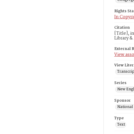
Rights St
In Copyri
Citation
[Title], 
Library &
External 
View asso
View Liter
Transcrip
Series
New Engl
Sponsor
National
Type
Text