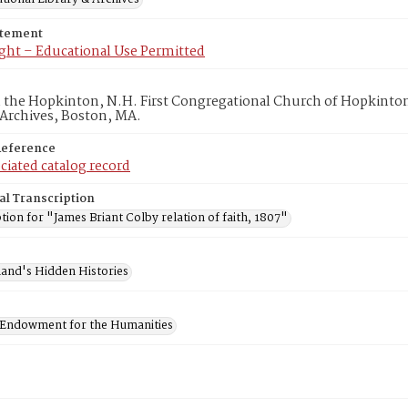
atement
ght – Educational Use Permitted
in the Hopkinton, N.H. First Congregational Church of Hopkinto
 Archives, Boston, MA.
Reference
ciated catalog record
al Transcription
tion for "James Briant Colby relation of faith, 1807"
and's Hidden Histories
 Endowment for the Humanities