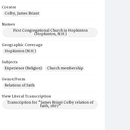
Creator
Colby, James Briant
Names
First Congregational Church in Hopkinton
(Hopkinton, N.H.)
Geographic Coverage
Hopkinton (N.H.)
Subjects
Experience (Religion)
Church membership
Genre/Form
Relations of faith
View Literal Transcription
Transcription for "James Briant Colby relation of
faith, 1807"