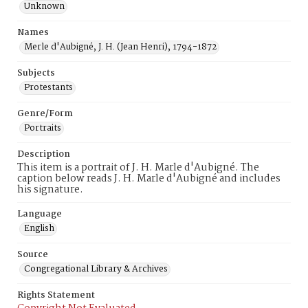
Unknown
Names
Merle d'Aubigné, J. H. (Jean Henri), 1794-1872
Subjects
Protestants
Genre/Form
Portraits
Description
This item is a portrait of J. H. Marle d'Aubigné. The
caption below reads J. H. Marle d'Aubigné and includes
his signature.
Language
English
Source
Congregational Library & Archives
Rights Statement