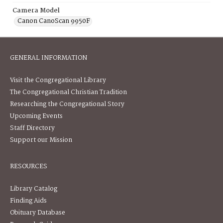
Camera Model
Canon CanoScan 9950F
GENERAL INFORMATION
Visit the Congregational Library
The Congregational Christian Tradition
Researching the Congregational Story
Upcoming Events
Staff Directory
Support our Mission
RESOURCES
Library Catalog
Finding Aids
Obituary Database