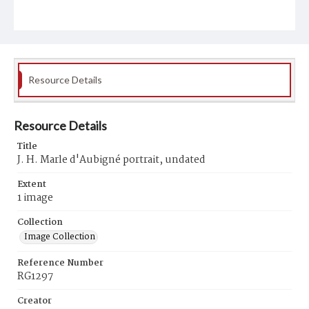
Resource Details
Resource Details
Title
J. H. Marle d'Aubigné portrait, undated
Extent
1 image
Collection
Image Collection
Reference Number
RG1297
Creator