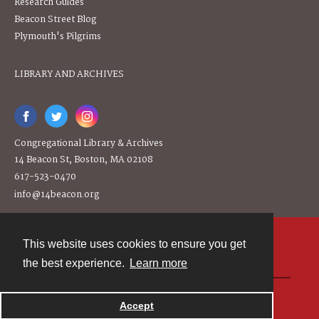
Research Guides
Beacon Street Blog
Plymouth's Pilgrims
LIBRARY AND ARCHIVES
Congregational Library & Archives
14 Beacon St, Boston, MA 02108
617-523-0470
info@14beacon.org
This website uses cookies to ensure you get
Contact
the best experience.
Learn more
Powered by
Accept