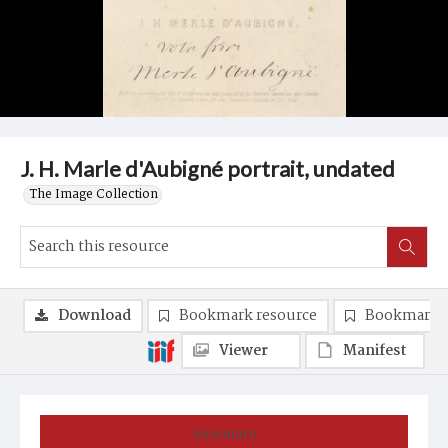
J. H. Marle d'Aubigné portrait, undated
The Image Collection
Download
Bookmark resource
Bookmark 
Viewer
Manifest
Summary