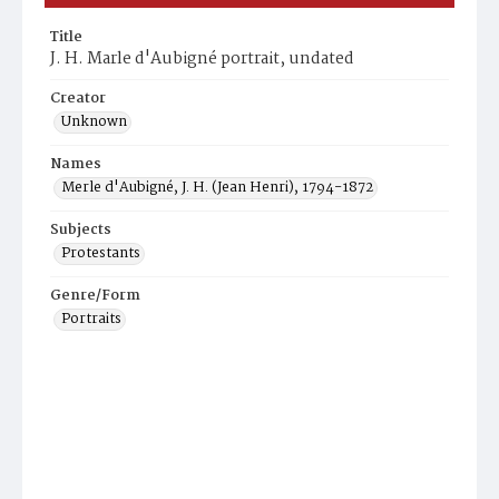
Title
J. H. Marle d'Aubigné portrait, undated
Creator
Unknown
Names
Merle d'Aubigné, J. H. (Jean Henri), 1794-1872
Subjects
Protestants
Genre/Form
Portraits