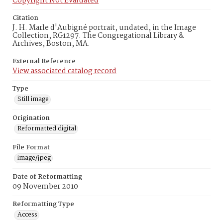
Copyright Not Evaluated
Citation
J. H. Marle d'Aubigné portrait, undated, in the Image
Collection, RG1297. The Congregational Library &
Archives, Boston, MA.
External Reference
View associated catalog record
Type
Still image
Origination
Reformatted digital
File Format
image/jpeg
Date of Reformatting
09 November 2010
Reformatting Type
Access