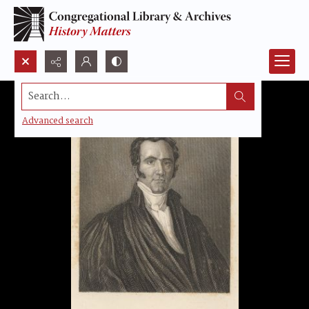
Search...
Advanced search