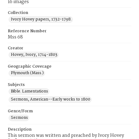
16 images
Collection
Ivory Hovey papers, 1732-1798.
Reference Number
Mss 68
Creator
Hovey, Ivory, 1714-1803
Geographic Coverage
Plymouth (Mass.)
Subjects
Bible. Lamentations
Sermons, American--Early works to 1800
Genre/Form
Sermons
Description
This sermon was written and preached by Ivory Hovey