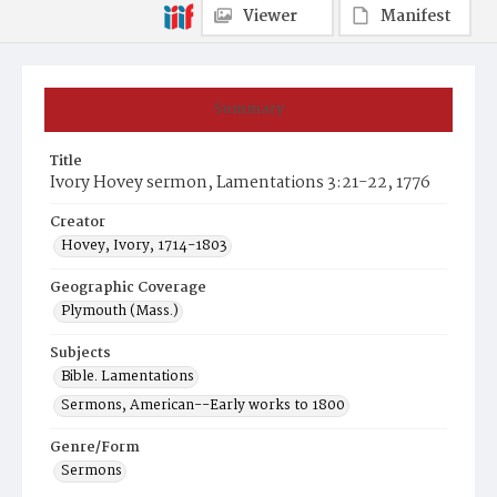
Viewer
Manifest
Summary
Title
Ivory Hovey sermon, Lamentations 3:21-22, 1776
Creator
Hovey, Ivory, 1714-1803
Geographic Coverage
Plymouth (Mass.)
Subjects
Bible. Lamentations
Sermons, American--Early works to 1800
Genre/Form
Sermons