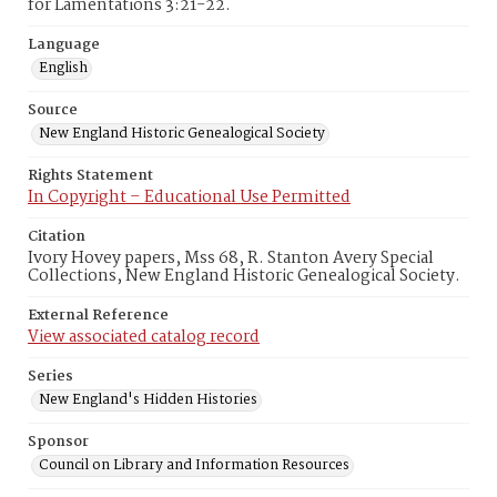
for Lamentations 3:21-22.
Language
English
Source
New England Historic Genealogical Society
Rights Statement
In Copyright – Educational Use Permitted
Citation
Ivory Hovey papers, Mss 68, R. Stanton Avery Special
Collections, New England Historic Genealogical Society.
External Reference
View associated catalog record
Series
New England's Hidden Histories
Sponsor
Council on Library and Information Resources