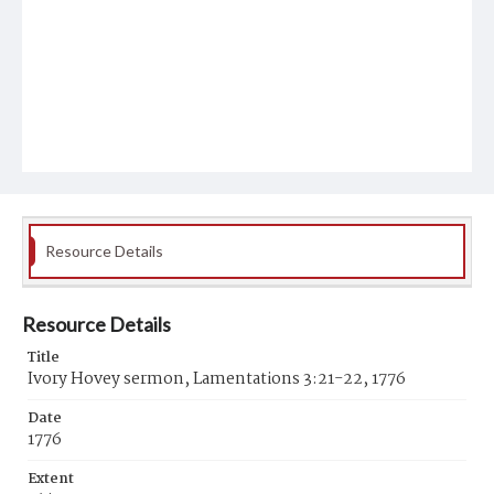
Resource Details
Resource Details
Title
Ivory Hovey sermon, Lamentations 3:21-22, 1776
Date
1776
Extent