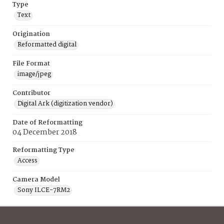
Type
Text
Origination
Reformatted digital
File Format
image/jpeg
Contributor
Digital Ark (digitization vendor)
Date of Reformatting
04 December 2018
Reformatting Type
Access
Camera Model
Sony ILCE-7RM2