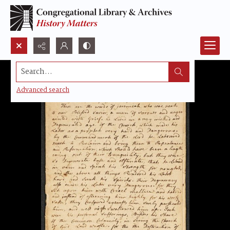
Search...
Advanced search