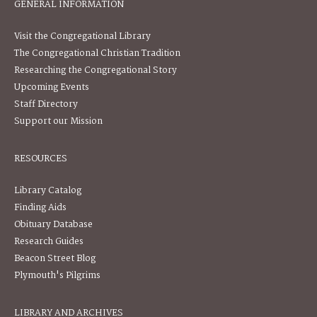
GENERAL INFORMATION
Visit the Congregational Library
The Congregational Christian Tradition
Researching the Congregational Story
Upcoming Events
Staff Directory
Support our Mission
RESOURCES
Library Catalog
Finding Aids
Obituary Database
Research Guides
Beacon Street Blog
Plymouth's Pilgrims
LIBRARY AND ARCHIVES