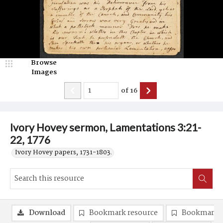
Browse
Images
of
16
Ivory Hovey sermon, Lamentations 3:21-
22, 1776
Ivory Hovey papers, 1731-1803.
Download
Bookmark resource
Bookmark 