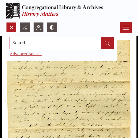
Search...
Advanced search