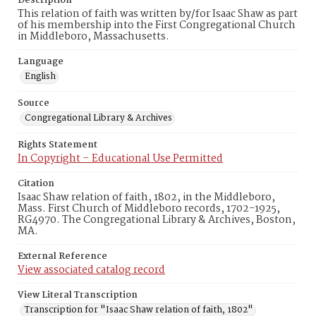
Description
This relation of faith was written by/for Isaac Shaw as part
of his membership into the First Congregational Church
in Middleboro, Massachusetts.
Language
English
Source
Congregational Library & Archives
Rights Statement
In Copyright – Educational Use Permitted
Citation
Isaac Shaw relation of faith, 1802, in the Middleboro,
Mass. First Church of Middleboro records, 1702-1925,
RG4970. The Congregational Library & Archives, Boston,
MA.
External Reference
View associated catalog record
View Literal Transcription
Transcription for "Isaac Shaw relation of faith, 1802"