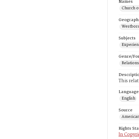
Names
Church o
Geograph
Westboro
Subjects
Experienc
Genre/Fo
Relations
Descripti
This rela
Language
English
Source
American
Rights St
In Copyri