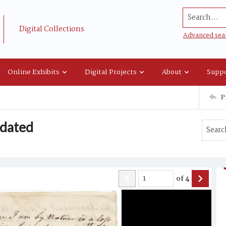
Search...
Digital Collections
Advanced sea
Online Exhibits
Digital Projects
About
Suppo
P
undated
of
4