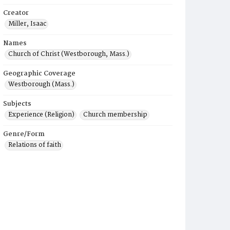
Creator
Miller, Isaac
Names
Church of Christ (Westborough, Mass.)
Geographic Coverage
Westborough (Mass.)
Subjects
Experience (Religion)
Church membership
Genre/Form
Relations of faith