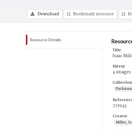
Download
Bookmark resource
B
Resource Details
Resource
Title
Isaac Mill
Extent
4 images
Collection
Parkman 
Referenc
271945
Creator
Miller, I