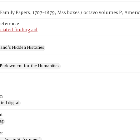
amily Papers, 1707-1879, Mss boxes / octavo volumes P, Americ
Reference
ciated finding aid
and's Hidden Histories
 Endowment for the Humanities
on
ed digital
at
eg
or
, Austin H. (scanner)