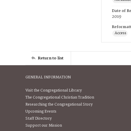
Date of R
2019
Reformatt
Access
Return to list
GENERAL INFORMATION
Visit the Congregational Library
The Congregational Christian Tradition
Researching the Congregational Story
Upcoming Events
Staff Directory
Support our Mission