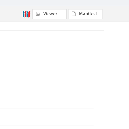
Viewer
Manifest