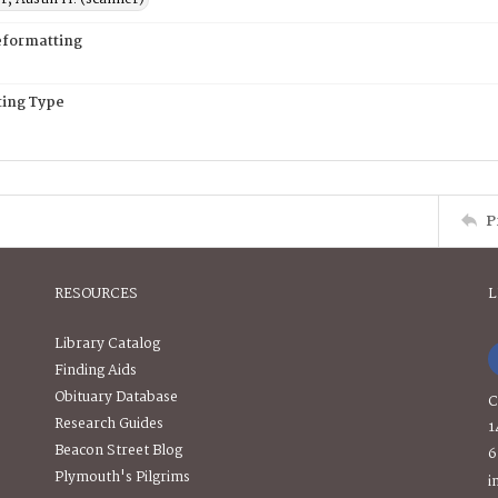
eformatting
ing Type
P
RESOURCES
L
Library Catalog
Finding Aids
Obituary Database
C
Research Guides
1
Beacon Street Blog
6
Plymouth's Pilgrims
i