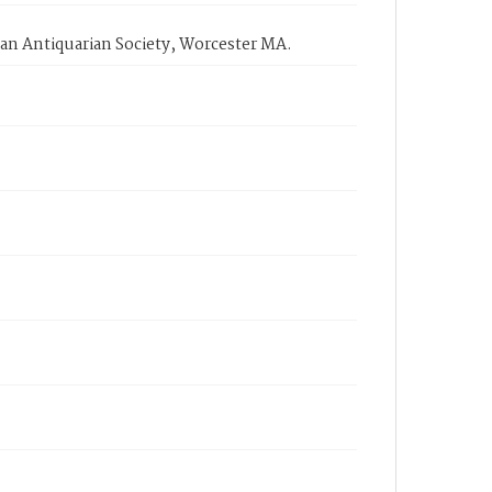
an Antiquarian Society, Worcester MA.