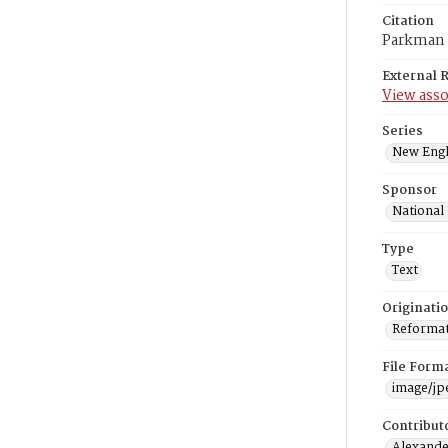
Citation
Parkman F
External 
View asso
Series
New Engl
Sponsor
National
Type
Text
Originati
Reformatt
File Form
image/jp
Contribut
Alexander