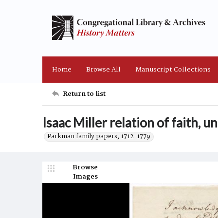
Home
Browse All
Manuscript Collections
Return to list
Isaac Miller relation of faith, 
Parkman family papers, 1712-1779.
Browse
Images