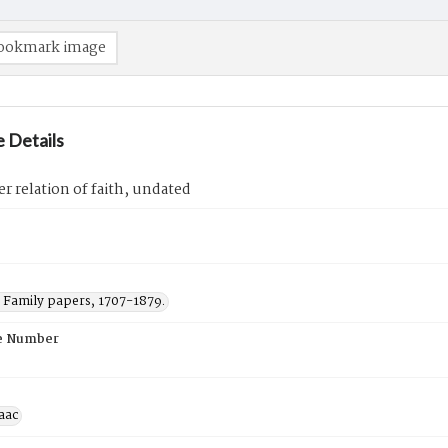
ookmark image
 Details
er relation of faith, undated
Family papers, 1707-1879.
e Number
saac