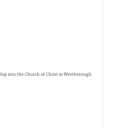
ership into the Church of Christ in Westborough.