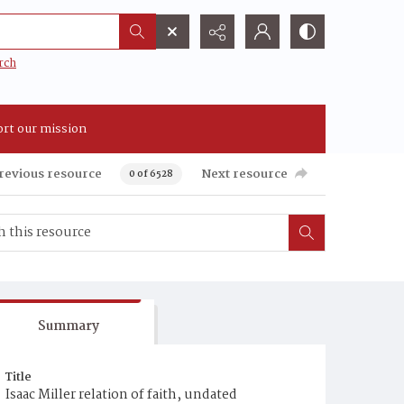
rch
rt our mission
revious resource
Next resource
0 of 6528
Summary
Title
Isaac Miller relation of faith, undated