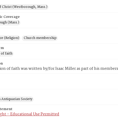
f Christ (Westborough, Mass.)
ic Coverage
ugh (Mass.)
e (Religion)
Church membership
rm
 of faith
on
tion of faith was written by/for Isaac Miller as part of his memb
 Antiquarian Society
atement
ght – Educational Use Permitted