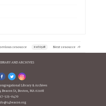
revious resource
Next resource
0 of 6528
IBRARY AND ARCHIVES
ongregational Library & Archives
4 Beacon St, Boston, MA 02108
17-523-0470
nfo@14beacon.org