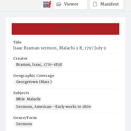
Viewer
Manifest
Summary
Title
Isaac Braman sermon, Malachi 3:8, 1797 July 9
Creator
Braman, Isaac, 1770-1858
Geographic Coverage
Georgetown (Mass.)
Subjects
Bible. Malachi
Sermons, American--Early works to 1800
Genre/Form
Sermons