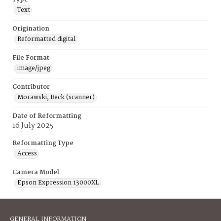
Text
Origination
Reformatted digital
File Format
image/jpeg
Contributor
Morawski, Beck (scanner)
Date of Reformatting
16 July 2025
Reformatting Type
Access
Camera Model
Epson Expression 13000XL
GENERAL INFORMATION