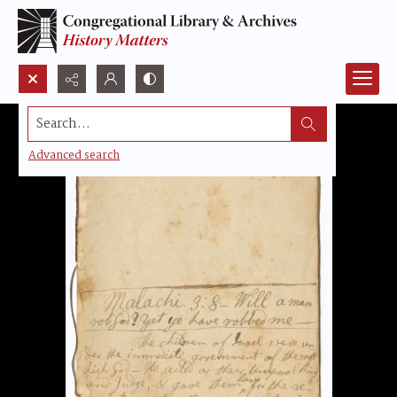
Search...
Advanced search