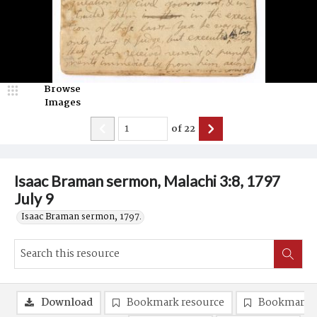
Browse
Images
of
22
Isaac Braman sermon, Malachi 3:8, 1797
July 9
Isaac Braman sermon, 1797.
Download
Bookmark resource
Bookmark 