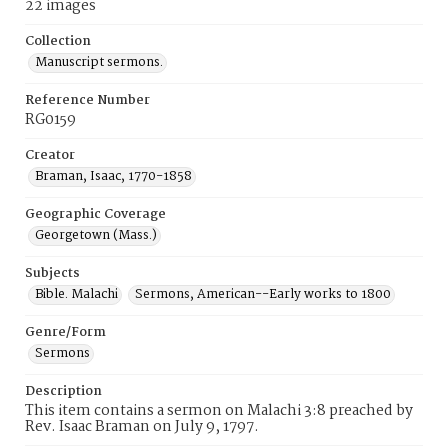
22 images
Collection
Manuscript sermons.
Reference Number
RG0159
Creator
Braman, Isaac, 1770-1858
Geographic Coverage
Georgetown (Mass.)
Subjects
Bible. Malachi
Sermons, American--Early works to 1800
Genre/Form
Sermons
Description
This item contains a sermon on Malachi 3:8 preached by
Rev. Isaac Braman on July 9, 1797.