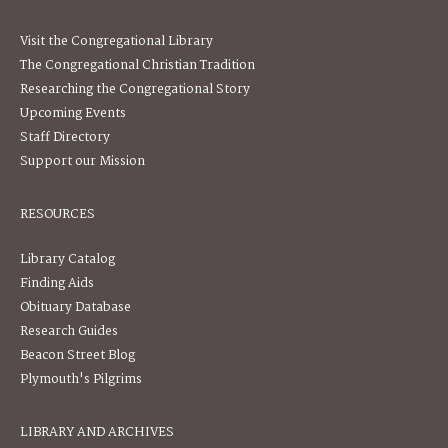
Visit the Congregational Library
The Congregational Christian Tradition
Researching the Congregational Story
Upcoming Events
Staff Directory
Support our Mission
RESOURCES
Library Catalog
Finding Aids
Obituary Database
Research Guides
Beacon Street Blog
Plymouth's Pilgrims
LIBRARY AND ARCHIVES