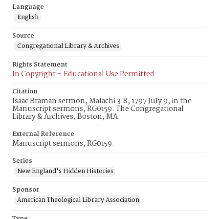
Language
English
Source
Congregational Library & Archives
Rights Statement
In Copyright – Educational Use Permitted
Citation
Isaac Braman sermon, Malachi 3:8, 1797 July 9, in the
Manuscript sermons, RG0159. The Congregational
Library & Archives, Boston, MA.
External Reference
Manuscript sermons, RG0159.
Series
New England's Hidden Histories
Sponsor
American Theological Library Association
Type