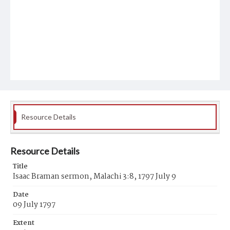
Resource Details
Resource Details
Title
Isaac Braman sermon, Malachi 3:8, 1797 July 9
Date
09 July 1797
Extent