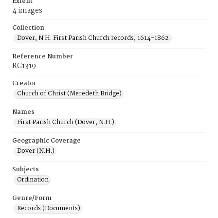
Extent
4 images
Collection
Dover, N.H. First Parish Church records, 1614-1862.
Reference Number
RG1319
Creator
Church of Christ (Meredeth Bridge)
Names
First Parish Church (Dover, N.H.)
Geographic Coverage
Dover (N.H.)
Subjects
Ordination
Genre/Form
Records (Documents)