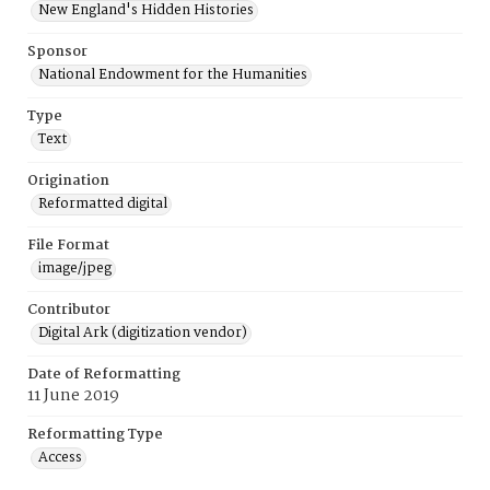
New England's Hidden Histories
Sponsor
National Endowment for the Humanities
Type
Text
Origination
Reformatted digital
File Format
image/jpeg
Contributor
Digital Ark (digitization vendor)
Date of Reformatting
11 June 2019
Reformatting Type
Access