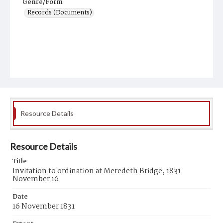
Genre/Form
Records (Documents)
Resource Details
Resource Details
Title
Invitation to ordination at Meredeth Bridge, 1831
November 16
Date
16 November 1831