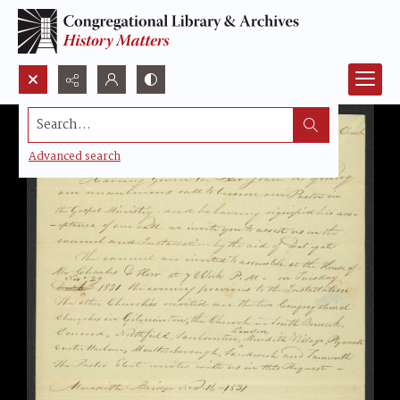
Search...
Advanced search