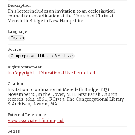
Description
This letter includes an invitation to an ecclesiastical
council for an ordination at the Church of Christ at
Meredeth Bridge in New Hampshire.
Language
English
Source
Congregational Library & Archives
Rights Statement
In Copyright – Educational Use Permitted
Citation
Invitation to ordination at Meredeth Bridge, 1831
November 16, in the Dover, N.H. First Parish Church
records, 1614-1862, RG1319. The Congregational Library
& Archives, Boston, MA.
External Reference
View associated finding aid
Series