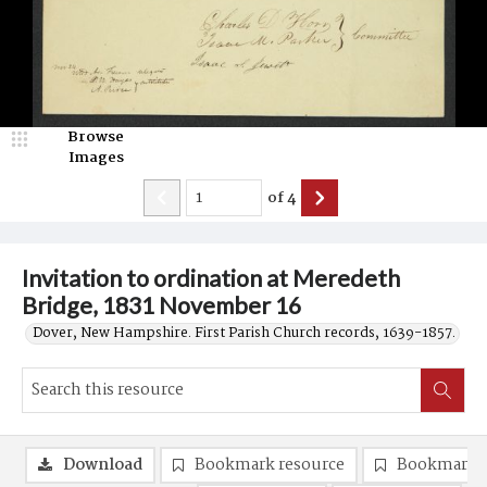
Browse
Images
of
4
Invitation to ordination at Meredeth
Bridge, 1831 November 16
Dover, New Hampshire. First Parish Church records, 1639-1857.
Download
Bookmark resource
Bookmark 