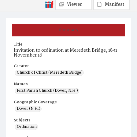
Viewer
Manifest
Summary
Title
Invitation to ordination at Meredeth Bridge, 1831
November 16
Creator
Church of Christ (Meredeth Bridge)
Names
First Parish Church (Dover, N.H.)
Geographic Coverage
Dover (N.H.)
Subjects
Ordination