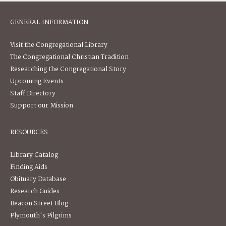
GENERAL INFORMATION
Visit the Congregational Library
The Congregational Christian Tradition
Researching the Congregational Story
Upcoming Events
Staff Directory
Support our Mission
RESOURCES
Library Catalog
Finding Aids
Obituary Database
Research Guides
Beacon Street Blog
Plymouth's Pilgrims