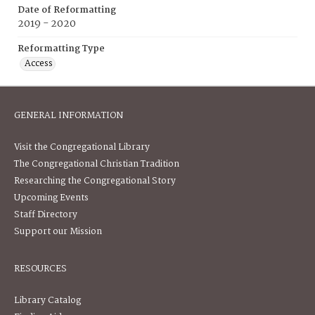
Date of Reformatting
2019 - 2020
Reformatting Type
Access
GENERAL INFORMATION
Visit the Congregational Library
The Congregational Christian Tradition
Researching the Congregational Story
Upcoming Events
Staff Directory
Support our Mission
RESOURCES
Library Catalog