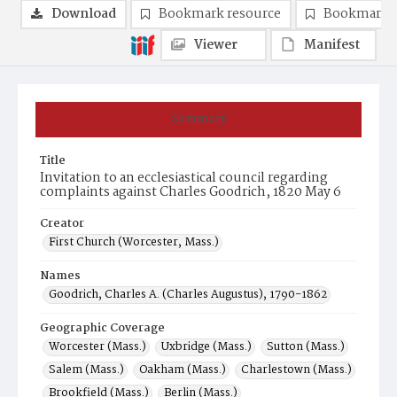
Download
Bookmark resource
Bookmark 
Viewer
Manifest
Summary
Title
Invitation to an ecclesiastical council regarding
complaints against Charles Goodrich, 1820 May 6
Creator
First Church (Worcester, Mass.)
Names
Goodrich, Charles A. (Charles Augustus), 1790-1862
Geographic Coverage
Worcester (Mass.)
Uxbridge (Mass.)
Sutton (Mass.)
Salem (Mass.)
Oakham (Mass.)
Charlestown (Mass.)
Brookfield (Mass.)
Berlin (Mass.)