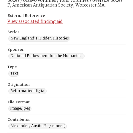
boxes / octavo volumes / folio volumes / oversize boxes
F, American Antiquarian Society, Worcester MA.
External Reference
View associated finding aid
Series
New England's Hidden Histories
Sponsor
National Endowment for the Humanities
Type
Text
Origination
Reformatted digital
File Format
image/jpeg
Contributor
Alexander, Austin H. (scanner)