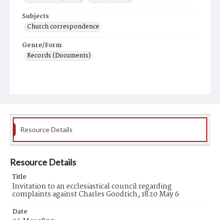
Subjects
Church correspondence
Genre/Form
Records (Documents)
Resource Details
Resource Details
Title
Invitation to an ecclesiastical council regarding
complaints against Charles Goodrich, 1820 May 6
Date