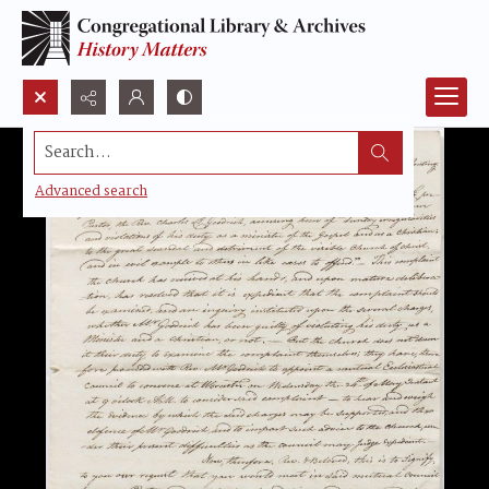
Search...
Advanced search