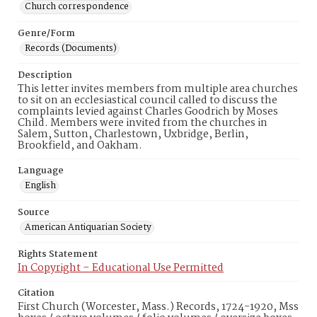
Church correspondence
Genre/Form
Records (Documents)
Description
This letter invites members from multiple area churches
to sit on an ecclesiastical council called to discuss the
complaints levied against Charles Goodrich by Moses
Child. Members were invited from the churches in
Salem, Sutton, Charlestown, Uxbridge, Berlin,
Brookfield, and Oakham.
Language
English
Source
American Antiquarian Society
Rights Statement
In Copyright – Educational Use Permitted
Citation
First Church (Worcester, Mass.) Records, 1724-1920, Mss