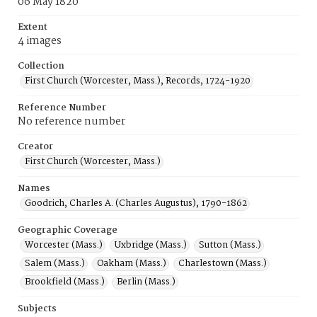
06 May 1820
Extent
4 images
Collection
First Church (Worcester, Mass.), Records, 1724-1920
Reference Number
No reference number
Creator
First Church (Worcester, Mass.)
Names
Goodrich, Charles A. (Charles Augustus), 1790-1862
Geographic Coverage
Worcester (Mass.)
Uxbridge (Mass.)
Sutton (Mass.)
Salem (Mass.)
Oakham (Mass.)
Charlestown (Mass.)
Brookfield (Mass.)
Berlin (Mass.)
Subjects