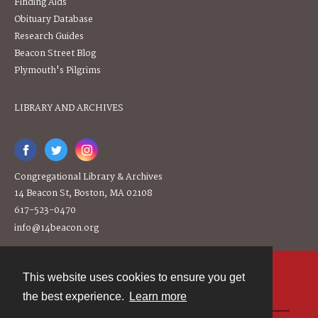
Finding Aids
Obituary Database
Research Guides
Beacon Street Blog
Plymouth's Pilgrims
LIBRARY AND ARCHIVES
Congregational Library & Archives
14 Beacon St, Boston, MA 02108
617-523-0470
info@14beacon.org
This website uses cookies to ensure you get
Contact
the best experience.
Learn more