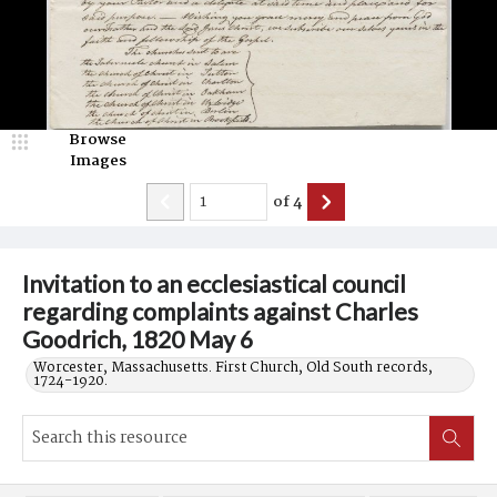
Browse
Images
of
4
Invitation to an ecclesiastical council
regarding complaints against Charles
Goodrich, 1820 May 6
Worcester, Massachusetts. First Church, Old South records,
1724-1920.