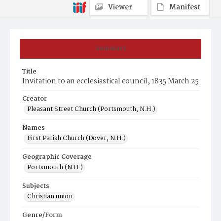
Viewer
Manifest
Summary
Title
Invitation to an ecclesiastical council, 1835 March 25
Creator
Pleasant Street Church (Portsmouth, N.H.)
Names
First Parish Church (Dover, N.H.)
Geographic Coverage
Portsmouth (N.H.)
Subjects
Christian union
Genre/Form