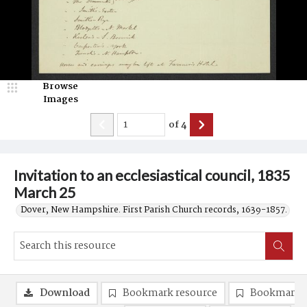
Browse
Images
of
4
Invitation to an ecclesiastical council, 1835
March 25
Dover, New Hampshire. First Parish Church records, 1639-1857.
Download
Bookmark resource
Bookmark 