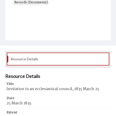
Records (Documents)
Resource Details
Resource Details
Title
Invitation to an ecclesiastical council, 1835 March 25
Date
25 March 1835
Extent