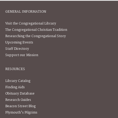
GENERAL INFORMATION
Visit the Congregational Library
The Congregational Christian Tradition
Researching the Congregational Story
Upcoming Events
Staff Directory
Support our Mission
RESOURCES
Library Catalog
Finding Aids
Obituary Database
Research Guides
Beacon Street Blog
Plymouth's Pilgrims