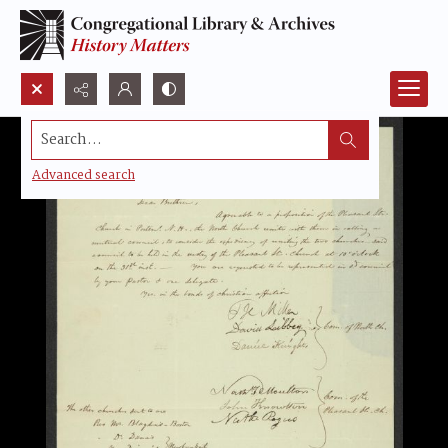
Search...
Advanced search