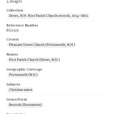
4 images
Collection
Dover, N.H. First Parish Church records, 1614-1862.
Reference Number
RG1319
Creator
Pleasant Street Church (Portsmouth, N.H.)
Names
First Parish Church (Dover, N.H.)
Geographic Coverage
Portsmouth (N.H.)
Subjects
Christian union
Genre/Form
Records (Documents)