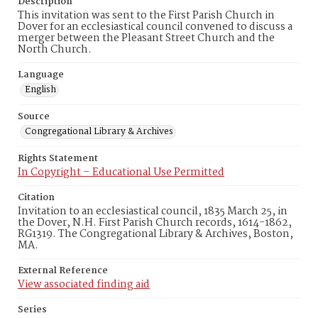
Description
This invitation was sent to the First Parish Church in
Dover for an ecclesiastical council convened to discuss a
merger between the Pleasant Street Church and the
North Church.
Language
English
Source
Congregational Library & Archives
Rights Statement
In Copyright – Educational Use Permitted
Citation
Invitation to an ecclesiastical council, 1835 March 25, in
the Dover, N.H. First Parish Church records, 1614-1862,
RG1319. The Congregational Library & Archives, Boston,
MA.
External Reference
View associated finding aid
Series