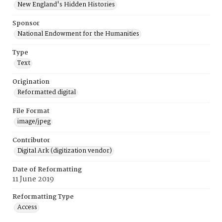
New England's Hidden Histories
Sponsor
National Endowment for the Humanities
Type
Text
Origination
Reformatted digital
File Format
image/jpeg
Contributor
Digital Ark (digitization vendor)
Date of Reformatting
11 June 2019
Reformatting Type
Access