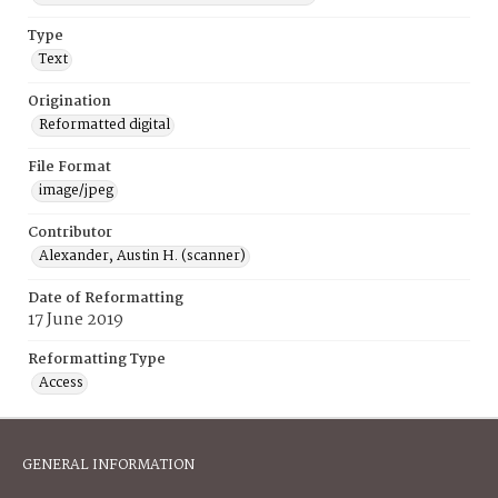
Type
Text
Origination
Reformatted digital
File Format
image/jpeg
Contributor
Alexander, Austin H. (scanner)
Date of Reformatting
17 June 2019
Reformatting Type
Access
GENERAL INFORMATION