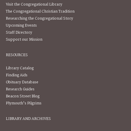
Visit the Congregational Library
The Congregational Christian Tradition
Researching the Congregational Story
Upcoming Events
Staff Directory
Support our Mission
RESOURCES
Library Catalog
Finding Aids
Obituary Database
Research Guides
Beacon Street Blog
Plymouth's Pilgrims
LIBRARY AND ARCHIVES