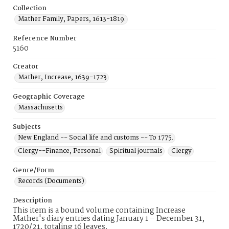
Collection
Mather Family, Papers, 1613-1819.
Reference Number
5160
Creator
Mather, Increase, 1639-1723
Geographic Coverage
Massachusetts
Subjects
New England -- Social life and customs -- To 1775.
Clergy--Finance, Personal
Spiritual journals
Clergy
Genre/Form
Records (Documents)
Description
This item is a bound volume containing Increase
Mather's diary entries dating January 1 – December 31,
1720/21, totaling 16 leaves.