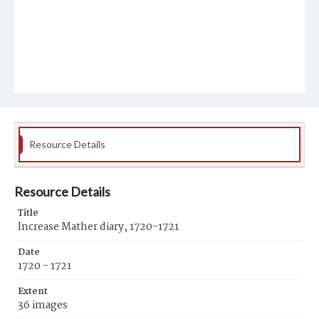
Resource Details
Resource Details
Title
Increase Mather diary, 1720-1721
Date
1720 - 1721
Extent
36 images