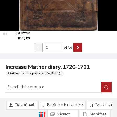
Browse
Images
of
36
Increase Mather diary, 1720-1721
Mather Family papers, 1648-1651.
Download
Bookmark resource
Bookmark 
Viewer
Manifest