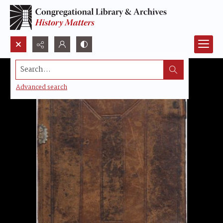
Search...
Advanced search