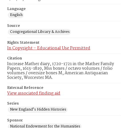
Language
English
Source
Congregational Library & Archives
Rights Statement
In Copyright – Educational Use Permitted
Citation
Increase Mather diary, 1720-1721 in the Mather Family
Papers, 1613-1819, Mss boxes / octavo volumes / folio
volumes / oversize boxes M, American Antiquarian
Society, Worcester MA.
External Reference
View associated finding aid
Series
New England's Hidden Histories
Sponsor
National Endowment for the Humanities