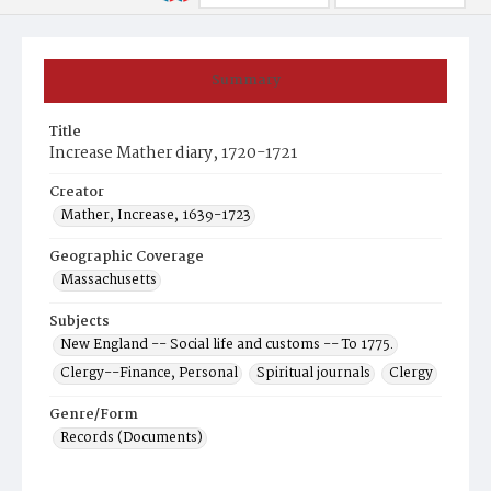
Summary
Title
Increase Mather diary, 1720-1721
Creator
Mather, Increase, 1639-1723
Geographic Coverage
Massachusetts
Subjects
New England -- Social life and customs -- To 1775.
Clergy--Finance, Personal
Spiritual journals
Clergy
Genre/Form
Records (Documents)