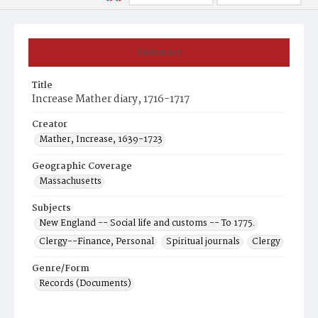
Summary
Title
Increase Mather diary, 1716-1717
Creator
Mather, Increase, 1639-1723
Geographic Coverage
Massachusetts
Subjects
New England -- Social life and customs -- To 1775.
Clergy--Finance, Personal
Spiritual journals
Clergy
Genre/Form
Records (Documents)