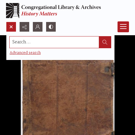
Search...
Advanced search