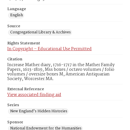
Language
English
Source
Congregational Library & Archives
Rights Statement
In Copyright – Educational Use Permitted
Citation
Increase Mather diary, 1716-1717 in the Mather Family
Papers, 1613-1819, Mss boxes / octavo volumes / folio
volumes / oversize boxes M, American Antiquarian
Society, Worcester MA.
External Reference
View associated finding aid
Series
New England's Hidden Histories
Sponsor
National Endowment for the Humanities