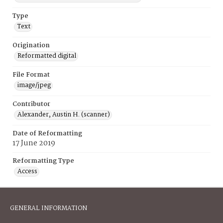
Type
Text
Origination
Reformatted digital
File Format
image/jpeg
Contributor
Alexander, Austin H. (scanner)
Date of Reformatting
17 June 2019
Reformatting Type
Access
GENERAL INFORMATION