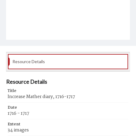
Resource Details
Resource Details
Title
Increase Mather diary, 1716-1717
Date
1716 - 1717
Extent
34 images