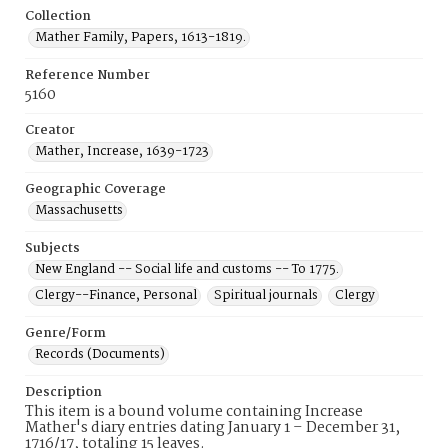
Collection
Mather Family, Papers, 1613-1819.
Reference Number
5160
Creator
Mather, Increase, 1639-1723
Geographic Coverage
Massachusetts
Subjects
New England -- Social life and customs -- To 1775.
Clergy--Finance, Personal
Spiritual journals
Clergy
Genre/Form
Records (Documents)
Description
This item is a bound volume containing Increase
Mather's diary entries dating January 1 – December 31,
1716/17, totaling 15 leaves.