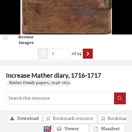
Browse
Images
of
34
Increase Mather diary, 1716-1717
Mather Family papers, 1648-1651.
Download
Bookmark resource
Bookmark 
Viewer
Manifest