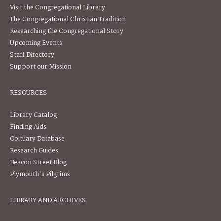
Visit the Congregational Library
The Congregational Christian Tradition
Researching the Congregational Story
Upcoming Events
Staff Directory
Support our Mission
RESOURCES
Library Catalog
Finding Aids
Obituary Database
Research Guides
Beacon Street Blog
Plymouth's Pilgrims
LIBRARY AND ARCHIVES