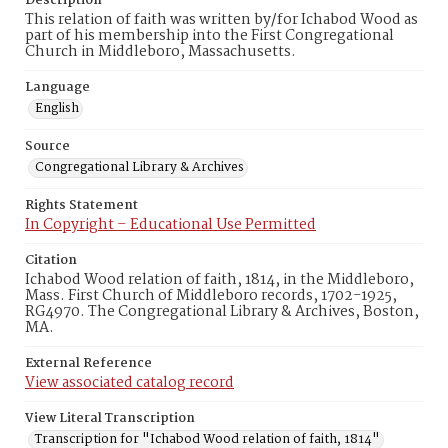
Description
This relation of faith was written by/for Ichabod Wood as
part of his membership into the First Congregational
Church in Middleboro, Massachusetts.
Language
English
Source
Congregational Library & Archives
Rights Statement
In Copyright – Educational Use Permitted
Citation
Ichabod Wood relation of faith, 1814, in the Middleboro,
Mass. First Church of Middleboro records, 1702-1925,
RG4970. The Congregational Library & Archives, Boston,
MA.
External Reference
View associated catalog record
View Literal Transcription
Transcription for "Ichabod Wood relation of faith, 1814"