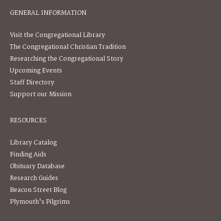
GENERAL INFORMATION
Visit the Congregational Library
The Congregational Christian Tradition
Researching the Congregational Story
Upcoming Events
Staff Directory
Support our Mission
RESOURCES
Library Catalog
Finding Aids
Obituary Database
Research Guides
Beacon Street Blog
Plymouth's Pilgrims