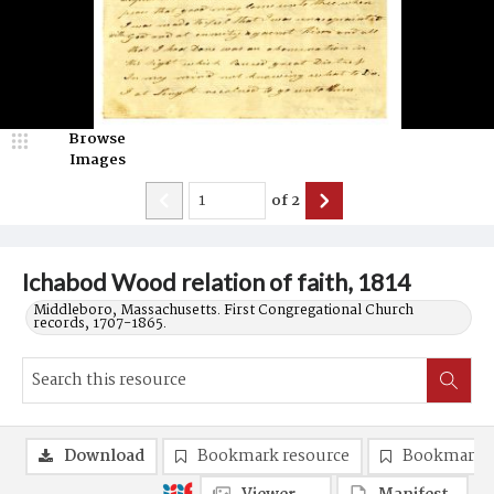
Browse
Images
of
2
Ichabod Wood relation of faith, 1814
Middleboro, Massachusetts. First Congregational Church
records, 1707-1865.
Download
Bookmark resource
Bookmark 