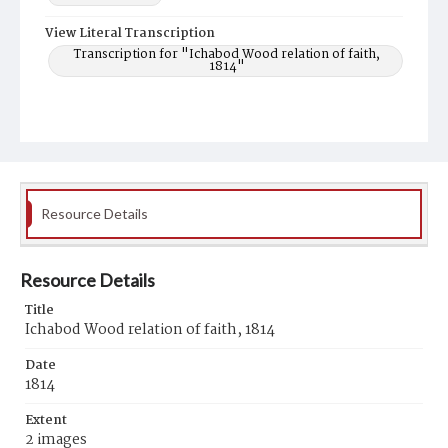
View Literal Transcription
Transcription for "Ichabod Wood relation of faith,
1814"
Resource Details
Resource Details
Title
Ichabod Wood relation of faith, 1814
Date
1814
Extent
2 images