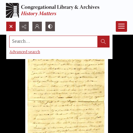
Search...
Advanced search