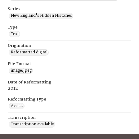
Series
New England's Hidden Histories
Type
Text
Origination
Reformatted digital
File Format
image/jpeg
Date of Reformatting
2012
Reformatting Type
Access
Transcription
Transcription available