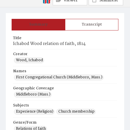
Viewer
Manifest
Summary
Transcript
Title
Ichabod Wood relation of faith, 1814
Creator
Wood, Ichabod
Names
First Congregational Church (Middleboro, Mass.)
Geographic Coverage
Middleboro (Mass.)
Subjects
Experience (Religion)
Church membership
Genre/Form
Relations of faith