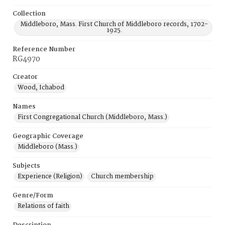
Collection
Middleboro, Mass. First Church of Middleboro records, 1702-
1925.
Reference Number
RG4970
Creator
Wood, Ichabod
Names
First Congregational Church (Middleboro, Mass.)
Geographic Coverage
Middleboro (Mass.)
Subjects
Experience (Religion)
Church membership
Genre/Form
Relations of faith