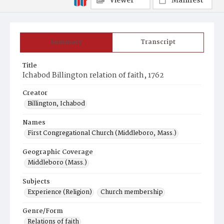
Viewer
Manifest
Summary
Transcript
Title
Ichabod Billington relation of faith, 1762
Creator
Billington, Ichabod
Names
First Congregational Church (Middleboro, Mass.)
Geographic Coverage
Middleboro (Mass.)
Subjects
Experience (Religion)
Church membership
Genre/Form
Relations of faith