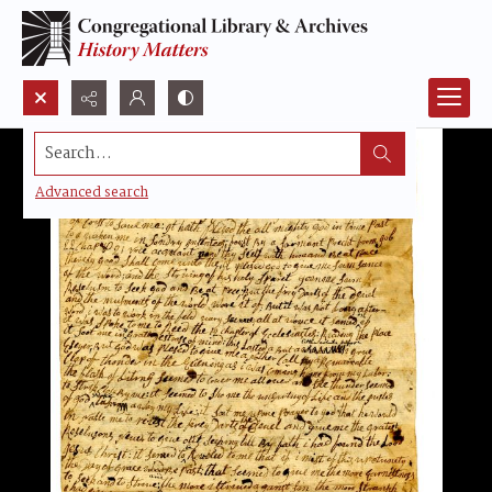
Search...
Advanced search