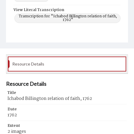
View Literal Transcription
Transcription for "Ichabod Billington relation of faith,
1762"
Resource Details
Resource Details
Title
Ichabod Billington relation of faith, 1762
Date
1762
Extent
2 images