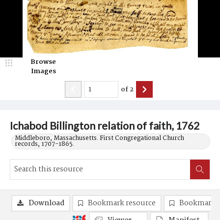
Browse
Images
of
2
Ichabod Billington relation of faith, 1762
Middleboro, Massachusetts. First Congregational Church
records, 1707-1865.
Download
Bookmark resource
Bookmark 