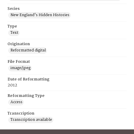
Series
New England's Hidden Histories
Type
Text
Origination
Reformatted digital
File Format
image/jpeg
Date of Reformatting
2012
Reformatting Type
Access
Transcription
Transcription available