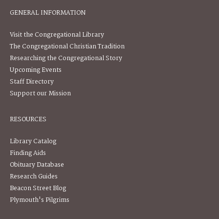
GENERAL INFORMATION
Visit the Congregational Library
The Congregational Christian Tradition
Researching the Congregational Story
Upcoming Events
Staff Directory
Support our Mission
RESOURCES
Library Catalog
Finding Aids
Obituary Database
Research Guides
Beacon Street Blog
Plymouth's Pilgrims