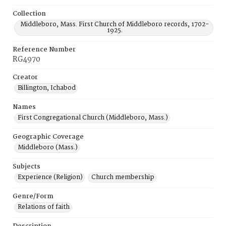
Collection
Middleboro, Mass. First Church of Middleboro records, 1702-
1925.
Reference Number
RG4970
Creator
Billington, Ichabod
Names
First Congregational Church (Middleboro, Mass.)
Geographic Coverage
Middleboro (Mass.)
Subjects
Experience (Religion)
Church membership
Genre/Form
Relations of faith