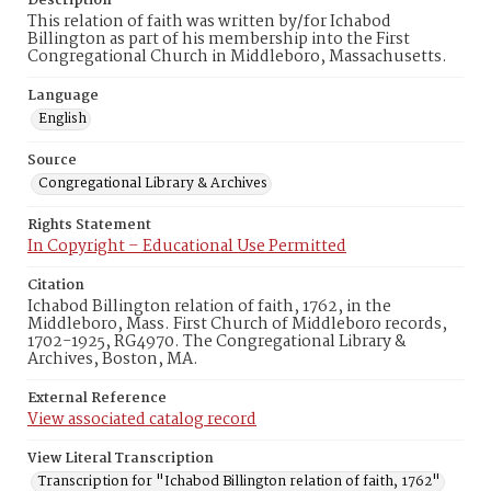
Description
This relation of faith was written by/for Ichabod
Billington as part of his membership into the First
Congregational Church in Middleboro, Massachusetts.
Language
English
Source
Congregational Library & Archives
Rights Statement
In Copyright – Educational Use Permitted
Citation
Ichabod Billington relation of faith, 1762, in the
Middleboro, Mass. First Church of Middleboro records,
1702-1925, RG4970. The Congregational Library &
Archives, Boston, MA.
External Reference
View associated catalog record
View Literal Transcription
Transcription for "Ichabod Billington relation of faith, 1762"