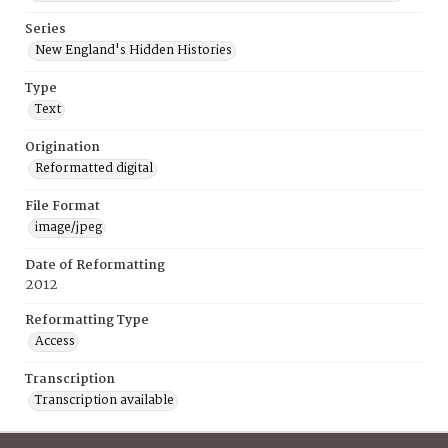
Series
New England's Hidden Histories
Type
Text
Origination
Reformatted digital
File Format
image/jpeg
Date of Reformatting
2012
Reformatting Type
Access
Transcription
Transcription available