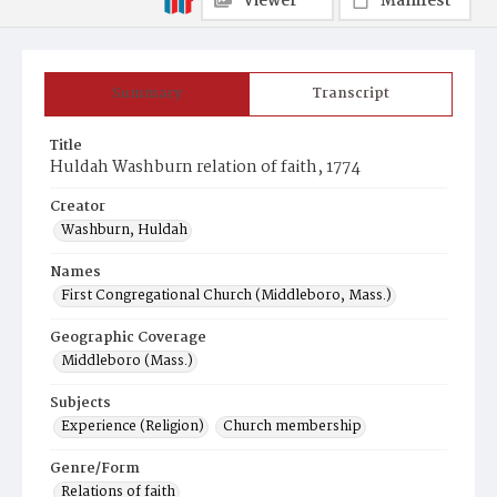
Viewer
Manifest
Summary
Transcript
Title
Huldah Washburn relation of faith, 1774
Creator
Washburn, Huldah
Names
First Congregational Church (Middleboro, Mass.)
Geographic Coverage
Middleboro (Mass.)
Subjects
Experience (Religion)
Church membership
Genre/Form
Relations of faith