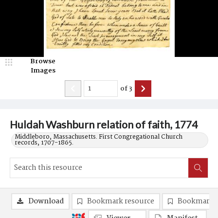
Browse
Images
of
3
Huldah Washburn relation of faith, 1774
Middleboro, Massachusetts. First Congregational Church
records, 1707-1865.
Download
Bookmark resource
Bookmark 