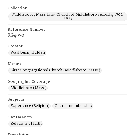
Collection
Middleboro, Mass. First Church of Middleboro records, 1702-
1925.
Reference Number
RG4970
Creator
Washburn, Huldah
Names
First Congregational Church (Middleboro, Mass.)
Geographic Coverage
Middleboro (Mass.)
Subjects
Experience (Religion)
Church membership
Genre/Form
Relations of faith