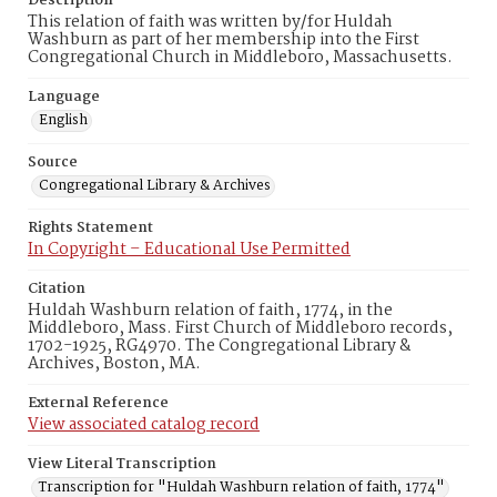
Description
This relation of faith was written by/for Huldah
Washburn as part of her membership into the First
Congregational Church in Middleboro, Massachusetts.
Language
English
Source
Congregational Library & Archives
Rights Statement
In Copyright – Educational Use Permitted
Citation
Huldah Washburn relation of faith, 1774, in the
Middleboro, Mass. First Church of Middleboro records,
1702-1925, RG4970. The Congregational Library &
Archives, Boston, MA.
External Reference
View associated catalog record
View Literal Transcription
Transcription for "Huldah Washburn relation of faith, 1774"