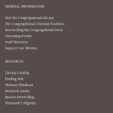
GENERAL INFORMATION
Visit the Congregational Library
The Congregational Christian Tradition
Researching the Congregational Story
Upcoming Events
Staff Directory
Support our Mission
RESOURCES
Library Catalog
Finding Aids
Obituary Database
Research Guides
Beacon Street Blog
Plymouth's Pilgrims