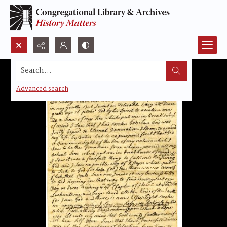
Search...
Advanced search