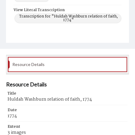
View Literal Transcription
Transcription for "Huldah Washburn relation of faith,
1774"
Resource Details
Resource Details
Title
Huldah Washburn relation of faith, 1774
Date
1774
Extent
3 images