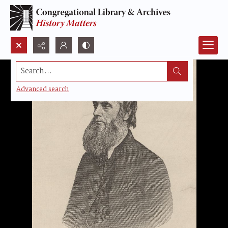
Search...
Advanced search