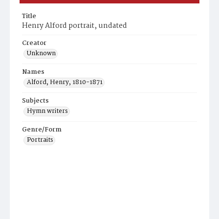
Title
Henry Alford portrait, undated
Creator
Unknown
Names
Alford, Henry, 1810-1871
Subjects
Hymn writers
Genre/Form
Portraits