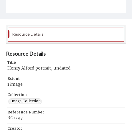
Resource Details
Resource Details
Title
Henry Alford portrait, undated
Extent
1 image
Collection
Image Collection
Reference Number
RG1297
Creator