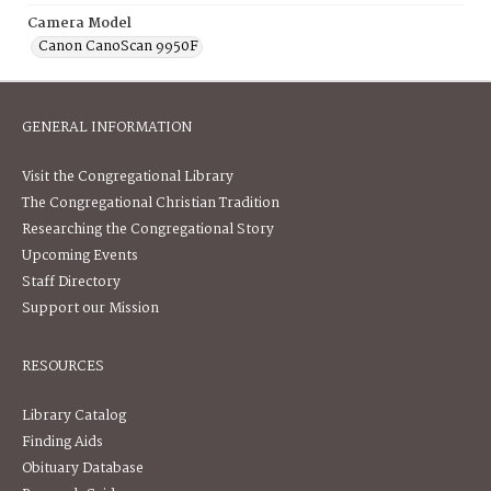
Camera Model
Canon CanoScan 9950F
GENERAL INFORMATION
Visit the Congregational Library
The Congregational Christian Tradition
Researching the Congregational Story
Upcoming Events
Staff Directory
Support our Mission
RESOURCES
Library Catalog
Finding Aids
Obituary Database