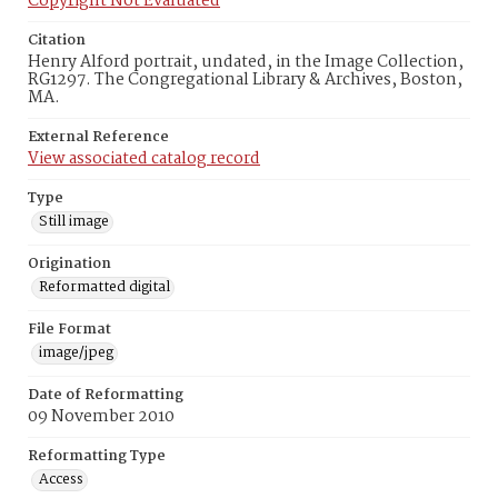
Copyright Not Evaluated
Citation
Henry Alford portrait, undated, in the Image Collection,
RG1297. The Congregational Library & Archives, Boston,
MA.
External Reference
View associated catalog record
Type
Still image
Origination
Reformatted digital
File Format
image/jpeg
Date of Reformatting
09 November 2010
Reformatting Type
Access