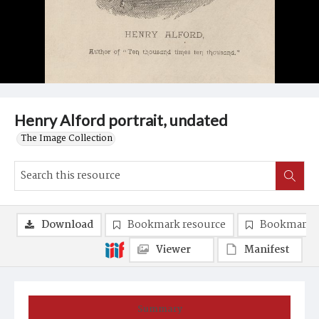
Henry Alford portrait, undated
The Image Collection
Download
Bookmark resource
Bookmark 
Viewer
Manifest
Summary