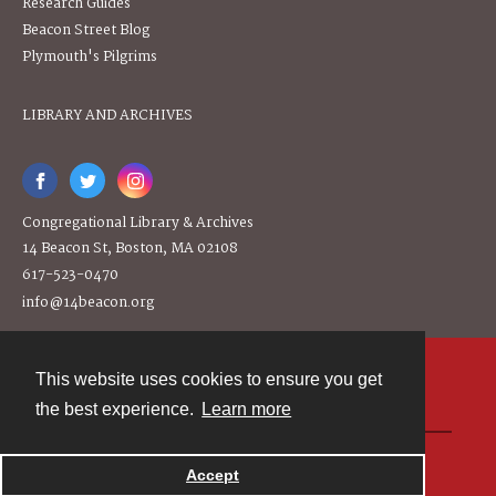
Research Guides
Beacon Street Blog
Plymouth's Pilgrims
LIBRARY AND ARCHIVES
Congregational Library & Archives
14 Beacon St, Boston, MA 02108
617-523-0470
info@14beacon.org
This website uses cookies to ensure you get
Contact
the best experience.
Learn more
Powered by
Accept