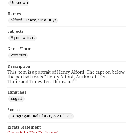
Unknown
Names
Alford, Henry, 1810-1871
Subjects
Hymn writers
Genre/Form
Portraits
Description
This item is a portrait of Henry Alford. The caption below
the portrait reads "Henry Alford, Author of 'Ten
Thousand Times Ten Thousand'".
Language
English
Source
Congregational Library & Archives
Rights Statement