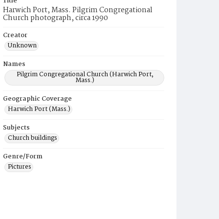
Title
Harwich Port, Mass. Pilgrim Congregational
Church photograph, circa 1990
Creator
Unknown
Names
Pilgrim Congregational Church (Harwich Port,
Mass.)
Geographic Coverage
Harwich Port (Mass.)
Subjects
Church buildings
Genre/Form
Pictures