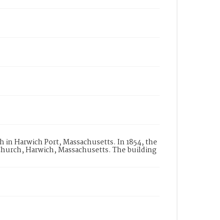
h in Harwich Port, Massachusetts. In 1854, the
hurch, Harwich, Massachusetts. The building