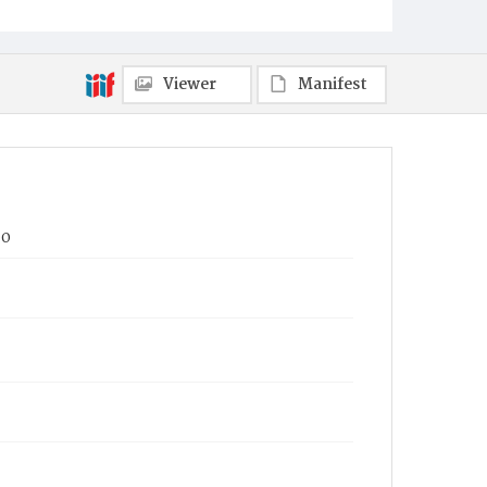
Viewer
Manifest
90