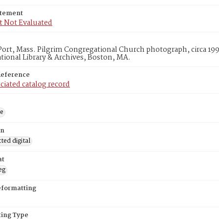
atement
t Not Evaluated
ort, Mass. Pilgrim Congregational Church photograph, circa 199
ional Library & Archives, Boston, MA.
Reference
ciated catalog record
ge
on
ed digital
at
eg
eformatting
ing Type