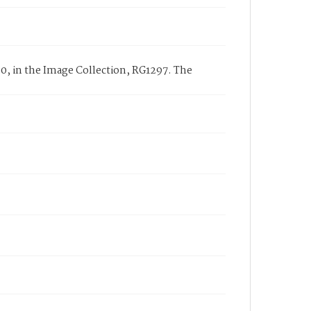
0, in the Image Collection, RG1297. The