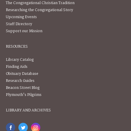
The Congregational Christian Tradition
Researching the Congregational Story
Upcoming Events
Staff Directory
Support our Mission
RESOURCES
Library Catalog
Finding Aids
Obituary Database
Research Guides
Beacon Street Blog
Plymouth's Pilgrims
LIBRARY AND ARCHIVES