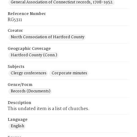
General Association of Connecticut records, 1708-1952.
Reference Number
RG5311
Creator
North Consociation of Hartford County
Geographic Coverage
Hartford County (Conn.)
Subjects
Clergy conferences
Corporate minutes
Genre/Form
Records (Documents)
Description
This undated item is a list of churches.
Language
English