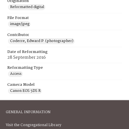
Origination
Reformatted digital
File Format
image/jpeg
Contributor
Coderre, Edward P. (photographer)
Date of Reformatting
28 September 2016
Reformatting Type
Access
Camera Model
Canon EOS 5DS R
GENERAL INFORMATION
Visit the Congregational Library