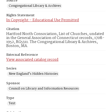
Source
Congregational Library & Archives
Rights Statement
In Copyright – Educational Use Permitted
Citation
Hartford North Consociation, List of Churches, undated
in the General Association of Connecticut records, 1708-
1952, RG5311. The Congregational Library & Archives,
Boston, MA.
External Reference
View associated catalog record
Series
New England's Hidden Histories
Sponsor
Council on Library and Information Resources
Type
Text