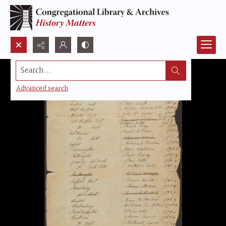
Search...
Advanced search