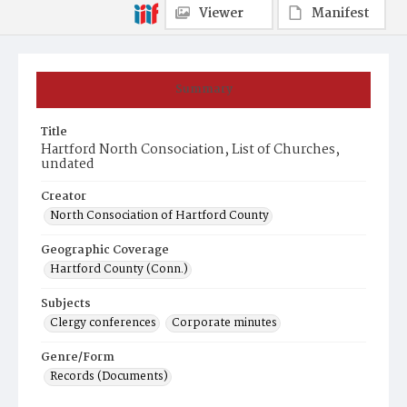
Viewer
Manifest
Summary
Title
Hartford North Consociation, List of Churches,
undated
Creator
North Consociation of Hartford County
Geographic Coverage
Hartford County (Conn.)
Subjects
Clergy conferences
Corporate minutes
Genre/Form
Records (Documents)