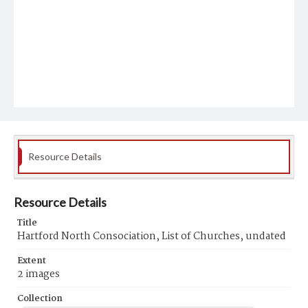
Resource Details
Resource Details
Title
Hartford North Consociation, List of Churches, undated
Extent
2 images
Collection