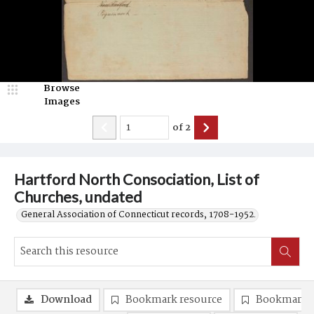
Browse
Images
of
2
Hartford North Consociation, List of
Churches, undated
General Association of Connecticut records, 1708-1952.
Download
Bookmark resource
Bookmark 