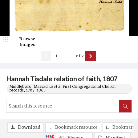
Browse
Images
of
2
Hannah Tisdale relation of faith, 1807
Middleboro, Massachusetts. First Congregational Church
records, 1707-1865.
Download
Bookmark resource
Bookmark 