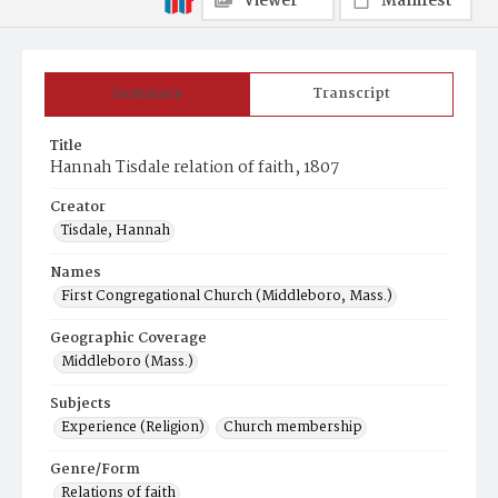
Viewer
Manifest
Summary
Transcript
Title
Hannah Tisdale relation of faith, 1807
Creator
Tisdale, Hannah
Names
First Congregational Church (Middleboro, Mass.)
Geographic Coverage
Middleboro (Mass.)
Subjects
Experience (Religion)
Church membership
Genre/Form
Relations of faith