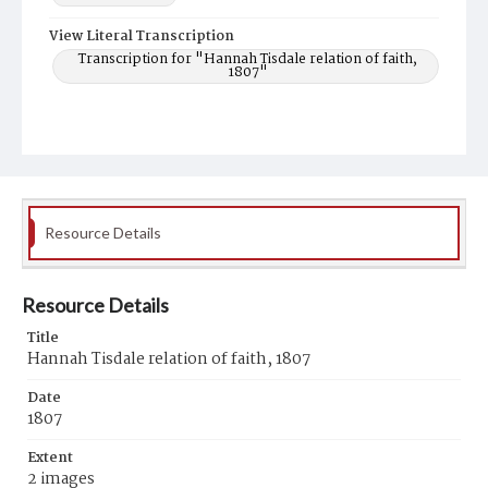
View Literal Transcription
Transcription for "Hannah Tisdale relation of faith,
1807"
Resource Details
Resource Details
Title
Hannah Tisdale relation of faith, 1807
Date
1807
Extent
2 images