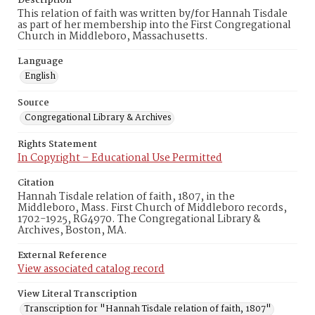
Description
This relation of faith was written by/for Hannah Tisdale
as part of her membership into the First Congregational
Church in Middleboro, Massachusetts.
Language
English
Source
Congregational Library & Archives
Rights Statement
In Copyright – Educational Use Permitted
Citation
Hannah Tisdale relation of faith, 1807, in the
Middleboro, Mass. First Church of Middleboro records,
1702-1925, RG4970. The Congregational Library &
Archives, Boston, MA.
External Reference
View associated catalog record
View Literal Transcription
Transcription for "Hannah Tisdale relation of faith, 1807"