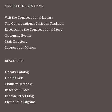
GENERAL INFORMATION
Visit the Congregational Library
The Congregational Christian Tradition
Researching the Congregational Story
Upcoming Events
Staff Directory
Support our Mission
RESOURCES
Library Catalog
Finding Aids
Obituary Database
Research Guides
Beacon Street Blog
Plymouth's Pilgrims