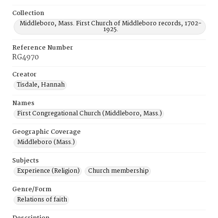
Collection
Middleboro, Mass. First Church of Middleboro records, 1702-
1925.
Reference Number
RG4970
Creator
Tisdale, Hannah
Names
First Congregational Church (Middleboro, Mass.)
Geographic Coverage
Middleboro (Mass.)
Subjects
Experience (Religion)
Church membership
Genre/Form
Relations of faith