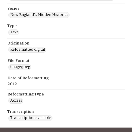
Series
New England's Hidden Histories
Type
Text
Origination
Reformatted digital
File Format
image/jpeg
Date of Reformatting
2012
Reformatting Type
Access
Transcription
Transcription available