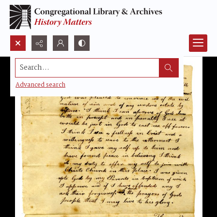
Search...
Advanced search