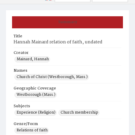
Summary
Title
Hannah Mainard relation of faith, undated
Creator
Mainard, Hannah
Names
Church of Christ (Westborough, Mass.)
Geographic Coverage
Westborough (Mass.)
Subjects
Experience (Religion)
Church membership
Genre/Form
Relations of faith