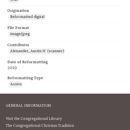
Origination
Reformatted digital
File Format
image/jpeg
Contributor
Alexander, Austin H. (scanner)
Date of Reformatting
2019
Reformatting Type
Access
GENERAL INFORMATION
Visit the Congregational Library
The Congregational Christian Tradition