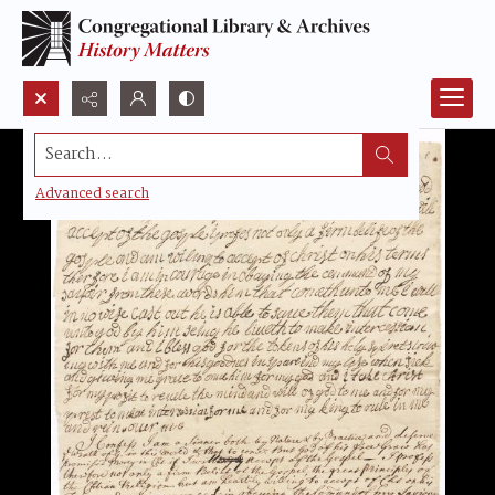
Search...
Advanced search