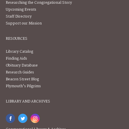
Researching the Congregational Story
Upcoming Events
Staff Directory
Support our Mission
RESOURCES
Library Catalog
Finding Aids
Obituary Database
Research Guides
Beacon Street Blog
Plymouth's Pilgrims
LIBRARY AND ARCHIVES