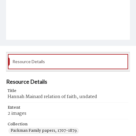
Resource Details
Resource Details
Title
Hannah Mainard relation of faith, undated
Extent
2 images
Collection
Parkman Family papers, 1707-1879.