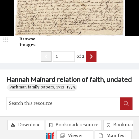
Browse
Images
of
2
Hannah Mainard relation of faith, undated
Parkman family papers, 1712-1779.
Download
Bookmark resource
Bookmark 
Viewer
Manifest