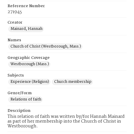
Reference Number
271945
Creator
Mainard, Hannah
Names
Church of Christ (Westborough, Mass.)
Geographic Coverage
Westborough (Mass.)
Subjects
Experience (Religion)
Church membership
Genre/Form
Relations of faith
Description
This relation of faith was written by/for Hannah Mainard
as part of her membership into the Church of Christ in
Westborough.