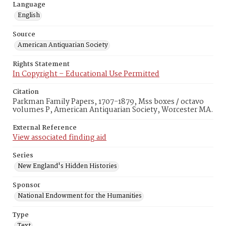
Language
English
Source
American Antiquarian Society
Rights Statement
In Copyright – Educational Use Permitted
Citation
Parkman Family Papers, 1707-1879, Mss boxes / octavo
volumes P, American Antiquarian Society, Worcester MA.
External Reference
View associated finding aid
Series
New England's Hidden Histories
Sponsor
National Endowment for the Humanities
Type
Text