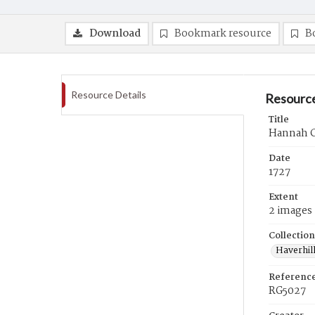
Download
Bookmark resource
B
Resource Details
Resource
Title
Hannah Cl
Date
1727
Extent
2 images
Collection
Haverhill
Referenc
RG5027