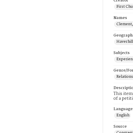
Creator
First Chu
Names
Clement
Geograph
Haverhill
Subjects
Experienc
Genre/Fo
Relations
Descripti
This item
of a peti
Language
English
Source
Congrega