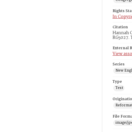
Rights St
In Copyri
Citation
Hannah Cl
RG5027. T
External 
View asso
Series
New Engl
Type
Text
Originati
Reformatt
File Form
image/jp