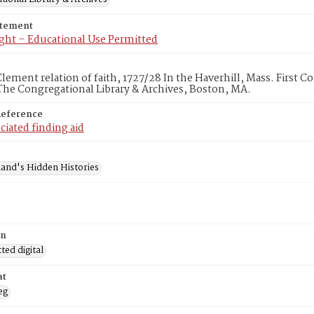
atement
ght – Educational Use Permitted
ement relation of faith, 1727/28 In the Haverhill, Mass. First C
he Congregational Library & Archives, Boston, MA.
Reference
ciated finding aid
and's Hidden Histories
on
ed digital
at
eg