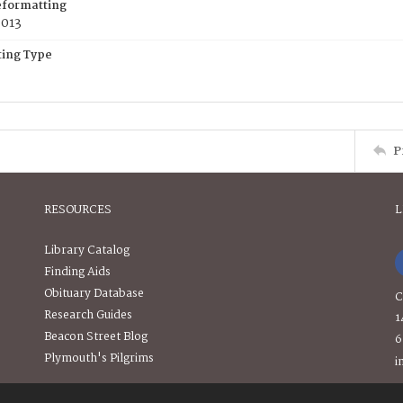
eformatting
2013
ing Type
P
RESOURCES
L
Library Catalog
Finding Aids
Obituary Database
C
Research Guides
1
Beacon Street Blog
6
Plymouth's Pilgrims
i