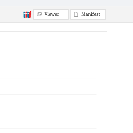
Viewer
Manifest