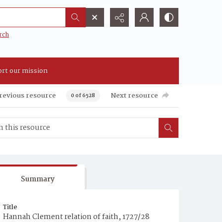
rch
rt our mission
revious resource
Next resource
0 of 6528
Summary
Title
Hannah Clement relation of faith, 1727/28