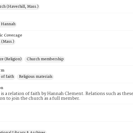
rch (Haverhill, Mass.)
, Hannah
ic Coverage
 (Mass.)
e (Religion)
Church membership
rm
 of faith
Religious materials
on
 is a relation of faith by Hannah Clement. Relations such as thes
tion to join the church as a full member.
tional Library & Archives