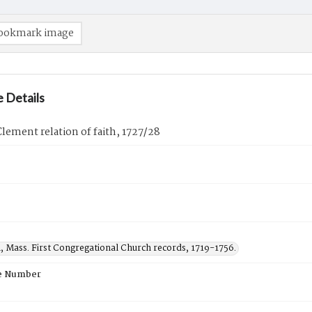
ookmark image
 Details
ement relation of faith, 1727/28
, Mass. First Congregational Church records, 1719-1756.
e Number