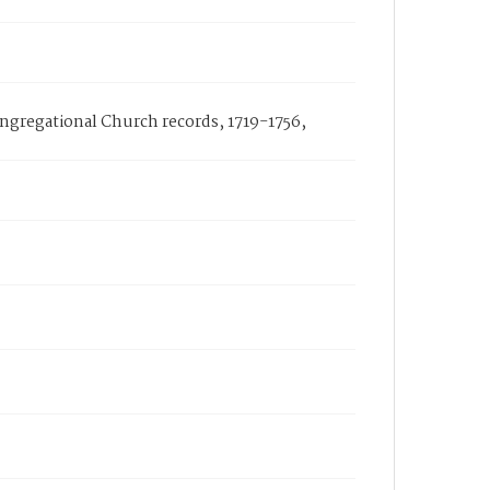
ongregational Church records, 1719-1756,