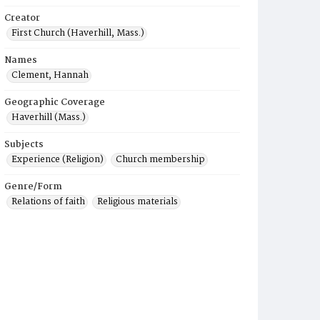
Creator
First Church (Haverhill, Mass.)
Names
Clement, Hannah
Geographic Coverage
Haverhill (Mass.)
Subjects
Experience (Religion)
Church membership
Genre/Form
Relations of faith
Religious materials