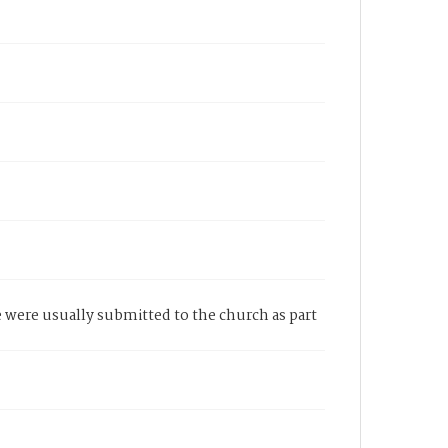
e were usually submitted to the church as part