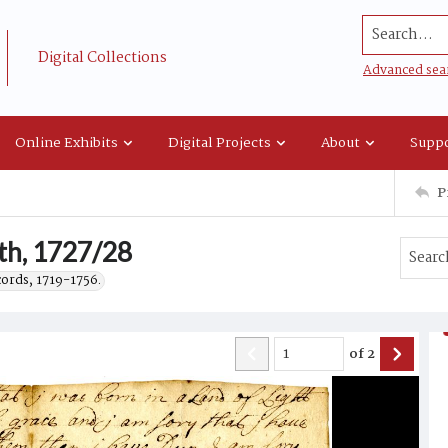
Search...
Digital Collections
Advanced sea
Online Exhibits
Digital Projects
About
Suppo
P
th, 1727/28
cords, 1719-1756.
of
2