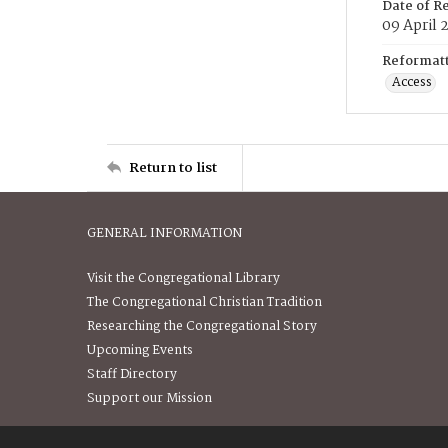
Date of R
09 April 
Reformatt
Access
Return to list
GENERAL INFORMATION
Visit the Congregational Library
The Congregational Christian Tradition
Researching the Congregational Story
Upcoming Events
Staff Directory
Support our Mission