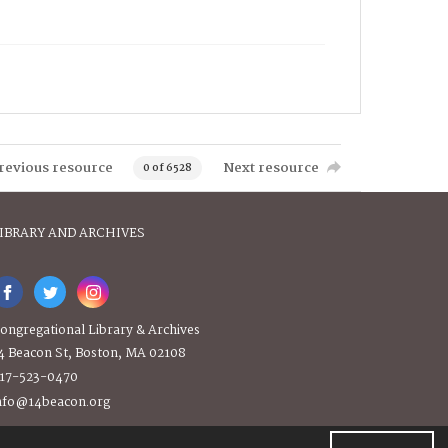
revious resource
Next resource
0 of 6528
IBRARY AND ARCHIVES
ongregational Library & Archives
4 Beacon St, Boston, MA 02108
17-523-0470
nfo@14beacon.org