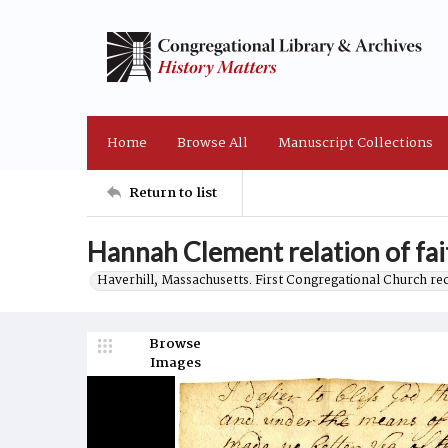
Home
Browse All
Manuscript Collections
Return to list
Hannah Clement relation of fai
Haverhill, Massachusetts. First Congregational Church re
Browse
Images