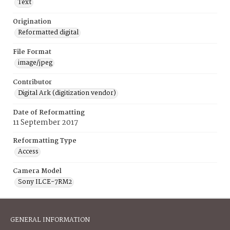
Text
Origination
Reformatted digital
File Format
image/jpeg
Contributor
Digital Ark (digitization vendor)
Date of Reformatting
11 September 2017
Reformatting Type
Access
Camera Model
Sony ILCE-7RM2
GENERAL INFORMATION