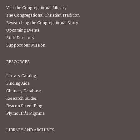
Visit the Congregational Library
The Congregational Christian Tradition
Researching the Congregational Story
Upcoming Events
Staff Directory
Support our Mission
RESOURCES
Library Catalog
Finding Aids
Obituary Database
Research Guides
Beacon Street Blog
Plymouth's Pilgrims
LIBRARY AND ARCHIVES