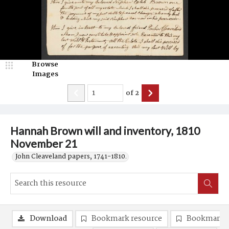
Browse
Images
of
2
Hannah Brown will and inventory, 1810
November 21
John Cleaveland papers, 1741-1810.
Download
Bookmark resource
Bookmark 