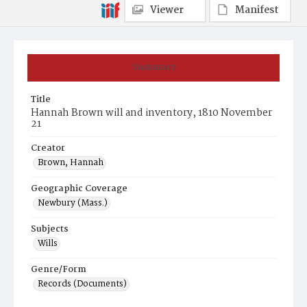
Viewer
Manifest
Summary
Title
Hannah Brown will and inventory, 1810 November
21
Creator
Brown, Hannah
Geographic Coverage
Newbury (Mass.)
Subjects
Wills
Genre/Form
Records (Documents)