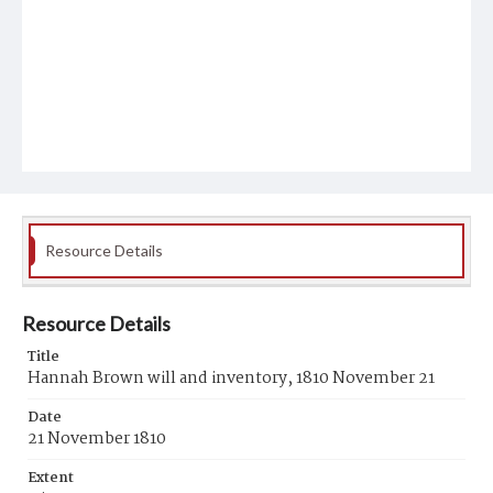
Resource Details
Resource Details
Title
Hannah Brown will and inventory, 1810 November 21
Date
21 November 1810
Extent