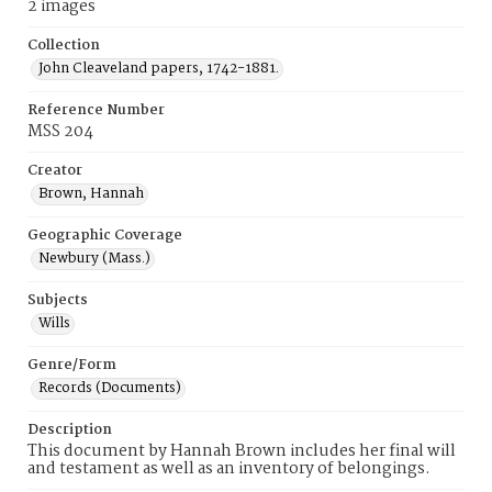
2 images
Collection
John Cleaveland papers, 1742-1881.
Reference Number
MSS 204
Creator
Brown, Hannah
Geographic Coverage
Newbury (Mass.)
Subjects
Wills
Genre/Form
Records (Documents)
Description
This document by Hannah Brown includes her final will
and testament as well as an inventory of belongings.