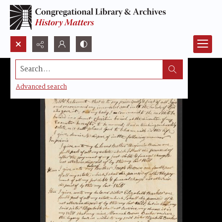
Search...
Advanced search