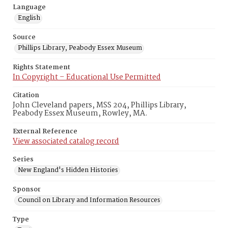
Language
English
Source
Phillips Library, Peabody Essex Museum
Rights Statement
In Copyright – Educational Use Permitted
Citation
John Cleveland papers, MSS 204, Phillips Library,
Peabody Essex Museum, Rowley, MA.
External Reference
View associated catalog record
Series
New England's Hidden Histories
Sponsor
Council on Library and Information Resources
Type