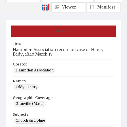
Viewer
Manifest
Summary
Title
Hampden Association record on case of Henry
Eddy, 1840 March 17
Creator
Hampden Association
Names
Eddy, Henry
Geographic Coverage
Granville (Mass.)
Subjects
Church discipline