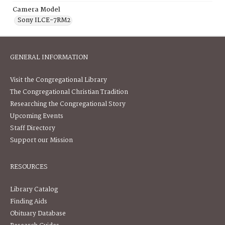
Camera Model
Sony ILCE-7RM2
GENERAL INFORMATION
Visit the Congregational Library
The Congregational Christian Tradition
Researching the Congregational Story
Upcoming Events
Staff Directory
Support our Mission
RESOURCES
Library Catalog
Finding Aids
Obituary Database