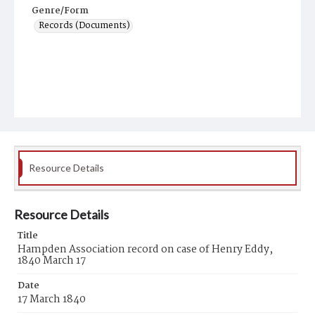
Genre/Form
Records (Documents)
Resource Details
Resource Details
Title
Hampden Association record on case of Henry Eddy,
1840 March 17
Date
17 March 1840