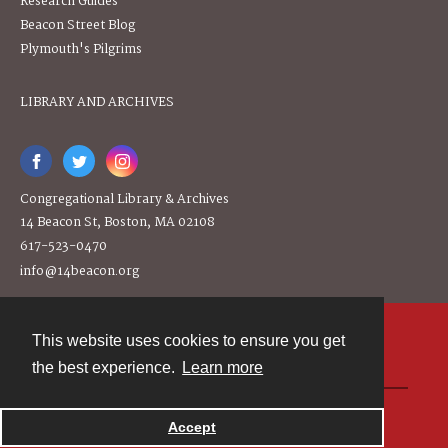
Research Guides
Beacon Street Blog
Plymouth's Pilgrims
LIBRARY AND ARCHIVES
Congregational Library & Archives
14 Beacon St, Boston, MA 02108
617-523-0470
info@14beacon.org
This website uses cookies to ensure you get
Contact
the best experience.
Learn more
Powered by
Accept