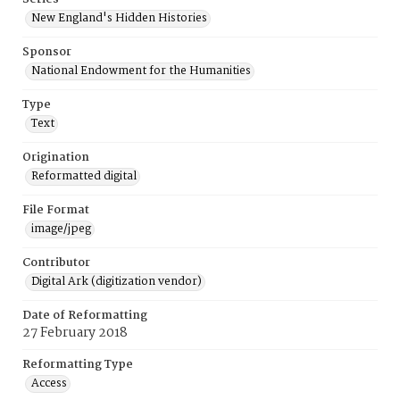
New England's Hidden Histories
Sponsor
National Endowment for the Humanities
Type
Text
Origination
Reformatted digital
File Format
image/jpeg
Contributor
Digital Ark (digitization vendor)
Date of Reformatting
27 February 2018
Reformatting Type
Access