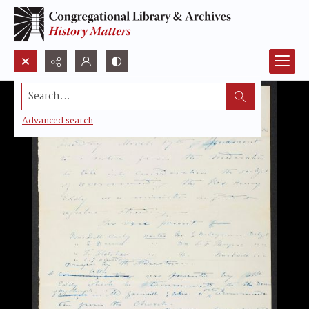
Search...
Advanced search