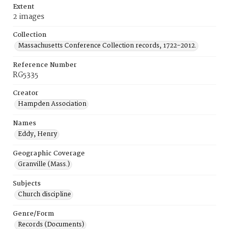
Extent
2 images
Collection
Massachusetts Conference Collection records, 1722-2012.
Reference Number
RG5335
Creator
Hampden Association
Names
Eddy, Henry
Geographic Coverage
Granville (Mass.)
Subjects
Church discipline
Genre/Form
Records (Documents)