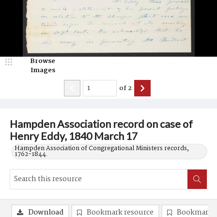
Browse
Images
of
2
Hampden Association record on case of
Henry Eddy, 1840 March 17
Hampden Association of Congregational Ministers records,
1762-1844.
Download
Bookmark resource
Bookmark 