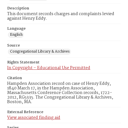
Description
This document records charges and complaints levied
against Henry Eddy.
Language
English
Source
Congregational Library & Archives
Rights Statement
In Copyright – Educational Use Permitted
Citation
Hampden Association record on case of Henry Eddy,
1840 March 17, in the Hampden Association,
Massachusetts Conference Collection records, 1722-
2012, RG5335. The Congregational Library & Archives,
Boston, MA.
External Reference
View associated finding aid
Series