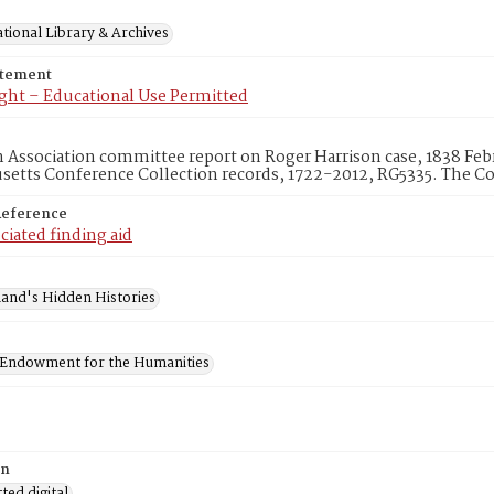
tional Library & Archives
atement
ght – Educational Use Permitted
ssociation committee report on Roger Harrison case, 1838 Febr
etts Conference Collection records, 1722-2012, RG5335. The Co
Reference
ciated finding aid
and's Hidden Histories
 Endowment for the Humanities
on
ed digital