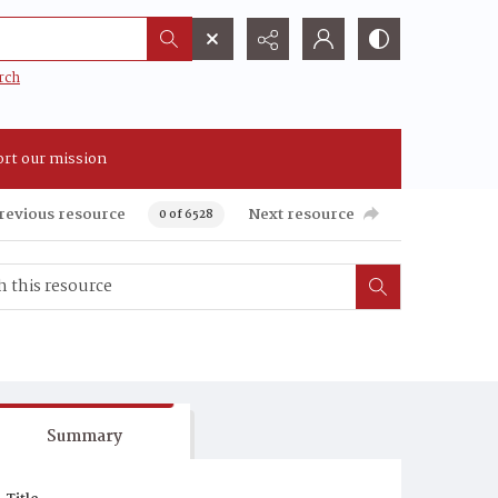
rch
rt our mission
revious resource
Next resource
0 of 6528
Summary