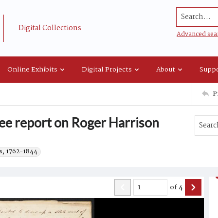
Search...
Digital Collections
Advanced sea
Online Exhibits
Digital Projects
About
Suppo
P
e report on Roger Harrison
s, 1762-1844.
of
4