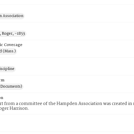
 Association
, Roger, -1853
ic Coverage
d (Mass.)
scipline
rm
(Documents)
on
rt from a committee of the Hampden Association was created in r
oger Harrison.