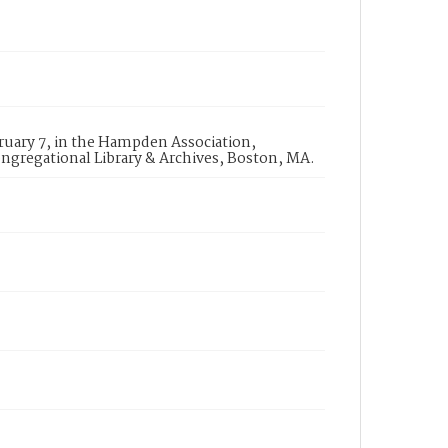
uary 7, in the Hampden Association,
ngregational Library & Archives, Boston, MA.