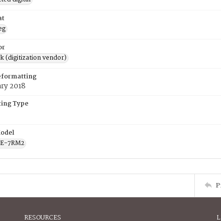
at
eg
or
rk (digitization vendor)
eformatting
ary 2018
ing Type
odel
CE-7RM2
P
RESOURCES
L