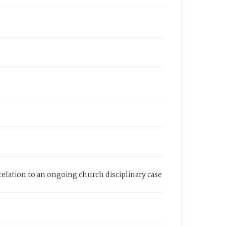
elation to an ongoing church disciplinary case