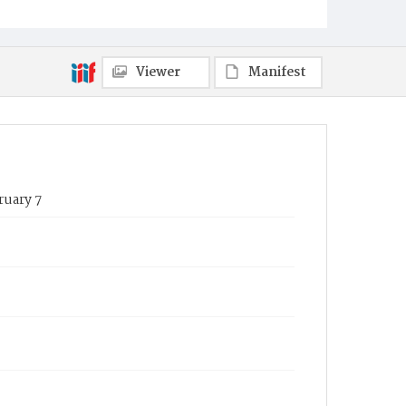
Viewer
Manifest
ruary 7