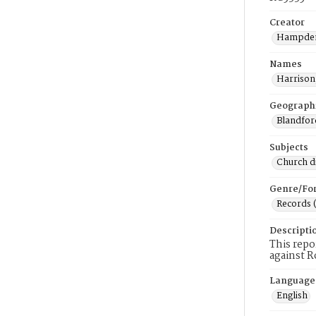
Creator
Hampden
Names
Harrison
Geograph
Blandfor
Subjects
Church di
Genre/Fo
Records 
Descripti
This repo
against R
Language
English