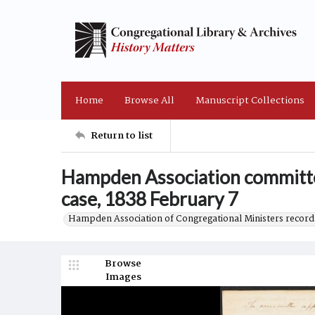
Home
Browse All
Manuscript Collections
Return to list
Hampden Association committe
case, 1838 February 7
Hampden Association of Congregational Ministers record
Browse
Images