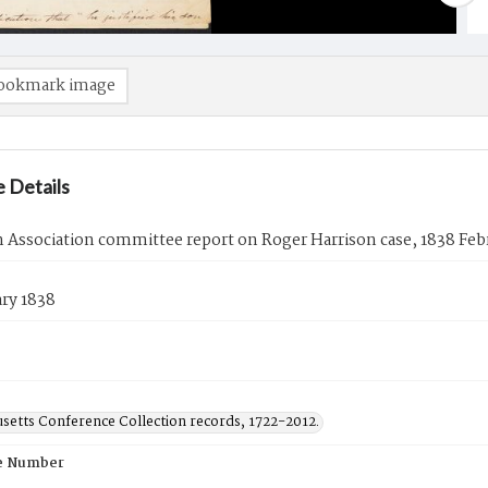
ookmark image
 Details
Association committee report on Roger Harrison case, 1838 Feb
ry 1838
setts Conference Collection records, 1722-2012.
e Number