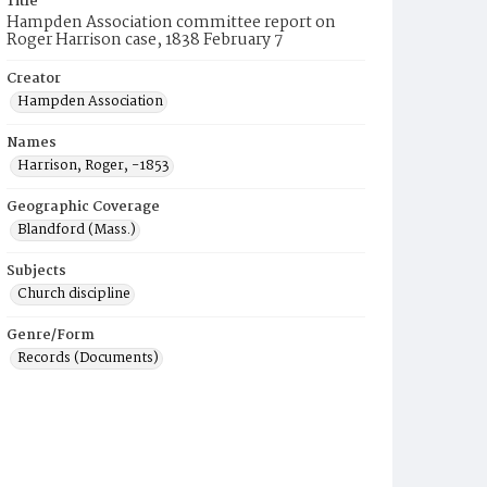
Title
Hampden Association committee report on
Roger Harrison case, 1838 February 7
Creator
Hampden Association
Names
Harrison, Roger, -1853
Geographic Coverage
Blandford (Mass.)
Subjects
Church discipline
Genre/Form
Records (Documents)