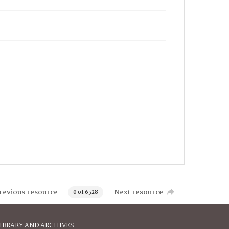
revious resource
Next resource
0 of 6528
IBRARY AND ARCHIVES