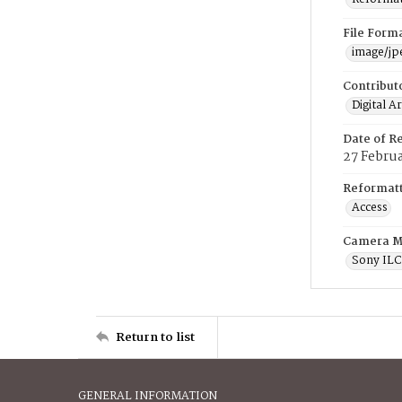
File Form
image/jp
Contribut
Digital A
Date of R
27 Febru
Reformatt
Access
Camera M
Sony IL
Return to list
GENERAL INFORMATION