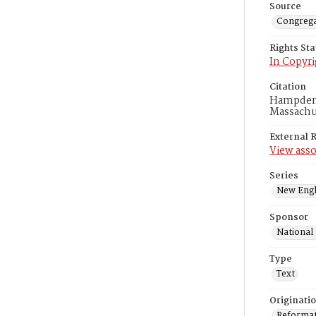
Source
Congrega
Rights St
In Copyri
Citation
Hampden A
Massachus
External 
View asso
Series
New Engl
Sponsor
National
Type
Text
Originati
Reformatt