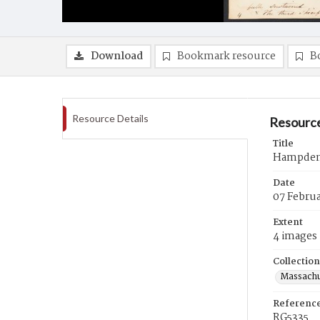
Download
Bookmark resource
B
Resource Details
Resource
Title
Hampden 
Date
07 Februa
Extent
4 images
Collection
Massachu
Referenc
RG5335