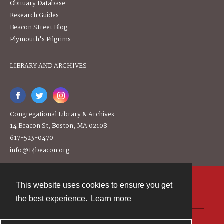
Obituary Database
Research Guides
Beacon Street Blog
Plymouth's Pilgrims
LIBRARY AND ARCHIVES
Congregational Library & Archives
14 Beacon St, Boston, MA 02108
617-523-0470
info@14beacon.org
This website uses cookies to ensure you get
Contact
the best experience.
Learn more