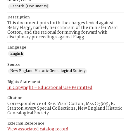
Genre/Form
Records (Documents)
Description
This document puts forth the charges levied against
Betsy Flagg, namely her criticism of the minister Ward
Cotton, and the rational for moving forward with
disciplinary proceedings against Flagg.
Language
English
Source
New England Historic Genealogical Society
Rights Statement
In Copyright – Educational Use Permitted
Citation
Correspondence of Rev. Ward Cotton, Mss C 5969, R.
Stanton Avery Special Collections, New England Historic
Genealogical Society.
External Reference
View associated catalog record