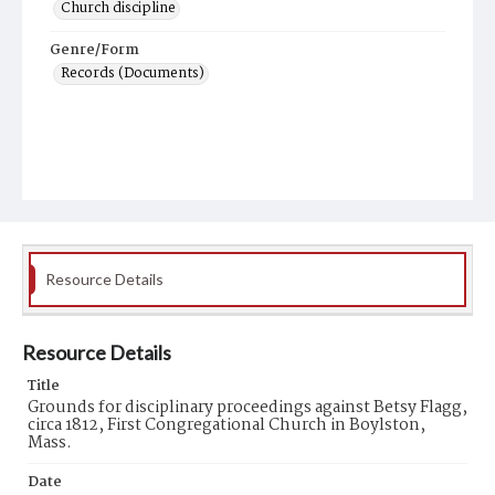
Church discipline
Genre/Form
Records (Documents)
Resource Details
Resource Details
Title
Grounds for disciplinary proceedings against Betsy Flagg,
circa 1812, First Congregational Church in Boylston,
Mass.
Date