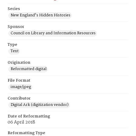
Series
New England's Hidden Histories
Sponsor
Council on Library and Information Resources
Type
Text
Origination
Reformatted digital
File Format
image/jpeg
Contributor
Digital Ark (digitization vendor)
Date of Reformatting
06 April 2018
Reformatting Type