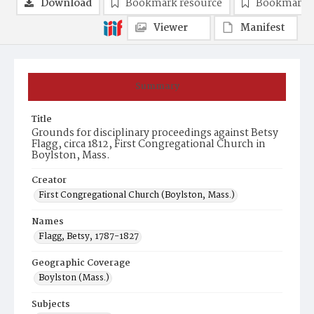
Download
Bookmark resource
Bookmark 
Viewer
Manifest
Summary
Title
Grounds for disciplinary proceedings against Betsy
Flagg, circa 1812, First Congregational Church in
Boylston, Mass.
Creator
First Congregational Church (Boylston, Mass.)
Names
Flagg, Betsy, 1787-1827
Geographic Coverage
Boylston (Mass.)
Subjects