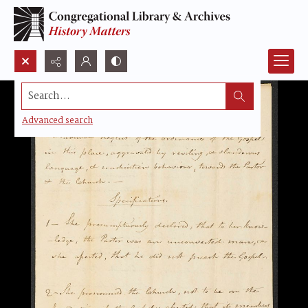
Search...
Advanced search