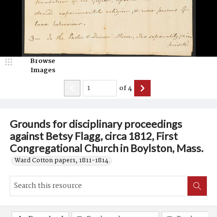
Browse
Images
of
4
Grounds for disciplinary proceedings
against Betsy Flagg, circa 1812, First
Congregational Church in Boylston, Mass.
Ward Cotton papers, 1811-1814.