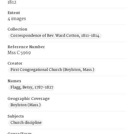
1812
Extent
4 images
Collection
Correspondence of Rev. Ward Cotton, 1811-1814.
Reference Number
Mss C 5969
Creator
First Congregational Church (Boylston, Mass.)
Names
Flagg, Betsy, 1787-1827
Geographic Coverage
Boylston (Mass.)
Subjects
Church discipline