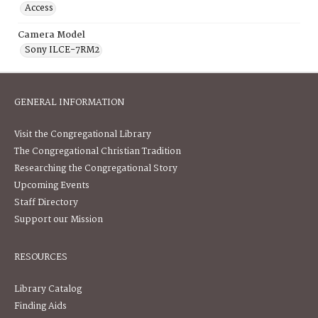
Access
Camera Model
Sony ILCE-7RM2
GENERAL INFORMATION
Visit the Congregational Library
The Congregational Christian Tradition
Researching the Congregational Story
Upcoming Events
Staff Directory
Support our Mission
RESOURCES
Library Catalog
Finding Aids