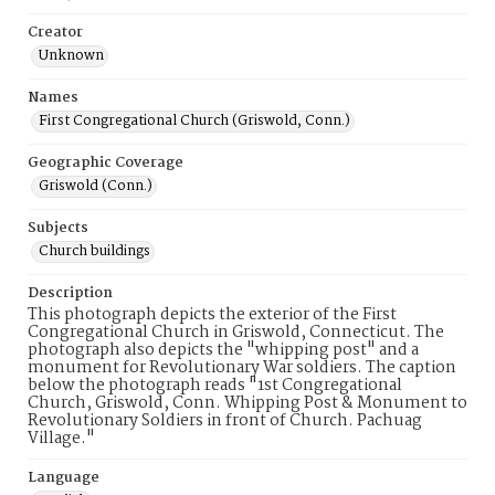
Creator
Unknown
Names
First Congregational Church (Griswold, Conn.)
Geographic Coverage
Griswold (Conn.)
Subjects
Church buildings
Description
This photograph depicts the exterior of the First
Congregational Church in Griswold, Connecticut. The
photograph also depicts the "whipping post" and a
monument for Revolutionary War soldiers. The caption
below the photograph reads "1st Congregational
Church, Griswold, Conn. Whipping Post & Monument to
Revolutionary Soldiers in front of Church. Pachuag
Village."
Language