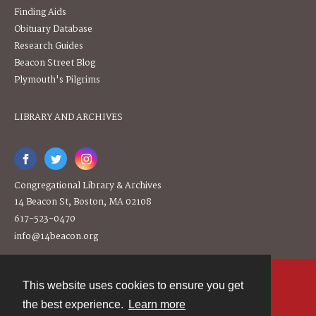
Finding Aids
Obituary Database
Research Guides
Beacon Street Blog
Plymouth's Pilgrims
LIBRARY AND ARCHIVES
Congregational Library & Archives
14 Beacon St, Boston, MA 02108
617-523-0470
info@14beacon.org
This website uses cookies to ensure you get
Contact
the best experience.
Learn more