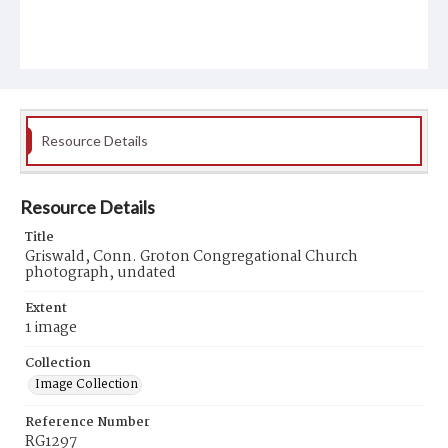
Resource Details
Resource Details
Title
Griswald, Conn. Groton Congregational Church
photograph, undated
Extent
1 image
Collection
Image Collection
Reference Number
RG1297