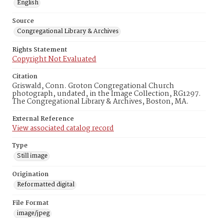
English
Source
Congregational Library & Archives
Rights Statement
Copyright Not Evaluated
Citation
Griswald, Conn. Groton Congregational Church
photograph, undated, in the Image Collection, RG1297.
The Congregational Library & Archives, Boston, MA.
External Reference
View associated catalog record
Type
Still image
Origination
Reformatted digital
File Format
image/jpeg