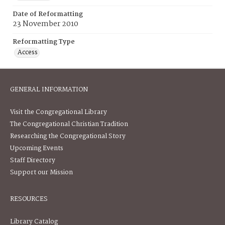
Date of Reformatting
23 November 2010
Reformatting Type
Access
GENERAL INFORMATION
Visit the Congregational Library
The Congregational Christian Tradition
Researching the Congregational Story
Upcoming Events
Staff Directory
Support our Mission
RESOURCES
Library Catalog