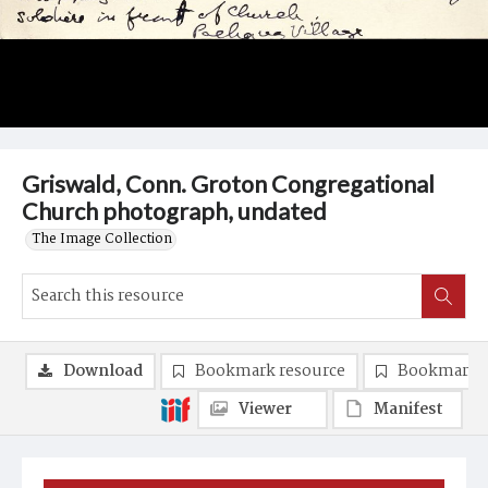
Griswald, Conn. Groton Congregational
Church photograph, undated
The Image Collection
Download
Bookmark resource
Bookmark 
Viewer
Manifest