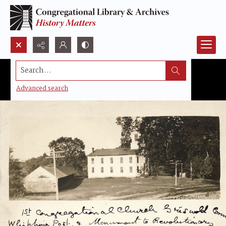
Search...
Advanced search