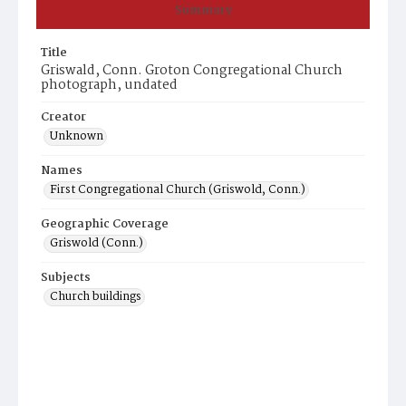
Summary
Title
Griswald, Conn. Groton Congregational Church
photograph, undated
Creator
Unknown
Names
First Congregational Church (Griswold, Conn.)
Geographic Coverage
Griswold (Conn.)
Subjects
Church buildings