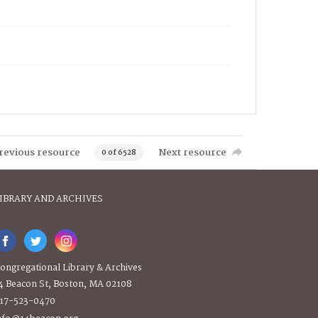
revious resource
Next resource
0 of 6528
IBRARY AND ARCHIVES
ongregational Library & Archives
4 Beacon St, Boston, MA 02108
17-523-0470