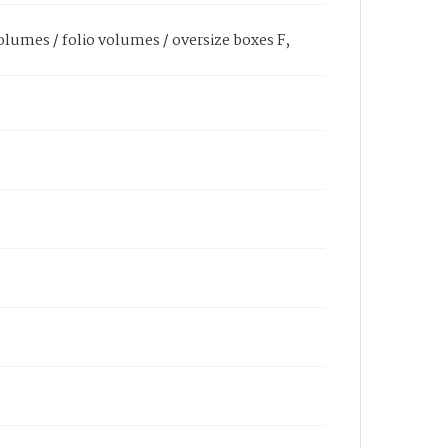
olumes / folio volumes / oversize boxes F,