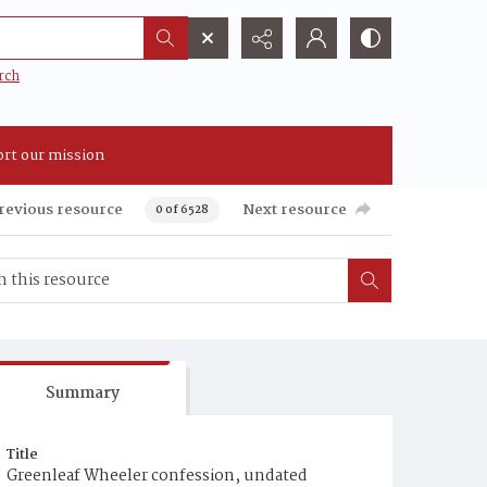
rch
rt our mission
revious resource
Next resource
0 of 6528
Summary
Title
Greenleaf Wheeler confession, undated