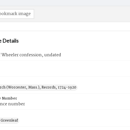
ookmark image
 Details
f Wheeler confession, undated
urch (Worcester, Mass.), Records, 1724-1920
e Number
ence number
 Greenleaf