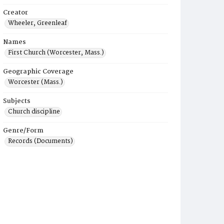
Creator
Wheeler, Greenleaf
Names
First Church (Worcester, Mass.)
Geographic Coverage
Worcester (Mass.)
Subjects
Church discipline
Genre/Form
Records (Documents)