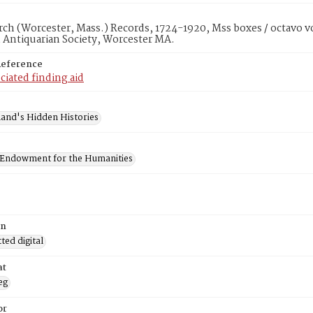
rch (Worcester, Mass.) Records, 1724-1920, Mss boxes / octavo v
 Antiquarian Society, Worcester MA.
Reference
ciated finding aid
and's Hidden Histories
 Endowment for the Humanities
on
ed digital
at
eg
or