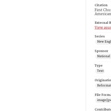
Citation
First Chu
American
External 
View asso
Series
New Engl
Sponsor
National
Type
Text
Originati
Reformatt
File Form
image/jp
Contribut