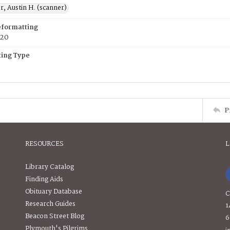
, Austin H. (scanner)
eformatting
020
ing Type
P
RESOURCES
L
Library Catalog
Finding Aids
Obituary Database
C
Research Guides
1
Beacon Street Blog
6
Plymouth's Pilgrims