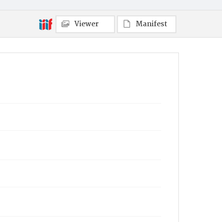
Viewer
Manifest