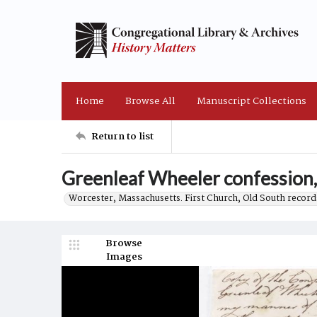
Home
Browse All
Manuscript Collections
Return to list
Greenleaf Wheeler confession
Worcester, Massachusetts. First Church, Old South record
Browse
Images