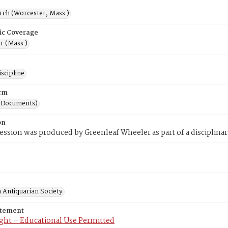
rch (Worcester, Mass.)
ic Coverage
r (Mass.)
scipline
rm
(Documents)
on
ession was produced by Greenleaf Wheeler as part of a disciplinar
 Antiquarian Society
atement
ght – Educational Use Permitted