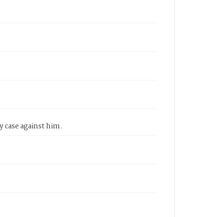
y case against him.