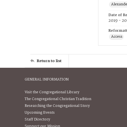
Alexander
Date of R
2019 - 2
Reformatt
Access
Return to list
GENERAL INFORMATION
Visit the Congregational Library
The Congregational Christian Tradition
Researching the Congregational Story
Upcoming Events
Staff Directory
Support our Mission