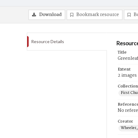
Download
Bookmark resource
B
Resource Details
Resource
Title
Greenlea
Extent
2 images
Collection
First Ch
Referenc
No refer
Creator
Wheeler,