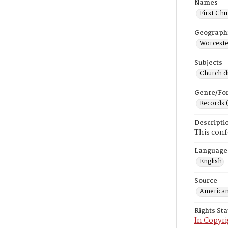
Names
First Chu
Geograph
Worceste
Subjects
Church di
Genre/Fo
Records 
Descripti
This conf
Language
English
Source
American
Rights St
In Copyri