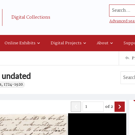
Search...
Digital Collections
Advanced sea
Online Exhibits
Digital Projects
About
Suppo
P
, undated
s, 1724-1920.
of
2