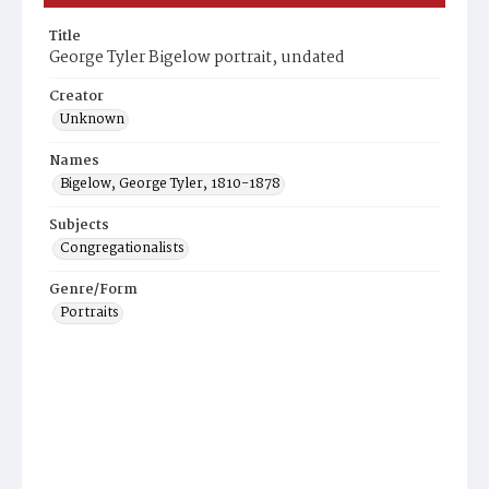
Title
George Tyler Bigelow portrait, undated
Creator
Unknown
Names
Bigelow, George Tyler, 1810-1878
Subjects
Congregationalists
Genre/Form
Portraits