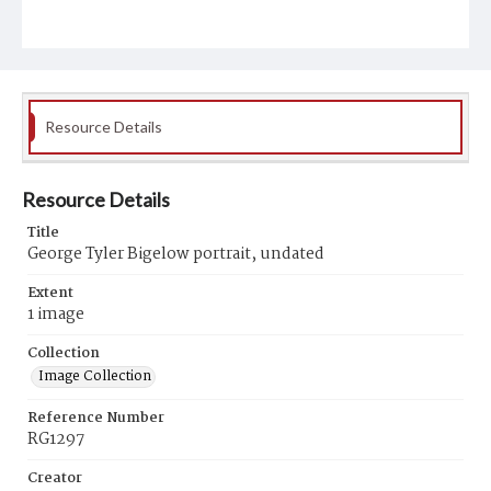
Resource Details
Resource Details
Title
George Tyler Bigelow portrait, undated
Extent
1 image
Collection
Image Collection
Reference Number
RG1297
Creator