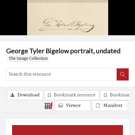
George Tyler Bigelow portrait, undated
The Image Collection
Download
Bookmark resource
Bookmark 
Viewer
Manifest
Summary