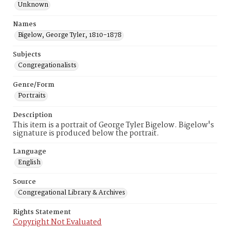
Unknown
Names
Bigelow, George Tyler, 1810-1878
Subjects
Congregationalists
Genre/Form
Portraits
Description
This item is a portrait of George Tyler Bigelow. Bigelow's
signature is produced below the portrait.
Language
English
Source
Congregational Library & Archives
Rights Statement
Copyright Not Evaluated