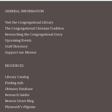
GENERAL INFORMATION
Visit the Congregational Library
The Congregational Christian Tradition
Researching the Congregational Story
Upcoming Events
Staff Directory
Support our Mission
RESOURCES
Library Catalog
Finding Aids
Obituary Database
Research Guides
Beacon Street Blog
Plymouth's Pilgrims