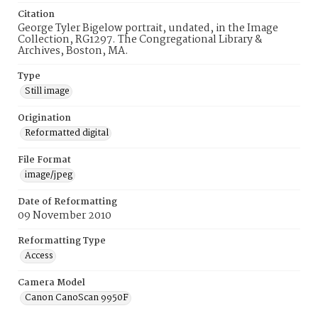
Citation
George Tyler Bigelow portrait, undated, in the Image
Collection, RG1297. The Congregational Library &
Archives, Boston, MA.
Type
Still image
Origination
Reformatted digital
File Format
image/jpeg
Date of Reformatting
09 November 2010
Reformatting Type
Access
Camera Model
Canon CanoScan 9950F