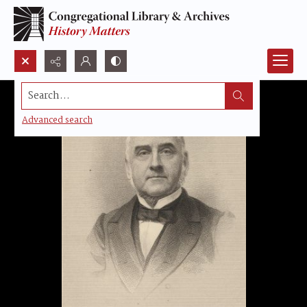
Search...
Advanced search