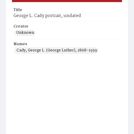
Title
George L. Cady portrait, undated
Creator
Unknown
Names
Cady, George L. (George Luther), 1868-1939