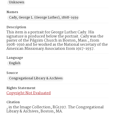
Unknown
Names
Cady, George L. (George Luther), 1868-1939
Description
This item is a portrait for George Luther Cady. His
signature is produced below the portrait. Cady was the
paster of the Pilgrim Church in Boston, Mass., from
1908-1916 and he worked as the National secretary of the
American Missionary Association from 1917-1937.
Language
English
Source
Congregational Library & Archives
Rights Statement
Copyright Not Evaluated
Citation
, in the Image Collection, RG1297. The Congregational
Library & Archives, Boston, MA.