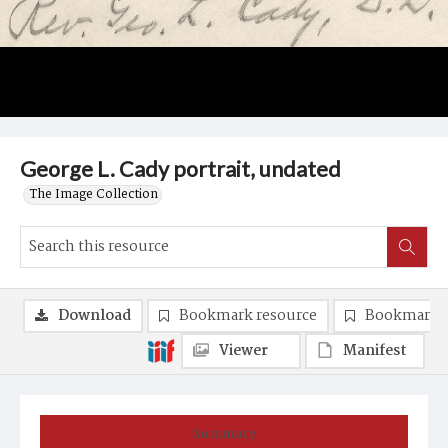
George L. Cady portrait, undated
The Image Collection
Download
Bookmark resource
Bookmark 
Viewer
Manifest
Summary