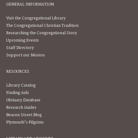
GENERAL INFORMATION
Visit the Congregational Library
The Congregational Christian Tradition
Researching the Congregational Story
Upcoming Events
Staff Directory
Support our Mission
RESOURCES
Library Catalog
Finding Aids
Obituary Database
Research Guides
Beacon Street Blog
Plymouth's Pilgrims