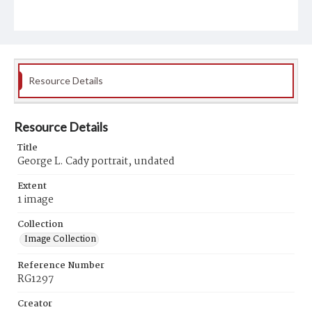
Resource Details
Resource Details
Title
George L. Cady portrait, undated
Extent
1 image
Collection
Image Collection
Reference Number
RG1297
Creator