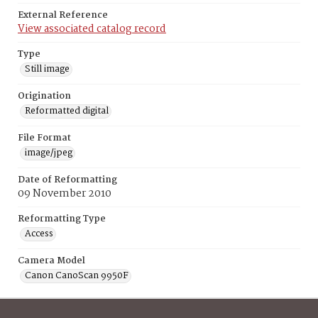
External Reference
View associated catalog record
Type
Still image
Origination
Reformatted digital
File Format
image/jpeg
Date of Reformatting
09 November 2010
Reformatting Type
Access
Camera Model
Canon CanoScan 9950F