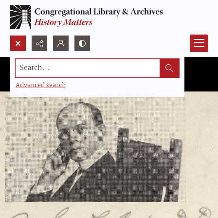
Search...
Advanced search