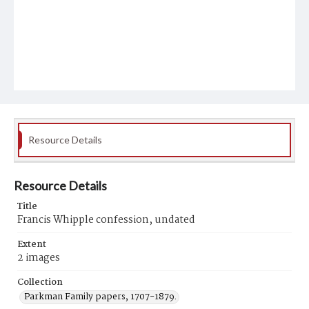
Resource Details
Resource Details
Title
Francis Whipple confession, undated
Extent
2 images
Collection
Parkman Family papers, 1707-1879.