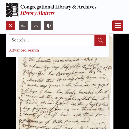
Search...
Advanced search