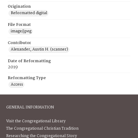
Origination
Reformatted digital
File Format
image/jpeg
Contributor
Alexander, Austin H. (scanner)
Date of Reformatting
2019
Reformatting Type
Access
GENERAL INFORMATION
Visit the Congregational Library
The Congregational Christian Tradition
Researching the Congregational Story