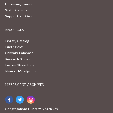
Upcoming Events
Staff Directory
Support our Mission
RESOURCES
Library Catalog
Finding Aids
Obituary Database
Research Guides
Beacon Street Blog
Plymouth's Pilgrims
LIBRARY AND ARCHIVES
Congregational Library & Archives