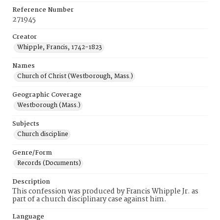
Reference Number
271945
Creator
Whipple, Francis, 1742-1823
Names
Church of Christ (Westborough, Mass.)
Geographic Coverage
Westborough (Mass.)
Subjects
Church discipline
Genre/Form
Records (Documents)
Description
This confession was produced by Francis Whipple Jr. as
part of a church disciplinary case against him.
Language