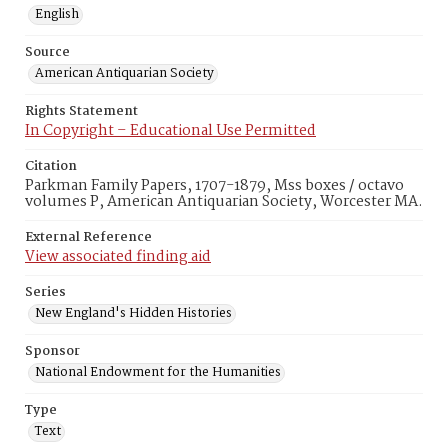
English
Source
American Antiquarian Society
Rights Statement
In Copyright – Educational Use Permitted
Citation
Parkman Family Papers, 1707-1879, Mss boxes / octavo
volumes P, American Antiquarian Society, Worcester MA.
External Reference
View associated finding aid
Series
New England's Hidden Histories
Sponsor
National Endowment for the Humanities
Type
Text