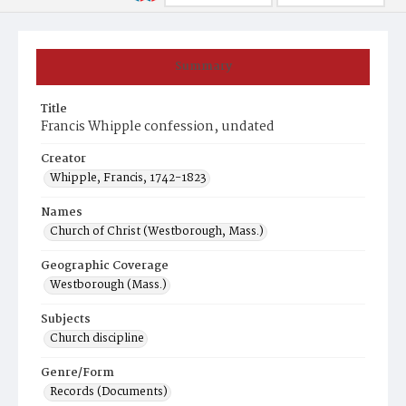
Summary
Title
Francis Whipple confession, undated
Creator
Whipple, Francis, 1742-1823
Names
Church of Christ (Westborough, Mass.)
Geographic Coverage
Westborough (Mass.)
Subjects
Church discipline
Genre/Form
Records (Documents)