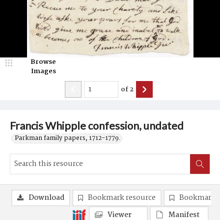
Browse
Images
of
2
Francis Whipple confession, undated
Parkman family papers, 1712-1779.
Download
Bookmark resource
Bookmark 
Viewer
Manifest