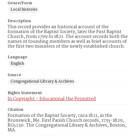
Genre/Form
Local histories
Description
This record provides an historical account of the
formation of the Baptist Society, later the First Baptist
Church, from 1799 to 1821. The account records both the
names of founding members as well as brief accounts of
the first two ministers of the newly established church.
Language
English
Source
Congregational Library & Archives
Rights Statement
In Copyright – Educational Use Permitted
Citation
Formation of the Baptist Society, circa 1821, in the
Brunswick, Me. First Parish Church records, 1735-1829,
RG5236. The Congregational Library & Archives, Boston,
MA.