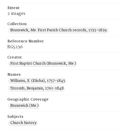
Extent
2 images
Collection
Brunswick, Me. First Parish Church records, 1735-1829.
Reference Number
RG5236
Creator
First Baptist Church (Brunswick, Me.)
Names
Williams, E. (Elisha), 1757-1845
Titcomb, Benjamin, 1761-1848
Geographic Coverage
Brunswick (Me.)
Subjects
Church history