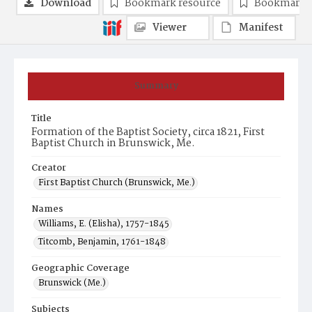
Download
Bookmark resource
Bookmark 
Viewer
Manifest
Summary
Title
Formation of the Baptist Society, circa 1821, First
Baptist Church in Brunswick, Me.
Creator
First Baptist Church (Brunswick, Me.)
Names
Williams, E. (Elisha), 1757-1845
Titcomb, Benjamin, 1761-1848
Geographic Coverage
Brunswick (Me.)
Subjects