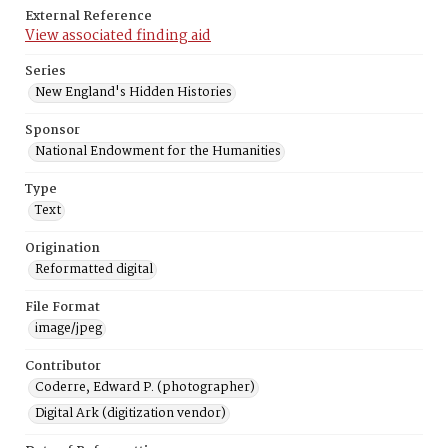
External Reference
View associated finding aid
Series
New England's Hidden Histories
Sponsor
National Endowment for the Humanities
Type
Text
Origination
Reformatted digital
File Format
image/jpeg
Contributor
Coderre, Edward P. (photographer)
Digital Ark (digitization vendor)