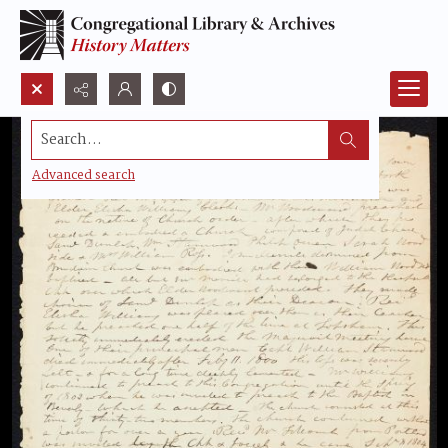
Search...
Advanced search