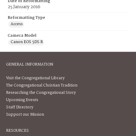
Date of Reformatting
25 January 2016
Reformatting Type
Access
Camera Model
Canon EOS 5DS R
GENERAL INFORMATION
Visit the Congregational Library
The Congregational Christian Tradition
Researching the Congregational Story
Upcoming Events
Staff Directory
Support our Mission
RESOURCES