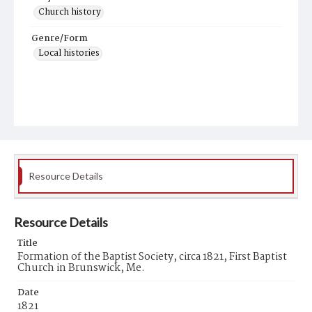
Church history
Genre/Form
Local histories
Resource Details
Resource Details
Title
Formation of the Baptist Society, circa 1821, First Baptist
Church in Brunswick, Me.
Date
1821