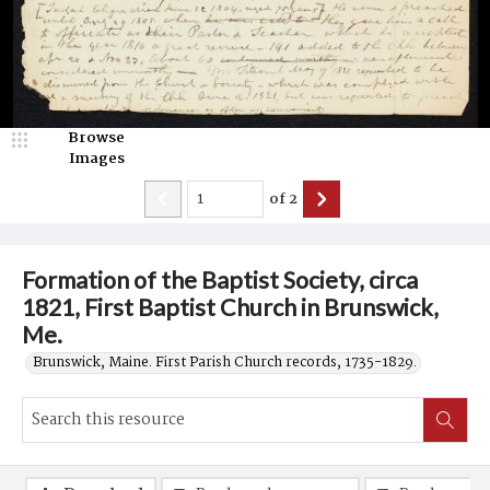
Browse
Images
of
2
Formation of the Baptist Society, circa
1821, First Baptist Church in Brunswick,
Me.
Brunswick, Maine. First Parish Church records, 1735-1829.