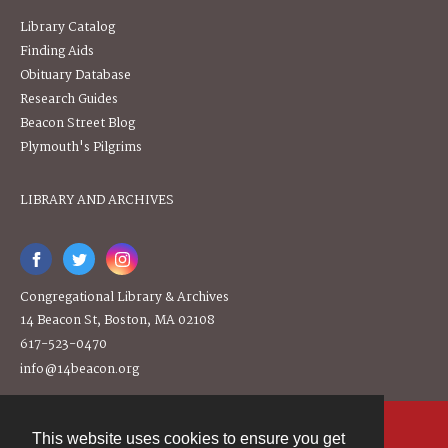
Library Catalog
Finding Aids
Obituary Database
Research Guides
Beacon Street Blog
Plymouth's Pilgrims
LIBRARY AND ARCHIVES
Congregational Library & Archives
14 Beacon St, Boston, MA 02108
617-523-0470
info@14beacon.org
This website uses cookies to ensure you get