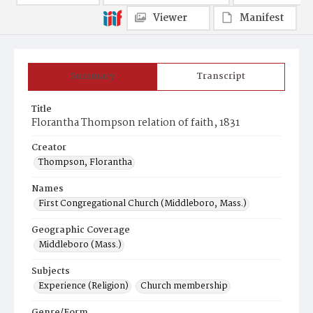
Viewer
Manifest
Summary
Transcript
Title
Florantha Thompson relation of faith, 1831
Creator
Thompson, Florantha
Names
First Congregational Church (Middleboro, Mass.)
Geographic Coverage
Middleboro (Mass.)
Subjects
Experience (Religion)
Church membership
Genre/Form