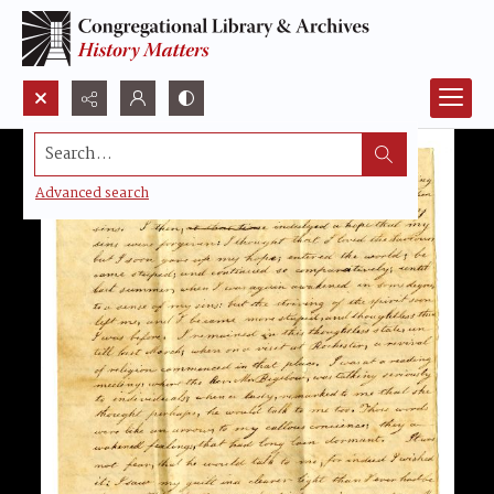
Search...
Advanced search