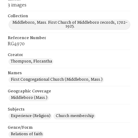
3 images
Collection
Middleboro, Mass. First Church of Middleboro records, 1702-
1925.
Reference Number
RG4970
Creator
Thompson, Florantha
Names
First Congregational Church (Middleboro, Mass.)
Geographic Coverage
Middleboro (Mass.)
Subjects
Experience (Religion)
Church membership
Genre/Form
Relations of faith