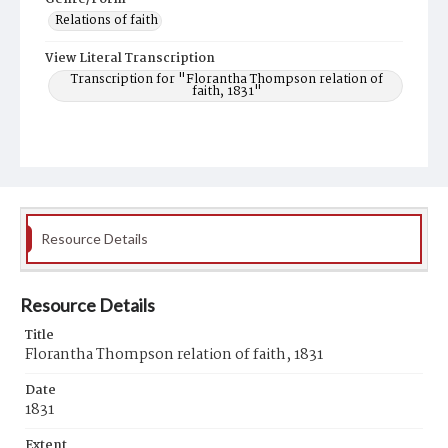
Relations of faith
View Literal Transcription
Transcription for "Florantha Thompson relation of
faith, 1831"
Resource Details
Resource Details
Title
Florantha Thompson relation of faith, 1831
Date
1831
Extent