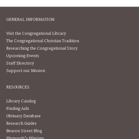
GENERAL INFORMATION
Visit the Congregational Library
The Congregational Christian Tradition
Researching the Congregational Story
Upcoming Events
Staff Directory
Support our Mission
RESOURCES
Library Catalog
Finding Aids
Obituary Database
Research Guides
Beacon Street Blog
Plymouth's Pilgrims