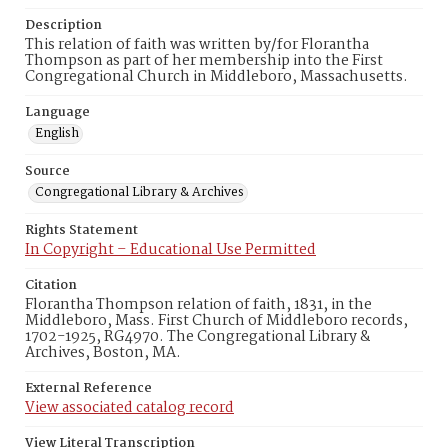
Description
This relation of faith was written by/for Florantha
Thompson as part of her membership into the First
Congregational Church in Middleboro, Massachusetts.
Language
English
Source
Congregational Library & Archives
Rights Statement
In Copyright – Educational Use Permitted
Citation
Florantha Thompson relation of faith, 1831, in the
Middleboro, Mass. First Church of Middleboro records,
1702-1925, RG4970. The Congregational Library &
Archives, Boston, MA.
External Reference
View associated catalog record
View Literal Transcription