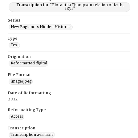
Transcription for "Florantha Thompson relation of faith,
1831"
Series
New England's Hidden Histories
Type
Text
Origination
Reformatted digital
File Format
image/jpeg
Date of Reformatting
2012
Reformatting Type
Access
Transcription
Transcription available