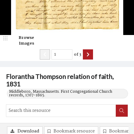
Browse
Images
of
3
Florantha Thompson relation of faith,
1831
Middleboro, Massachusetts. First Congregational Church
records, 1707-1865.
Download
Bookmark resource
Bookmark 