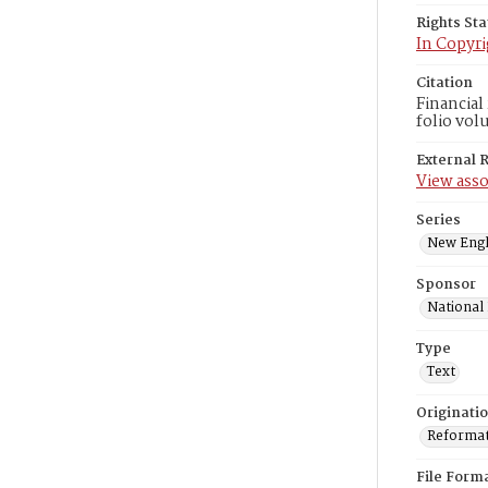
Rights St
In Copyri
Citation
Financial
folio vol
External 
View asso
Series
New Engl
Sponsor
National
Type
Text
Originati
Reformatt
File Form