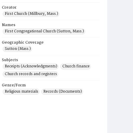
Creator
First Church (Millbury, Mass.)
Names
First Congregational Church (Sutton, Mass.)
Geographic Coverage
Sutton (Mass.)
Subjects
Receipts (Acknowledgments)
Church finance
Church records and registers
Genre/Form
Religious materials
Records (Documents)