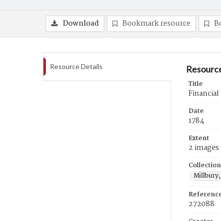
Download
Bookmark resource
B
Resource Details
Resource
Title
Financial
Date
1784
Extent
2 images
Collection
Millbury,
Referenc
272088