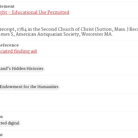
atement
ght – Educational Use Permitted
 receipt, 1784 in the Second Church of Christ (Sutton, Mass.) Re
umes S, American Antiquarian Society, Worcester MA.
Reference
ciated finding aid
and's Hidden Histories
 Endowment for the Humanities
on
ed digital
at