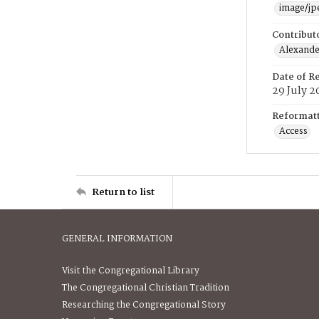
image/jp
Contribut
Alexander
Date of R
29 July 2
Reformatt
Access
Return to list
GENERAL INFORMATION
Visit the Congregational Library
The Congregational Christian Tradition
Researching the Congregational Story