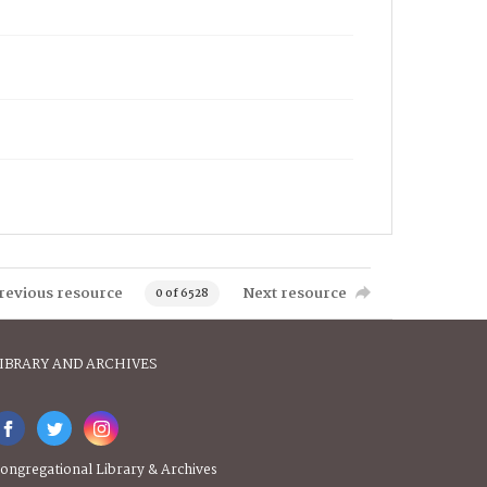
revious resource
Next resource
0 of 6528
IBRARY AND ARCHIVES
ongregational Library & Archives