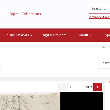
Search...
Digital Collections
Advanced sea
Online Exhibits
Digital Projects
About
Suppo
P
of
2