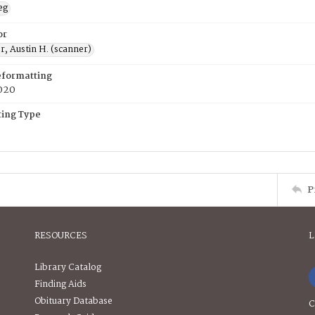
eg
or
, Austin H. (scanner)
eformatting
020
ing Type
P
RESOURCES
L
Library Catalog
Finding Aids
Obituary Database
C