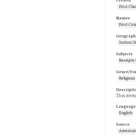
Creator
First Chu
Names
First Con
Geograph
Sutton (
Subjects
Receipts
Genre/Fo
Religious
Descripti
This item
Language
English
Source
American