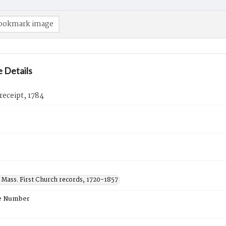
ookmark image
 Details
 receipt, 1784
 Mass. First Church records, 1720-1857
e Number