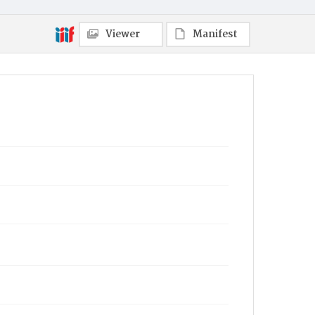
Viewer
Manifest