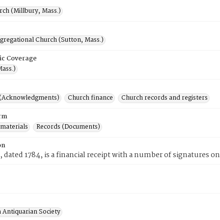
rch (Millbury, Mass.)
gregational Church (Sutton, Mass.)
ic Coverage
Mass.)
 (Acknowledgments)
Church finance
Church records and registers
rm
 materials
Records (Documents)
on
, dated 1784, is a financial receipt with a number of signatures on
 Antiquarian Society