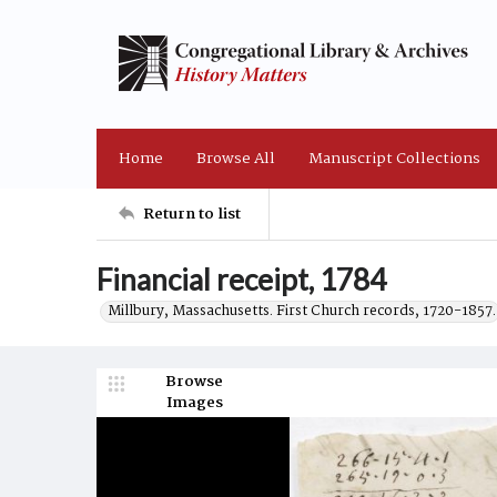
Home
Browse All
Manuscript Collections
Return to list
Financial receipt, 1784
Millbury, Massachusetts. First Church records, 1720-1857.
Browse
Images