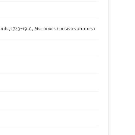
cords, 1743-1910, Mss boxes / octavo volumes /