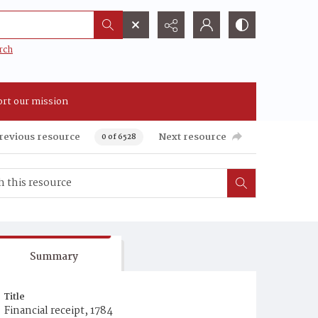
rch
rt our mission
revious resource
Next resource
0 of 6528
Summary
Title
Financial receipt, 1784