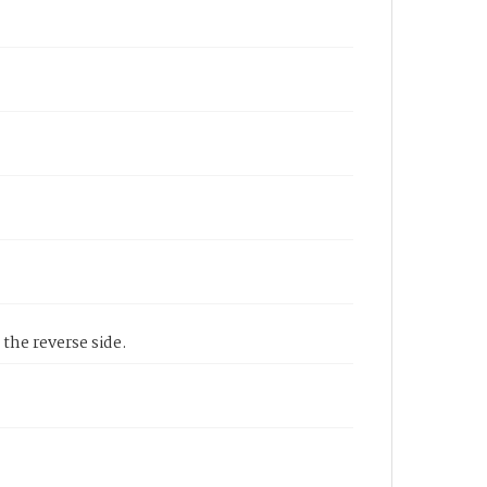
 the reverse side.