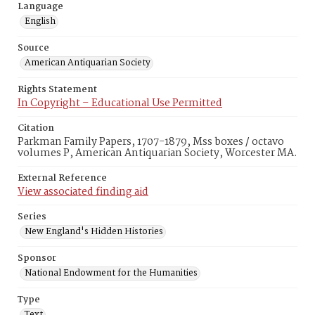
Language
English
Source
American Antiquarian Society
Rights Statement
In Copyright – Educational Use Permitted
Citation
Parkman Family Papers, 1707-1879, Mss boxes / octavo
volumes P, American Antiquarian Society, Worcester MA.
External Reference
View associated finding aid
Series
New England's Hidden Histories
Sponsor
National Endowment for the Humanities
Type
Text