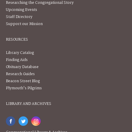
Researching the Congregational Story
Upcoming Events
Staff Directory
Support our Mission
RESOURCES
Library Catalog
Finding Aids
Obituary Database
Research Guides
Beacon Street Blog
Plymouth's Pilgrims
LIBRARY AND ARCHIVES