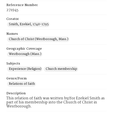
Reference Number
271945
Creator
Smith, Ezekiel, 1740-1795
Names
Church of Christ (Westborough, Mass.)
Geographic Coverage
Westborough (Mass.)
Subjects
Experience (Religion)
Church membership
Genre/Form
Relations of faith
Description
This relation of faith was written by/for Ezekiel Smith as
part of his membership into the Church of Christ in
Westborough.