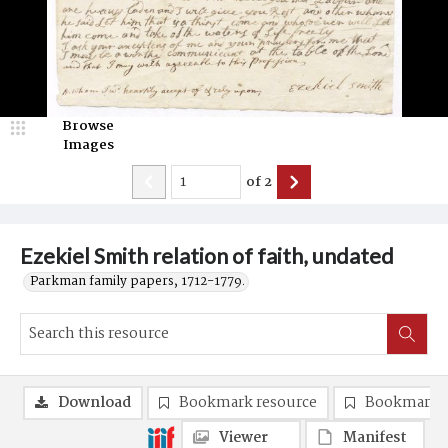
Browse
Images
of
2
Ezekiel Smith relation of faith, undated
Parkman family papers, 1712-1779.
Download
Bookmark resource
Bookmark 
Viewer
Manifest