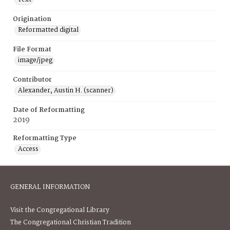
Origination
Reformatted digital
File Format
image/jpeg
Contributor
Alexander, Austin H. (scanner)
Date of Reformatting
2019
Reformatting Type
Access
GENERAL INFORMATION
Visit the Congregational Library
The Congregational Christian Tradition