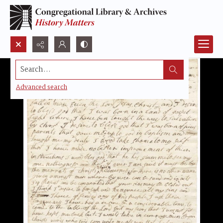
Search...
Advanced search