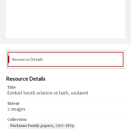
Resource Details
Resource Details
Title
Ezekiel Smith relation of faith, undated
Extent
2 images
Collection
Parkman Family papers, 1707-1879.