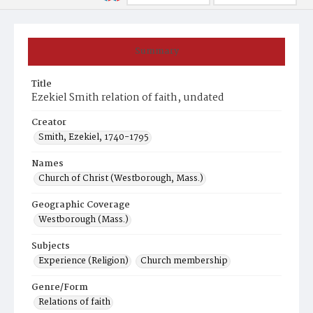
Summary
Title
Ezekiel Smith relation of faith, undated
Creator
Smith, Ezekiel, 1740-1795
Names
Church of Christ (Westborough, Mass.)
Geographic Coverage
Westborough (Mass.)
Subjects
Experience (Religion)
Church membership
Genre/Form
Relations of faith