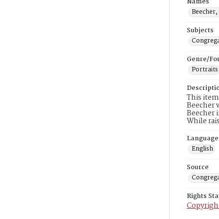
Names
Beecher, 
Subjects
Congrega
Genre/Fo
Portraits
Descripti
This item
Beecher w
Beecher i
While rai
Language
English
Source
Congrega
Rights St
Copyrigh