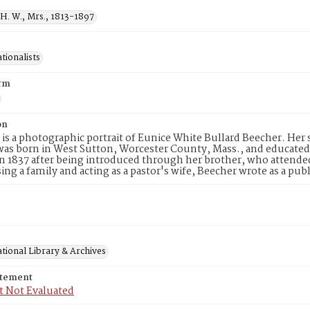
H. W., Mrs., 1813-1897
tionalists
rm
on
 is a photographic portrait of Eunice White Bullard Beecher. Her 
as born in West Sutton, Worcester County, Mass., and educated
n 1837 after being introduced through her brother, who attend
sing a family and acting as a pastor's wife, Beecher wrote as a pu
tional Library & Archives
atement
t Not Evaluated