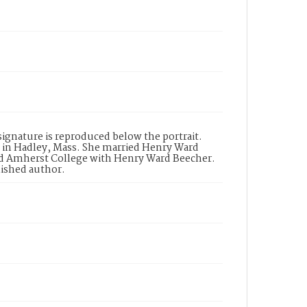
signature is reproduced below the portrait.
 in Hadley, Mass. She married Henry Ward
ed Amherst College with Henry Ward Beecher.
blished author.