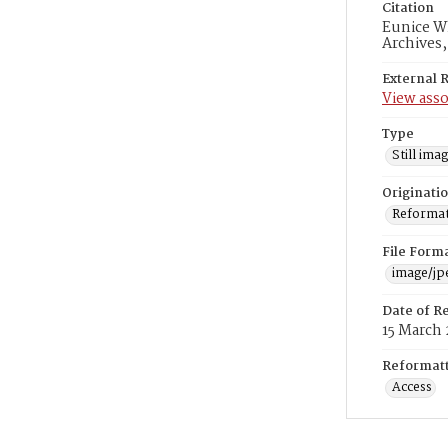
Citation
Eunice Wh
Archives
External 
View asso
Type
Still ima
Originati
Reformatt
File Form
image/jp
Date of R
15 March 
Reformatt
Access