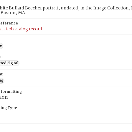
ite Bullard Beecher portrait, undated, in the Image Collection,
, Boston, MA.
Reference
ciated catalog record
ge
on
ed digital
at
eg
eformatting
2011
ing Type