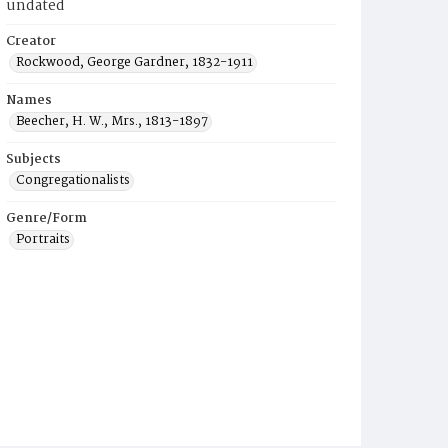
undated
Creator
Rockwood, George Gardner, 1832-1911
Names
Beecher, H. W., Mrs., 1813-1897
Subjects
Congregationalists
Genre/Form
Portraits