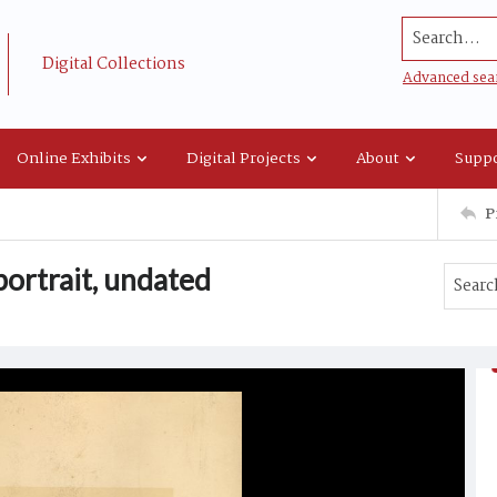
Search...
Digital Collections
Advanced sea
Online Exhibits
Digital Projects
About
Suppo
P
ortrait, undated