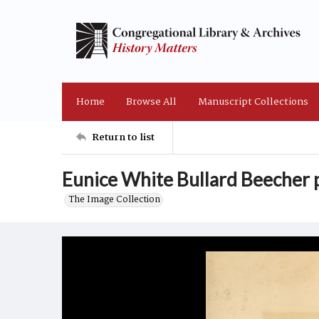
Home
Browse All
Manuscript Collections
Return to list
Eunice White Bullard Beecher p
The Image Collection