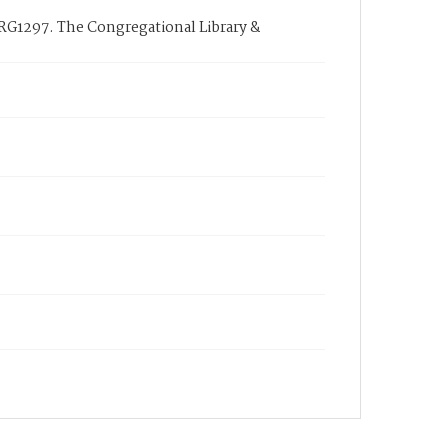
 RG1297. The Congregational Library &