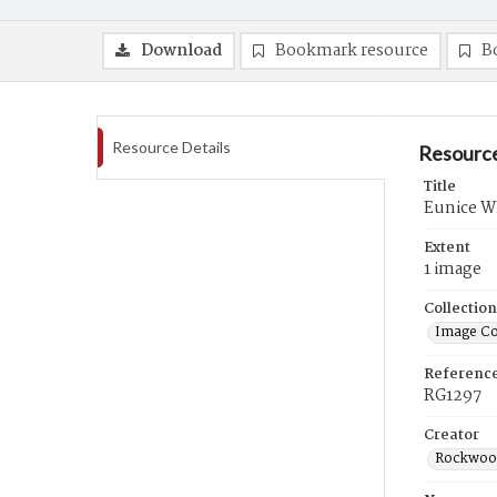
Download
Bookmark resource
B
Resource Details
Resource
Title
Eunice Wh
Extent
1 image
Collection
Image Co
Referenc
RG1297
Creator
Rockwood