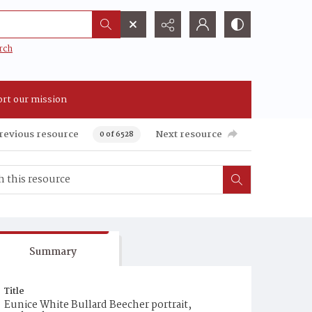
rch
rt our mission
revious resource
Next resource
0 of 6528
Summary
Title
Eunice White Bullard Beecher portrait,