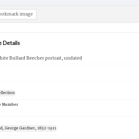
ookmark image
 Details
ite Bullard Beecher portrait, undated
llection
e Number
, George Gardner, 1832-1911