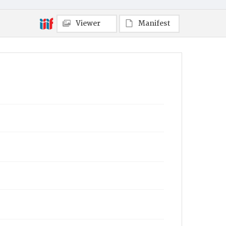
Viewer
Manifest