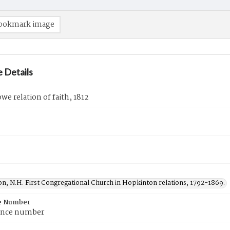
ookmark image
 Details
e relation of faith, 1812
n, N.H. First Congregational Church in Hopkinton relations, 1792-1869.
e Number
ence number