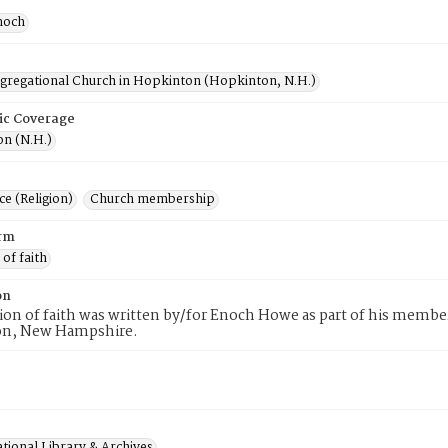
noch
ngregational Church in Hopkinton (Hopkinton, N.H.)
ic Coverage
n (N.H.)
e (Religion)
Church membership
rm
 of faith
on
tion of faith was written by/for Enoch Howe as part of his membe
n, New Hampshire.
tional Library & Archives