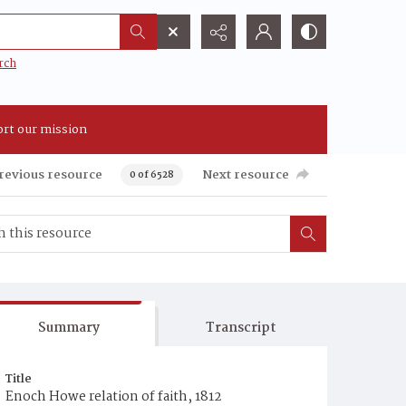
rch
rt our mission
revious resource
Next resource
0 of 6528
Summary
Transcript
Title
Enoch Howe relation of faith, 1812