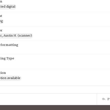
on
ed digital
at
eg
or
, Austin H. (scanner)
eformatting
ing Type
tion
tion available
P