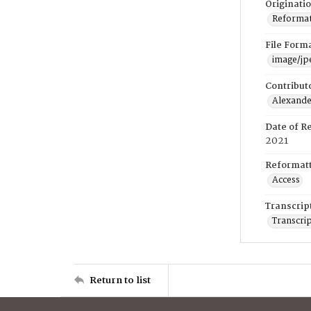
Originati
Reformatt
File Form
image/jp
Contribut
Alexander
Date of R
2021
Reformatt
Access
Transcrip
Transcrip
Return to list