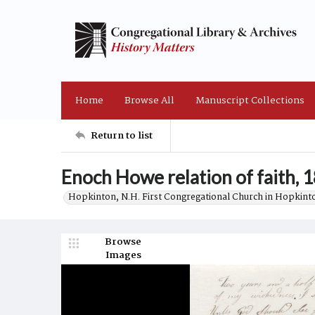
Home
Browse All
Manuscript Collections
Return to list
Enoch Howe relation of faith, 
Hopkinton, N.H. First Congregational Church in Hopkint
Browse
Images