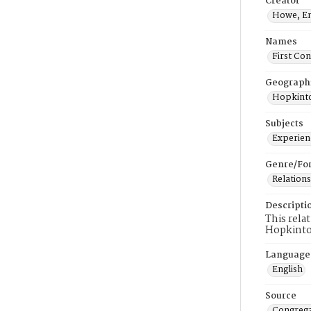
Creator
Howe, E
Names
First Co
Geograph
Hopkinto
Subjects
Experienc
Genre/Fo
Relations
Descripti
This rela
Hopkinto
Language
English
Source
Congrega