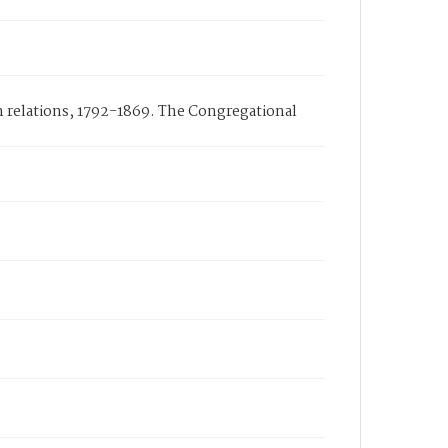
n relations, 1792-1869. The Congregational