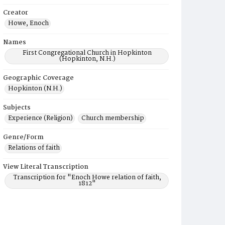
Creator
Howe, Enoch
Names
First Congregational Church in Hopkinton
(Hopkinton, N.H.)
Geographic Coverage
Hopkinton (N.H.)
Subjects
Experience (Religion)
Church membership
Genre/Form
Relations of faith
View Literal Transcription
Transcription for "Enoch Howe relation of faith,
1812"