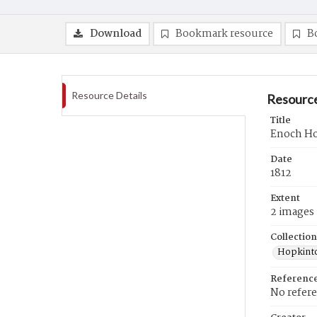
Download
Bookmark resource
B
Resource Details
Resource
Title
Enoch How
Date
1812
Extent
2 images
Collection
Hopkinto
Referenc
No refer