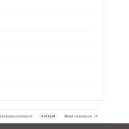
revious resource
Next resource
0 of 6528