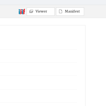
Viewer
Manifest