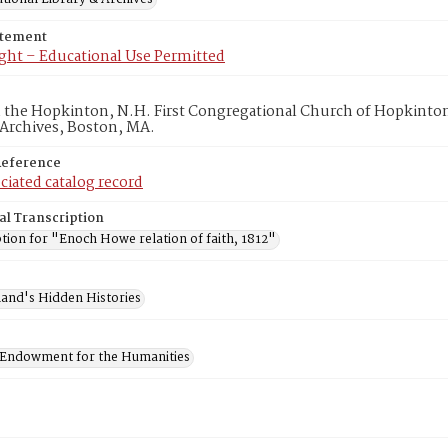
atement
ght – Educational Use Permitted
in the Hopkinton, N.H. First Congregational Church of Hopkinto
 Archives, Boston, MA.
Reference
ciated catalog record
al Transcription
tion for "Enoch Howe relation of faith, 1812"
and's Hidden Histories
 Endowment for the Humanities