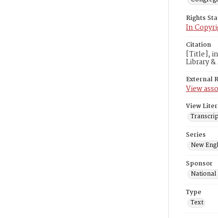
Rights St
In Copyri
Citation
[Title], 
Library &
External 
View asso
View Liter
Transcrip
Series
New Engl
Sponsor
National
Type
Text