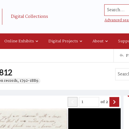
Search...
Digital Collections
Advanced sea
Online Exhibits
Digital Projects
About
Suppo
P
1812
on records, 1792-1889.
of
2