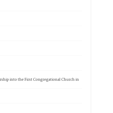
rship into the First Congregational Church in