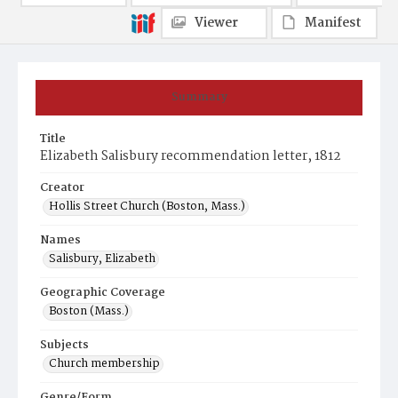
Viewer
Manifest
Summary
Title
Elizabeth Salisbury recommendation letter, 1812
Creator
Hollis Street Church (Boston, Mass.)
Names
Salisbury, Elizabeth
Geographic Coverage
Boston (Mass.)
Subjects
Church membership
Genre/Form