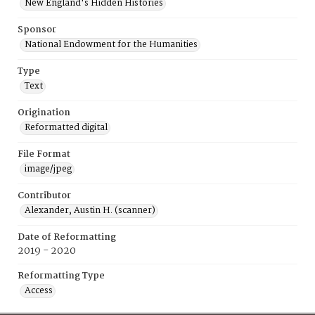
New England's Hidden Histories
Sponsor
National Endowment for the Humanities
Type
Text
Origination
Reformatted digital
File Format
image/jpeg
Contributor
Alexander, Austin H. (scanner)
Date of Reformatting
2019 - 2020
Reformatting Type
Access