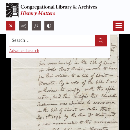
Search...
Advanced search