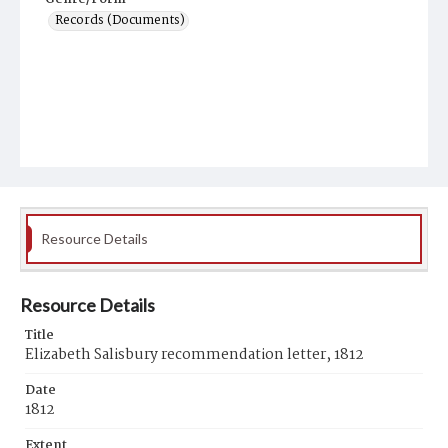
Records (Documents)
Resource Details
Resource Details
Title
Elizabeth Salisbury recommendation letter, 1812
Date
1812
Extent