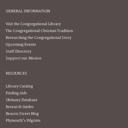
GENERAL INFORMATION
Visit the Congregational Library
The Congregational Christian Tradition
Researching the Congregational Story
Upcoming Events
Staff Directory
Support our Mission
RESOURCES
Library Catalog
Finding Aids
Obituary Database
Research Guides
Beacon Street Blog
Plymouth's Pilgrims