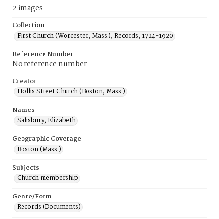
2 images
Collection
First Church (Worcester, Mass.), Records, 1724-1920
Reference Number
No reference number
Creator
Hollis Street Church (Boston, Mass.)
Names
Salisbury, Elizabeth
Geographic Coverage
Boston (Mass.)
Subjects
Church membership
Genre/Form
Records (Documents)