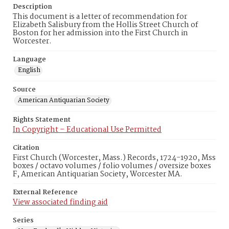
Description
This document is a letter of recommendation for
Elizabeth Salisbury from the Hollis Street Church of
Boston for her admission into the First Church in
Worcester.
Language
English
Source
American Antiquarian Society
Rights Statement
In Copyright – Educational Use Permitted
Citation
First Church (Worcester, Mass.) Records, 1724-1920, Mss
boxes / octavo volumes / folio volumes / oversize boxes
F, American Antiquarian Society, Worcester MA.
External Reference
View associated finding aid
Series