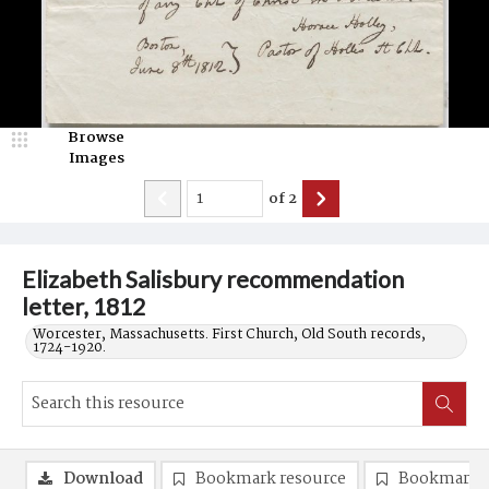
Browse
Images
of
2
Elizabeth Salisbury recommendation
letter, 1812
Worcester, Massachusetts. First Church, Old South records,
1724-1920.
Download
Bookmark resource
Bookmark 