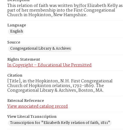
Description
This relation of faith was written by/for Elizabeth Kelly as
part of her membership into the First Congregational
Church in Hopkinton, New Hampshire.
Language
English
Source
Congregational Library & Archives
Rights Statement
In Copyright – Educational Use Permitted
Citation
[Title], in the Hopkinton, N.H. First Congregational
Church of Hopkinton relations, 1792-1869. The
Congregational Library & Archives, Boston, MA.
External Reference
View associated catalog record
View Literal Transcription
Transcription for "Elizabeth Kelly relation of faith, 1811"