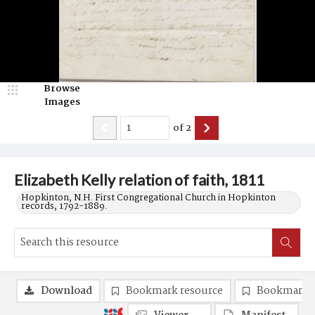
Browse
Images
of
2
Elizabeth Kelly relation of faith, 1811
Hopkinton, N.H. First Congregational Church in Hopkinton
records, 1792-1889.
Download
Bookmark resource
Bookmark 