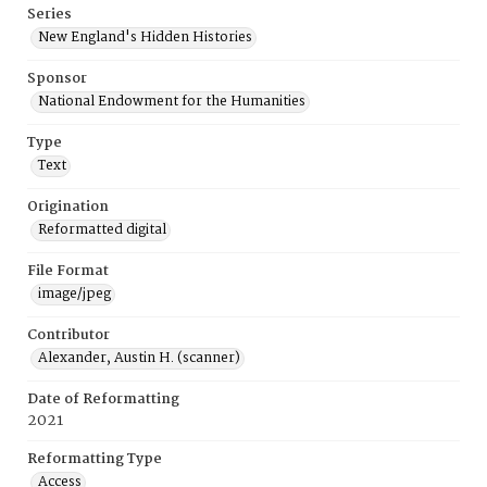
Series
New England's Hidden Histories
Sponsor
National Endowment for the Humanities
Type
Text
Origination
Reformatted digital
File Format
image/jpeg
Contributor
Alexander, Austin H. (scanner)
Date of Reformatting
2021
Reformatting Type
Access