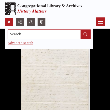
Search...
Advanced search