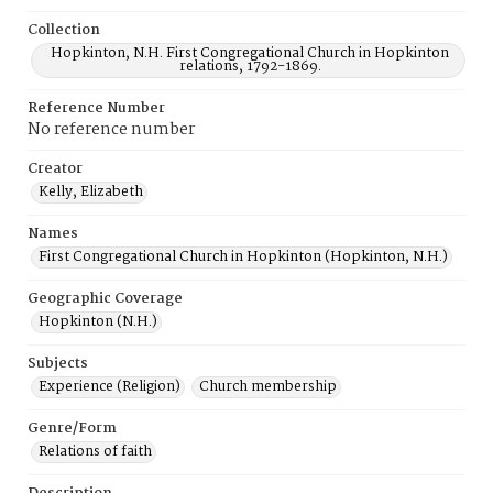
Collection
Hopkinton, N.H. First Congregational Church in Hopkinton
relations, 1792-1869.
Reference Number
No reference number
Creator
Kelly, Elizabeth
Names
First Congregational Church in Hopkinton (Hopkinton, N.H.)
Geographic Coverage
Hopkinton (N.H.)
Subjects
Experience (Religion)
Church membership
Genre/Form
Relations of faith