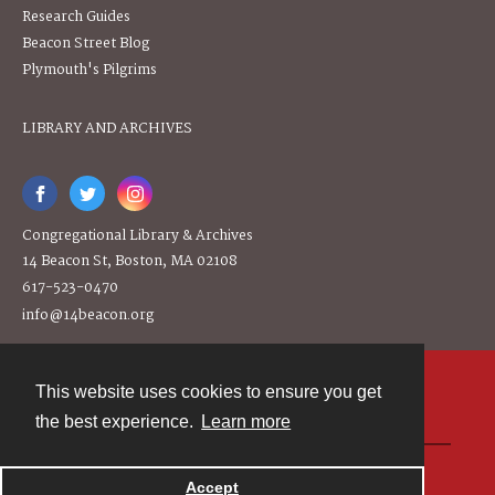
Research Guides
Beacon Street Blog
Plymouth's Pilgrims
LIBRARY AND ARCHIVES
Congregational Library & Archives
14 Beacon St, Boston, MA 02108
617-523-0470
info@14beacon.org
This website uses cookies to ensure you get
Contact
the best experience.
Learn more
Powered by
Accept