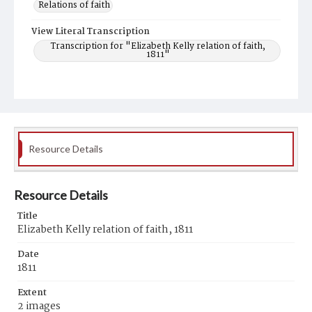
Relations of faith
View Literal Transcription
Transcription for "Elizabeth Kelly relation of faith,
1811"
Resource Details
Resource Details
Title
Elizabeth Kelly relation of faith, 1811
Date
1811
Extent
2 images