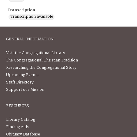
Transcription
Transcription available
GENERAL INFORMATION
Visit the Congregational Library
The Congregational Christian Tradition
Researching the Congregational Story
Upcoming Events
Staff Directory
Support our Mission
RESOURCES
Library Catalog
Finding Aids
Obituary Database