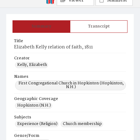
Viewer
Manifest
Summary
Transcript
Title
Elizabeth Kelly relation of faith, 1811
Creator
Kelly, Elizabeth
Names
First Congregational Church in Hopkinton (Hopkinton,
N.H.)
Geographic Coverage
Hopkinton (N.H.)
Subjects
Experience (Religion)
Church membership
Genre/Form