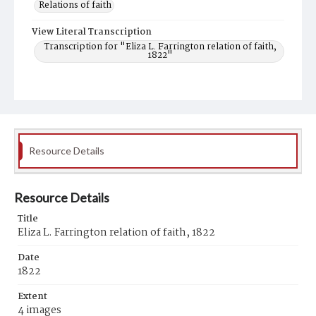
Relations of faith
View Literal Transcription
Transcription for "Eliza L. Farrington relation of faith,
1822"
Resource Details
Resource Details
Title
Eliza L. Farrington relation of faith, 1822
Date
1822
Extent
4 images