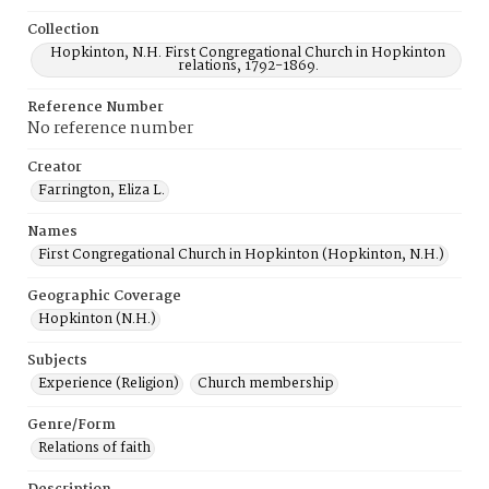
Collection
Hopkinton, N.H. First Congregational Church in Hopkinton
relations, 1792-1869.
Reference Number
No reference number
Creator
Farrington, Eliza L.
Names
First Congregational Church in Hopkinton (Hopkinton, N.H.)
Geographic Coverage
Hopkinton (N.H.)
Subjects
Experience (Religion)
Church membership
Genre/Form
Relations of faith