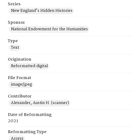
Series
New England's Hidden Histories
Sponsor
National Endowment for the Humanities
Type
Text
Origination
Reformatted digital
File Format
image/jpeg
Contributor
Alexander, Austin H. (scanner)
Date of Reformatting
2021
Reformatting Type
Access