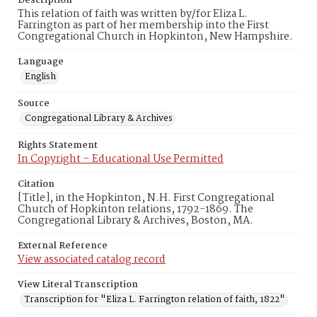
Description
This relation of faith was written by/for Eliza L.
Farrington as part of her membership into the First
Congregational Church in Hopkinton, New Hampshire.
Language
English
Source
Congregational Library & Archives
Rights Statement
In Copyright – Educational Use Permitted
Citation
[Title], in the Hopkinton, N.H. First Congregational
Church of Hopkinton relations, 1792-1869. The
Congregational Library & Archives, Boston, MA.
External Reference
View associated catalog record
View Literal Transcription
Transcription for "Eliza L. Farrington relation of faith, 1822"