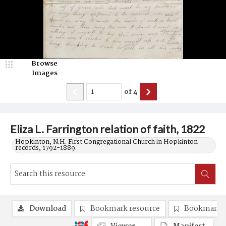
Browse
Images
of
4
Eliza L. Farrington relation of faith, 1822
Hopkinton, N.H. First Congregational Church in Hopkinton
records, 1792-1889.
Download
Bookmark resource
Bookmark 