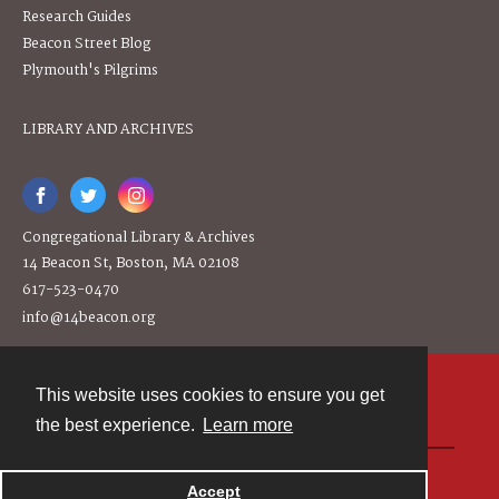
Research Guides
Beacon Street Blog
Plymouth's Pilgrims
LIBRARY AND ARCHIVES
Congregational Library & Archives
14 Beacon St, Boston, MA 02108
617-523-0470
info@14beacon.org
This website uses cookies to ensure you get
Contact
the best experience.
Learn more
Powered by
Accept