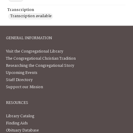
Transcription
Transcription available
GENERAL INFORMATION
Visit the Congregational Library
The Congregational Christian Tradition
Researching the Congregational Story
Upcoming Events
Staff Directory
Support our Mission
RESOURCES
Library Catalog
Finding Aids
Obituary Database