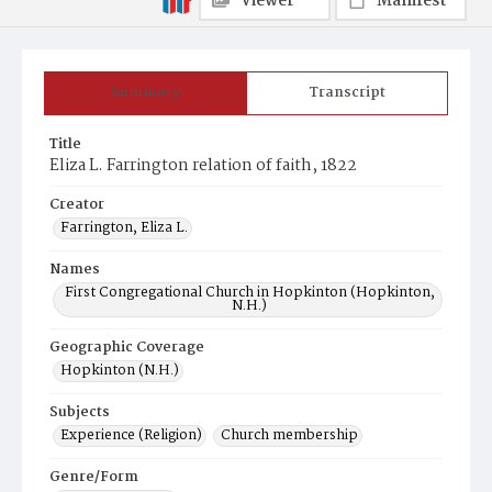
Viewer
Manifest
Summary
Transcript
Title
Eliza L. Farrington relation of faith, 1822
Creator
Farrington, Eliza L.
Names
First Congregational Church in Hopkinton (Hopkinton,
N.H.)
Geographic Coverage
Hopkinton (N.H.)
Subjects
Experience (Religion)
Church membership
Genre/Form