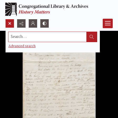
Search...
Advanced search