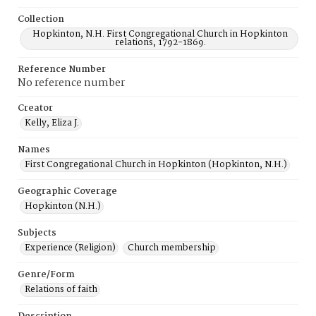
Collection
Hopkinton, N.H. First Congregational Church in Hopkinton
relations, 1792-1869.
Reference Number
No reference number
Creator
Kelly, Eliza J.
Names
First Congregational Church in Hopkinton (Hopkinton, N.H.)
Geographic Coverage
Hopkinton (N.H.)
Subjects
Experience (Religion)
Church membership
Genre/Form
Relations of faith