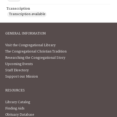
Transcription
Transcription available
GENERAL INFORMATION
Visit the Congregational Library
The Congregational Christian Tradition
Researching the Congregational Story
Upcoming Events
Staff Directory
Support our Mission
RESOURCES
Library Catalog
Finding Aids
Obituary Database