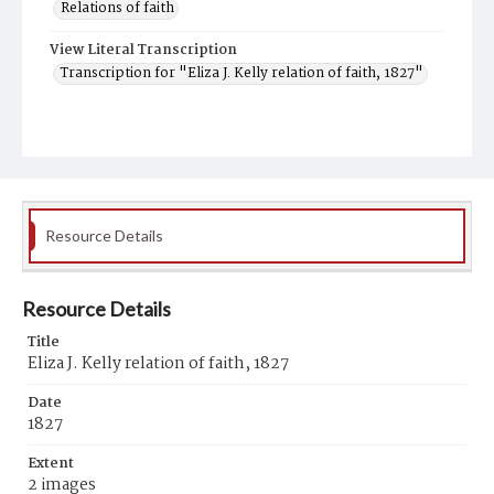
Relations of faith
View Literal Transcription
Transcription for "Eliza J. Kelly relation of faith, 1827"
Resource Details
Resource Details
Title
Eliza J. Kelly relation of faith, 1827
Date
1827
Extent
2 images