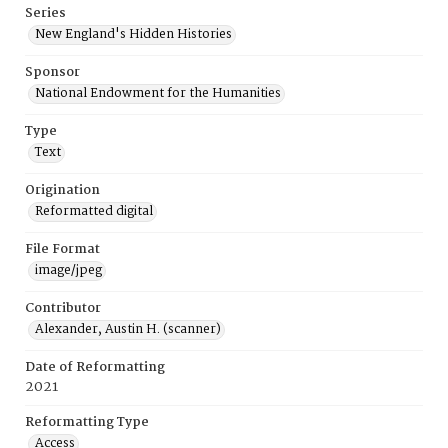
Series
New England's Hidden Histories
Sponsor
National Endowment for the Humanities
Type
Text
Origination
Reformatted digital
File Format
image/jpeg
Contributor
Alexander, Austin H. (scanner)
Date of Reformatting
2021
Reformatting Type
Access