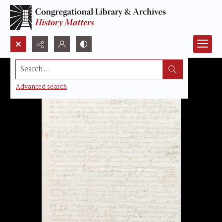
Search...
Advanced search