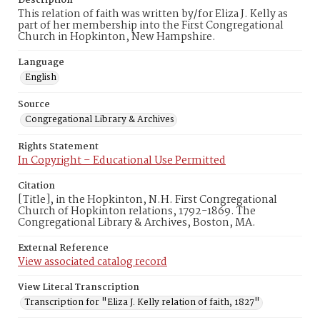
Description
This relation of faith was written by/for Eliza J. Kelly as
part of her membership into the First Congregational
Church in Hopkinton, New Hampshire.
Language
English
Source
Congregational Library & Archives
Rights Statement
In Copyright – Educational Use Permitted
Citation
[Title], in the Hopkinton, N.H. First Congregational
Church of Hopkinton relations, 1792-1869. The
Congregational Library & Archives, Boston, MA.
External Reference
View associated catalog record
View Literal Transcription
Transcription for "Eliza J. Kelly relation of faith, 1827"