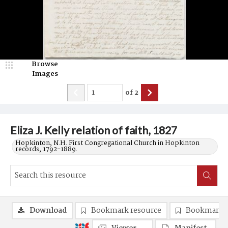
Browse
Images
of
2
Eliza J. Kelly relation of faith, 1827
Hopkinton, N.H. First Congregational Church in Hopkinton
records, 1792-1889.
Download
Bookmark resource
Bookmark 