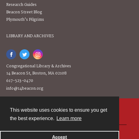
Research Guides
Beacon Street Blog
Plymouth's Pilgrims
LIBRARY AND ARCHIVES
Congregational Library & Archives
14 Beacon St, Boston, MA 02108
617-523-0470
info@14beacon.org
This website uses cookies to ensure you get
Contact
the best experience.
Learn more
Powered by
Accept