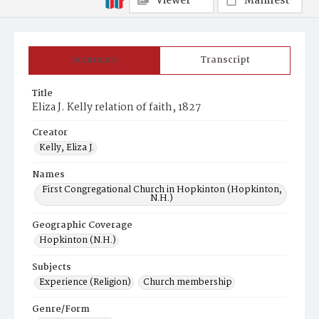
Viewer
Manifest
Summary
Transcript
Title
Eliza J. Kelly relation of faith, 1827
Creator
Kelly, Eliza J.
Names
First Congregational Church in Hopkinton (Hopkinton,
N.H.)
Geographic Coverage
Hopkinton (N.H.)
Subjects
Experience (Religion)
Church membership
Genre/Form