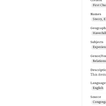
Creator
First Chu
Names
Sterry, E
Geograph
Haverhill
Subjects
Experienc
Genre/Fo
Relations
Descripti
This item
Language
English
Source
Congrega