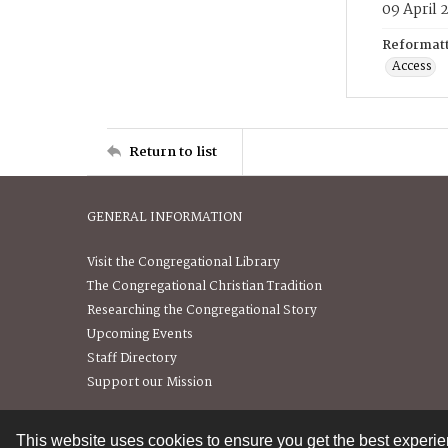
09 April 
Reformatt
Access
Return to list
GENERAL INFORMATION
Visit the Congregational Library
The Congregational Christian Tradition
Researching the Congregational Story
Upcoming Events
Staff Directory
Support our Mission
This website uses cookies to ensure you get the best experi
Contact