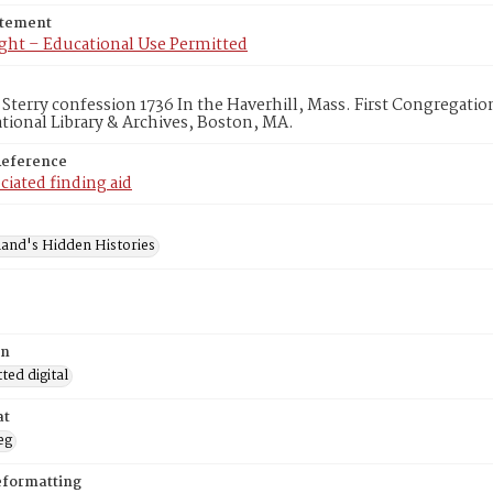
atement
ght – Educational Use Permitted
 Sterry confession 1736 In the Haverhill, Mass. First Congregati
ional Library & Archives, Boston, MA.
Reference
ciated finding aid
and's Hidden Histories
on
ed digital
at
eg
eformatting