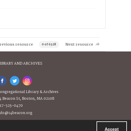
revious resource
Next resource
0 of 6528
IBRARY AND ARCHIVES
ongregational Library & Archives
4 Beacon St, Boston, MA 02108
17-523-0470
nfo@14beacon.org
Accept
Powered by