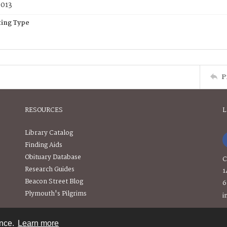
2013
ing Type
P
RESOURCES
L
Library Catalog
Finding Aids
Obituary Database
C
Research Guides
1
Beacon Street Blog
6
Plymouth's Pilgrims
i
ence.
Learn more