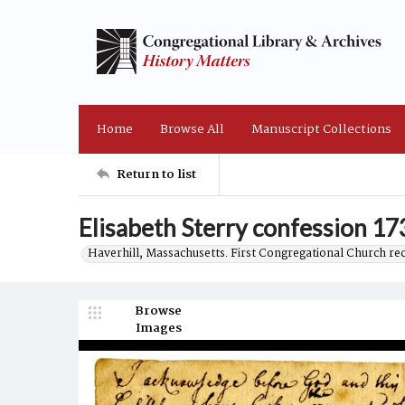
Home
Browse All
Manuscript Collections
Return to list
Elisabeth Sterry confession 17
Haverhill, Massachusetts. First Congregational Church re
Browse
Images