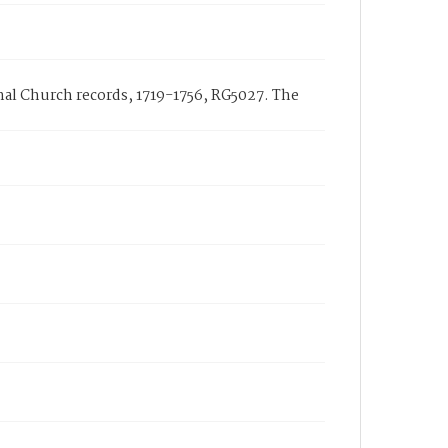
onal Church records, 1719-1756, RG5027. The