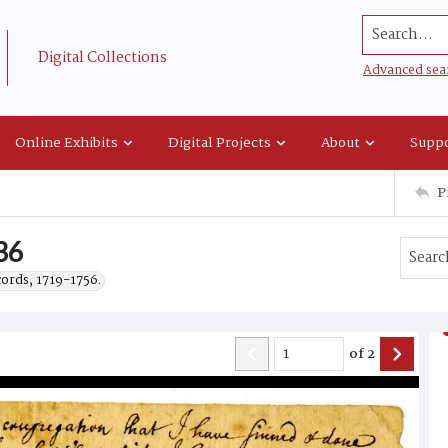
Search...
Digital Collections
Advanced sea
Online Exhibits
Digital Projects
About
Suppo
P
36
cords, 1719-1756.
of
2