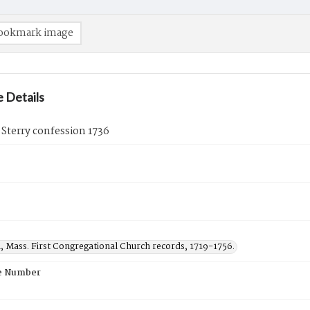
ookmark image
 Details
 Sterry confession 1736
, Mass. First Congregational Church records, 1719-1756.
e Number