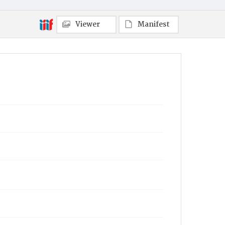
Viewer
Manifest