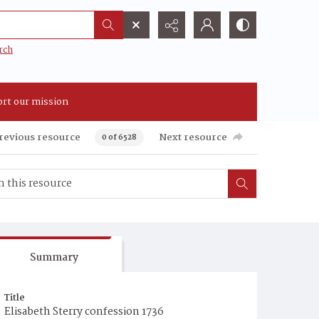
rch
rt our mission
revious resource
Next resource
0 of 6528
Summary
Title
Elisabeth Sterry confession 1736