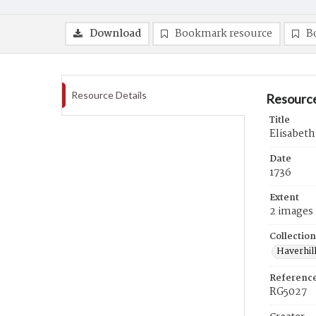
Download
Bookmark resource
B
Resource Details
Resource
Title
Elisabeth
Date
1736
Extent
2 images
Collection
Haverhill
Referenc
RG5027