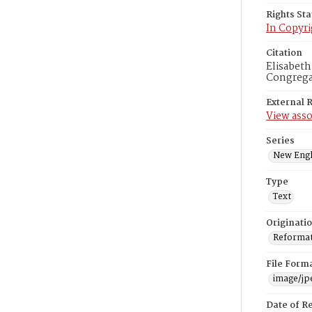
Rights St
In Copyri
Citation
Elisabeth
Congregat
External 
View asso
Series
New Engl
Type
Text
Originati
Reformatt
File Form
image/jp
Date of R