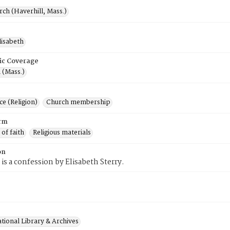
rch (Haverhill, Mass.)
lisabeth
ic Coverage
 (Mass.)
e (Religion)
Church membership
rm
 of faith
Religious materials
on
 is a confession by Elisabeth Sterry.
tional Library & Archives