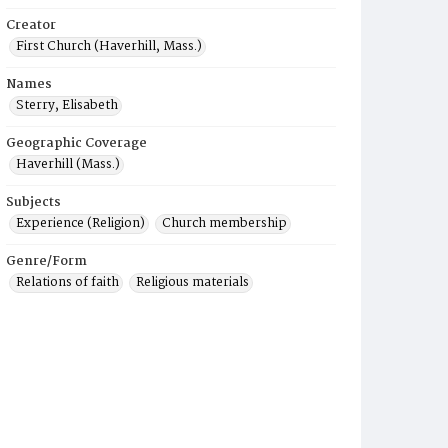
Creator
First Church (Haverhill, Mass.)
Names
Sterry, Elisabeth
Geographic Coverage
Haverhill (Mass.)
Subjects
Experience (Religion)
Church membership
Genre/Form
Relations of faith
Religious materials