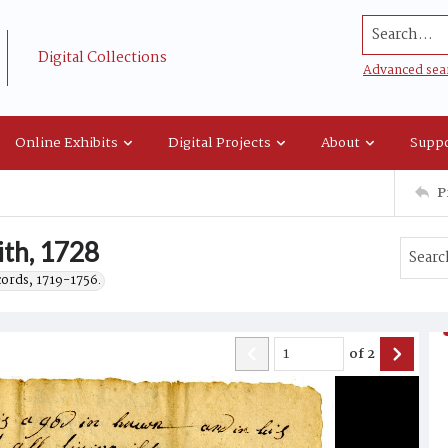
Search...
Digital Collections
Advanced sea
Online Exhibits
Digital Projects
About
Suppo
P
ith, 1728
cords, 1719-1756.
of
2