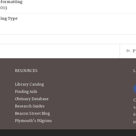
eformatting
2013
ing Type
P
RESOURCES
L
Library Catalog
Finding Aids
Obituary Database
C
Research Guides
1
Beacon Street Blog
6
Plymouth's Pilgrims
i