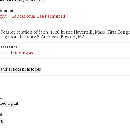
atement
ght – Educational Use Permitted
 Peaslee relation of faith, 1728 In the Haverhill, Mass. First Co
egational Library & Archives, Boston, MA.
Reference
ciated finding aid
and's Hidden Histories
on
ed digital
at
eg