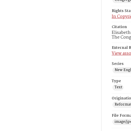
Rights St
In Copyri
Citation
Elisabeth
The Congr
External 
View asso
Series
New Engl
Type
Text
Originati
Reformatt
File Form
image/jp