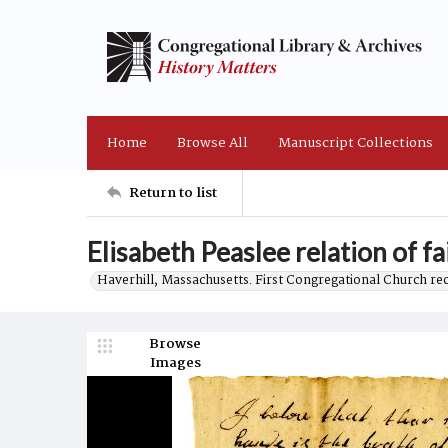
Home
Browse All
Manuscript Collections
Return to list
Elisabeth Peaslee relation of fa
Haverhill, Massachusetts. First Congregational Church re
Browse
Images