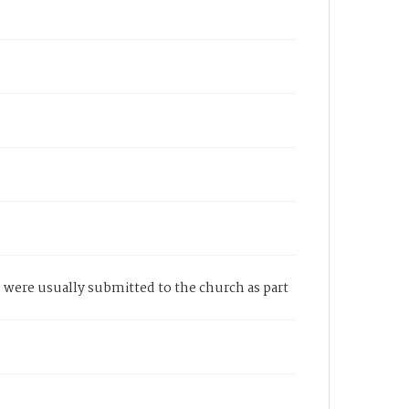
se were usually submitted to the church as part