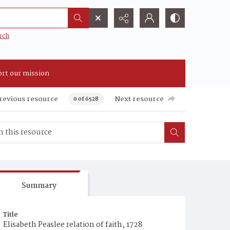
rch
rt our mission
revious resource
Next resource
0 of 6528
Summary
Title
Elisabeth Peaslee relation of faith, 1728