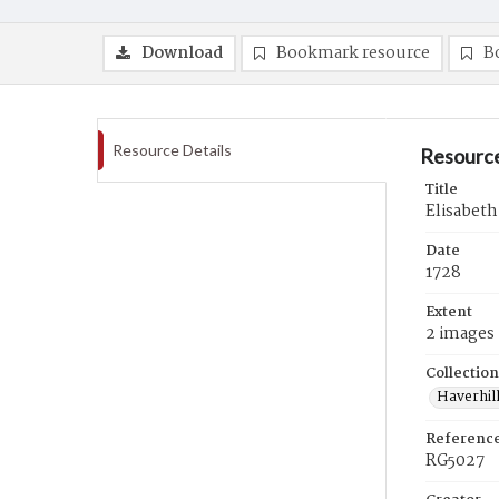
Download
Bookmark resource
B
Resource Details
Resource
Title
Elisabeth
Date
1728
Extent
2 images
Collection
Haverhill
Referenc
RG5027