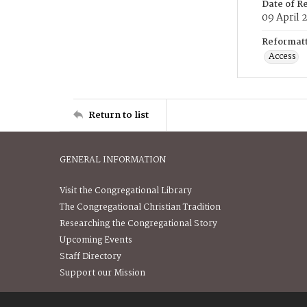
Date of R
09 April 
Reformatt
Access
Return to list
GENERAL INFORMATION
Visit the Congregational Library
The Congregational Christian Tradition
Researching the Congregational Story
Upcoming Events
Staff Directory
Support our Mission