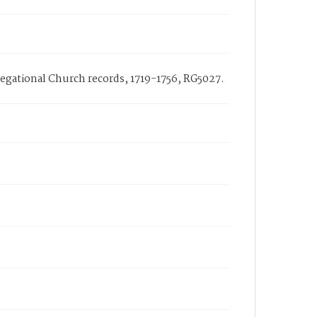
ngregational Church records, 1719-1756, RG5027.