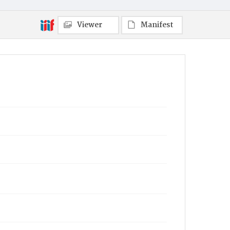
Viewer
Manifest