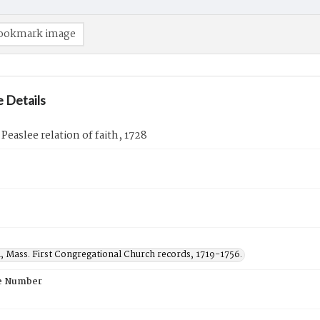
ookmark image
 Details
 Peaslee relation of faith, 1728
, Mass. First Congregational Church records, 1719-1756.
e Number