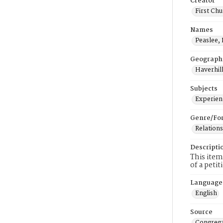
Creator
First Chu
Names
Peaslee, 
Geograph
Haverhill
Subjects
Experienc
Genre/Fo
Relations
Descripti
This item
of a peti
Language
English
Source
Congrega