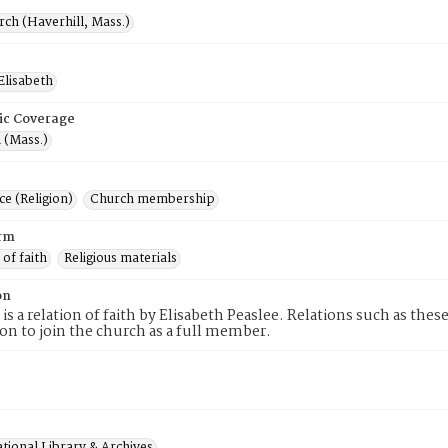
rch (Haverhill, Mass.)
Elisabeth
ic Coverage
 (Mass.)
e (Religion)
Church membership
rm
 of faith
Religious materials
on
 is a relation of faith by Elisabeth Peaslee. Relations such as the
tion to join the church as a full member.
tional Library & Archives