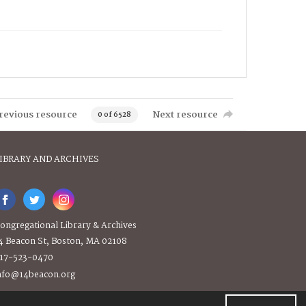
revious resource
Next resource
0 of 6528
IBRARY AND ARCHIVES
ongregational Library & Archives
4 Beacon St, Boston, MA 02108
17-523-0470
nfo@14beacon.org