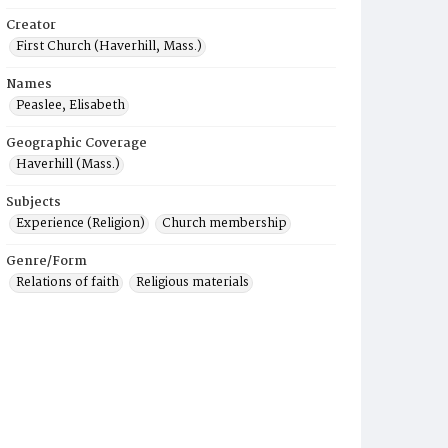
Creator
First Church (Haverhill, Mass.)
Names
Peaslee, Elisabeth
Geographic Coverage
Haverhill (Mass.)
Subjects
Experience (Religion)
Church membership
Genre/Form
Relations of faith
Religious materials