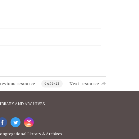
revious resource
Next resource
0 of 6528
IBRARY AND ARCHIVES
ongregational Library & Archives