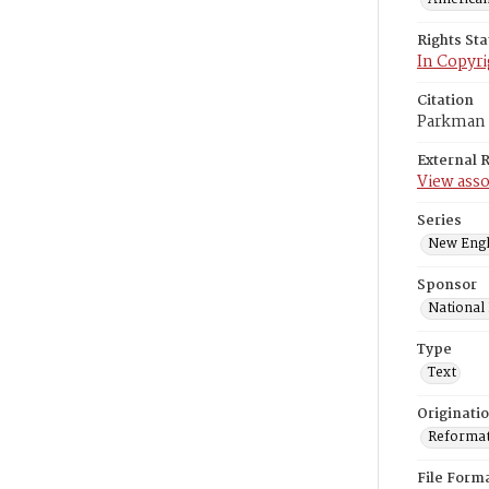
Rights St
In Copyri
Citation
Parkman F
External 
View asso
Series
New Engl
Sponsor
National
Type
Text
Originati
Reformatt
File Form