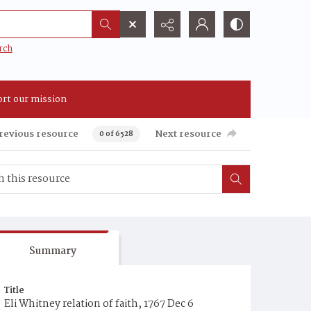
rch
rt our mission
revious resource
Next resource
0 of 6528
Summary
Title
Eli Whitney relation of faith, 1767 Dec 6