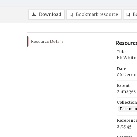
Download
Bookmark resource
B
Resource Details
Resource
Title
Eli Whitn
Date
06 Decem
Extent
2 images
Collection
Parkman 
Referenc
271945