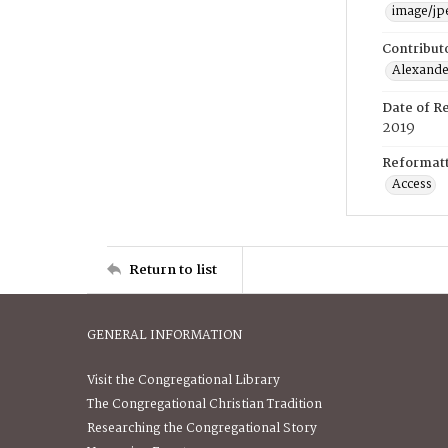
image/jp
Contribut
Alexander
Date of R
2019
Reformatt
Access
Return to list
GENERAL INFORMATION
Visit the Congregational Library
The Congregational Christian Tradition
Researching the Congregational Story