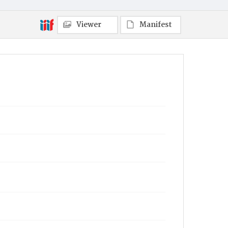
Viewer
Manifest