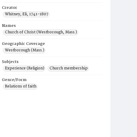
Creator
Whitney, Eli, 1741-1807
Names
Church of Christ (Westborough, Mass.)
Geographic Coverage
Westborough (Mass.)
Subjects
Experience (Religion)
Church membership
Genre/Form
Relations of faith