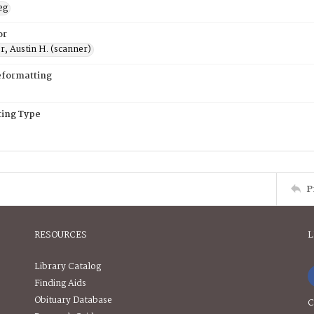
eg
or
, Austin H. (scanner)
eformatting
ing Type
P
RESOURCES
L
Library Catalog
Finding Aids
Obituary Database
C