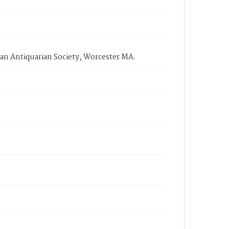
an Antiquarian Society, Worcester MA.