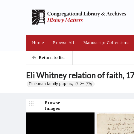
Home
Browse All
Manuscript Collections
Return to list
Eli Whitney relation of faith, 
Parkman family papers, 1712-1779.
Browse
Images