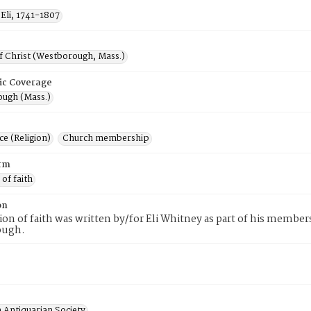
Eli, 1741-1807
f Christ (Westborough, Mass.)
ic Coverage
ugh (Mass.)
e (Religion)
Church membership
rm
 of faith
on
tion of faith was written by/for Eli Whitney as part of his member
ough.
 Antiquarian Society