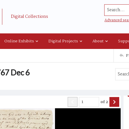
Search...
Digital Collections
Advanced sea
Online Exhibits
Digital Projects
About
Suppo
P
1767 Dec 6
of
2