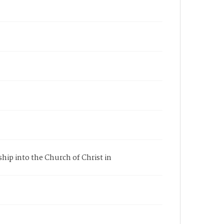
ship into the Church of Christ in