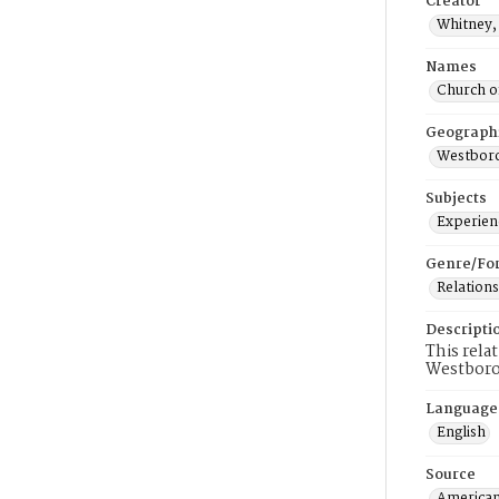
Creator
Whitney, 
Names
Church o
Geograph
Westboro
Subjects
Experienc
Genre/Fo
Relations
Descripti
This rela
Westbor
Language
English
Source
American