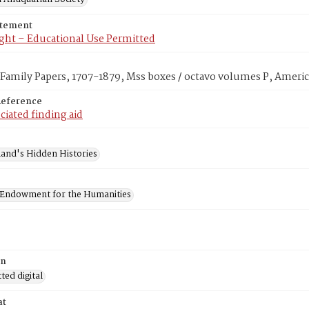
atement
ght – Educational Use Permitted
amily Papers, 1707-1879, Mss boxes / octavo volumes P, Americ
Reference
ciated finding aid
and's Hidden Histories
 Endowment for the Humanities
on
ed digital
at