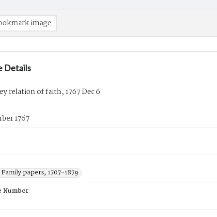
ookmark image
 Details
ey relation of faith, 1767 Dec 6
ber 1767
Family papers, 1707-1879.
e Number