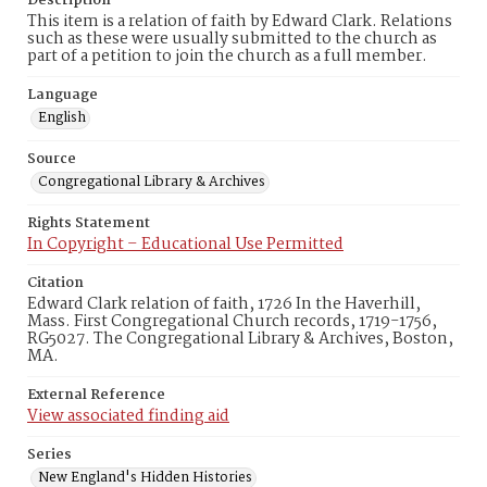
Description
This item is a relation of faith by Edward Clark. Relations
such as these were usually submitted to the church as
part of a petition to join the church as a full member.
Language
English
Source
Congregational Library & Archives
Rights Statement
In Copyright – Educational Use Permitted
Citation
Edward Clark relation of faith, 1726 In the Haverhill,
Mass. First Congregational Church records, 1719-1756,
RG5027. The Congregational Library & Archives, Boston,
MA.
External Reference
View associated finding aid
Series
New England's Hidden Histories