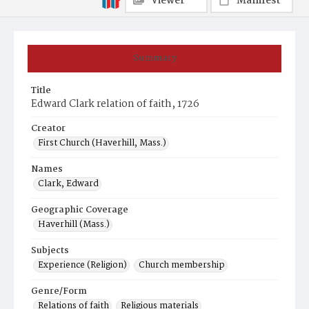
Viewer
Manifest
Summary
Title
Edward Clark relation of faith, 1726
Creator
First Church (Haverhill, Mass.)
Names
Clark, Edward
Geographic Coverage
Haverhill (Mass.)
Subjects
Experience (Religion)
Church membership
Genre/Form
Relations of faith
Religious materials