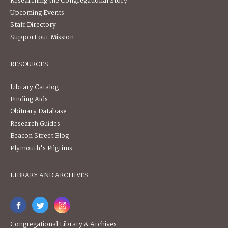
Researching the Congregational Story
Upcoming Events
Staff Directory
Support our Mission
RESOURCES
Library Catalog
Finding Aids
Obituary Database
Research Guides
Beacon Street Blog
Plymouth's Pilgrims
LIBRARY AND ARCHIVES
Congregational Library & Archives