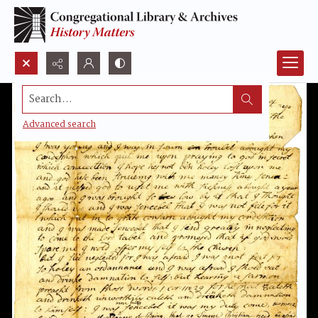
Search...
Advanced search