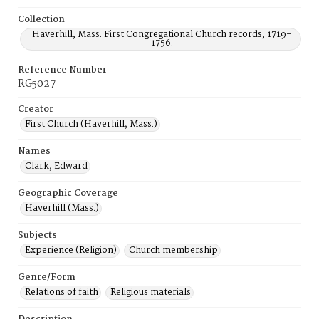
Collection
Haverhill, Mass. First Congregational Church records, 1719-
1756.
Reference Number
RG5027
Creator
First Church (Haverhill, Mass.)
Names
Clark, Edward
Geographic Coverage
Haverhill (Mass.)
Subjects
Experience (Religion)
Church membership
Genre/Form
Relations of faith
Religious materials