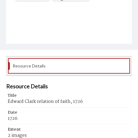
Resource Details
Resource Details
Title
Edward Clark relation of faith, 1726
Date
1726
Extent
2 images