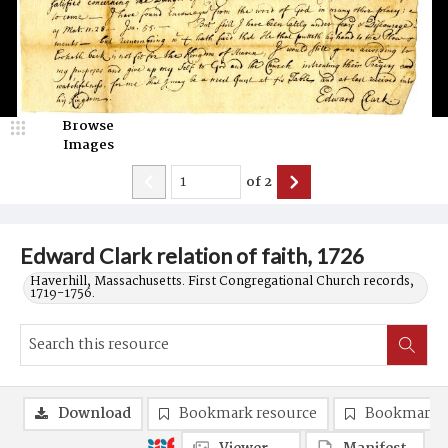
Browse
Images
of
2
Edward Clark relation of faith, 1726
Haverhill, Massachusetts. First Congregational Church records,
1719-1756.
Download
Bookmark resource
Bookmark 