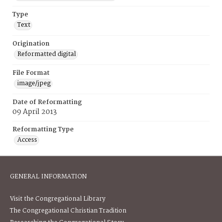
Type
Text
Origination
Reformatted digital
File Format
image/jpeg
Date of Reformatting
09 April 2013
Reformatting Type
Access
GENERAL INFORMATION
Visit the Congregational Library
The Congregational Christian Tradition