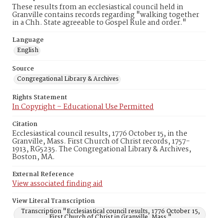
These results from an ecclesiastical council held in
Granville contains records regarding "walking together
in a Chh. State agreeable to Gospel Rule and order."
Language
English
Source
Congregational Library & Archives
Rights Statement
In Copyright – Educational Use Permitted
Citation
Ecclesiastical council results, 1776 October 15, in the
Granville, Mass. First Church of Christ records, 1757-
1913, RG5235. The Congregational Library & Archives,
Boston, MA.
External Reference
View associated finding aid
View Literal Transcription
Transcription "Ecclesiastical council results, 1776 October 15,
First Church of Christ in Granville, Mass."