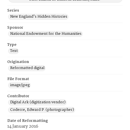
Series
New England's Hidden Histories
Sponsor
National Endowment for the Humanities
Type
Text
Origination
Reformatted digital
File Format
image/jpeg
Contributor
Digital Ark (digitization vendor)
Coderre, Edward P. (photographer)
Date of Reformatting
14 January 2016