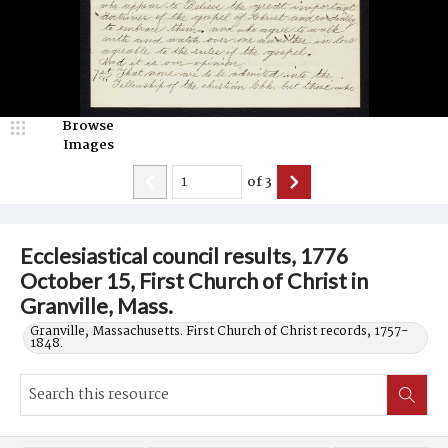
Browse
Images
of
3
Ecclesiastical council results, 1776
October 15, First Church of Christ in
Granville, Mass.
Granville, Massachusetts. First Church of Christ records, 1757-
1848.