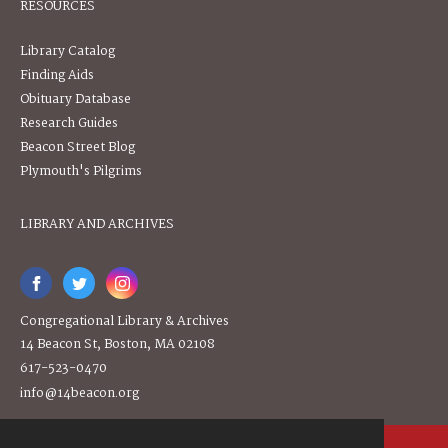
RESOURCES
Library Catalog
Finding Aids
Obituary Database
Research Guides
Beacon Street Blog
Plymouth's Pilgrims
LIBRARY AND ARCHIVES
Congregational Library & Archives
14 Beacon St, Boston, MA 02108
617-523-0470
info@14beacon.org