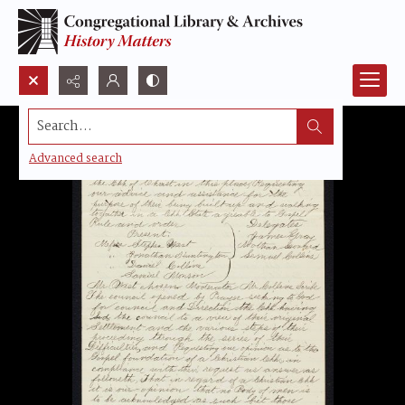
Search...
Advanced search