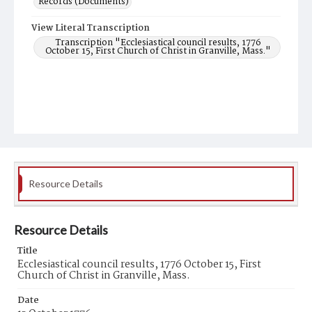
Records (Documents)
View Literal Transcription
Transcription "Ecclesiastical council results, 1776
October 15, First Church of Christ in Granville, Mass."
Resource Details
Resource Details
Title
Ecclesiastical council results, 1776 October 15, First
Church of Christ in Granville, Mass.
Date