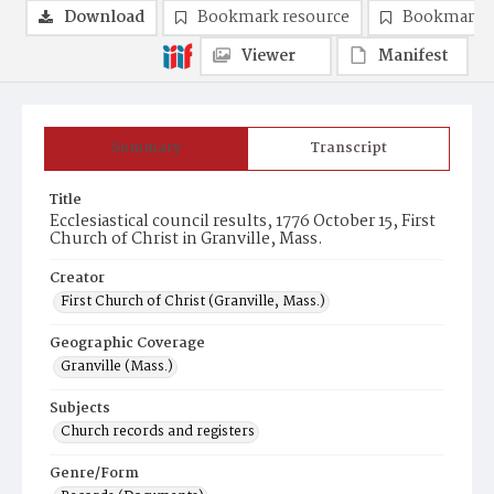
Download
Bookmark resource
Bookmark 
Viewer
Manifest
Summary
Transcript
Title
Ecclesiastical council results, 1776 October 15, First
Church of Christ in Granville, Mass.
Creator
First Church of Christ (Granville, Mass.)
Geographic Coverage
Granville (Mass.)
Subjects
Church records and registers
Genre/Form