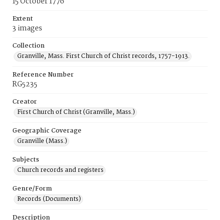
15 October 1776
Extent
3 images
Collection
Granville, Mass. First Church of Christ records, 1757-1913.
Reference Number
RG5235
Creator
First Church of Christ (Granville, Mass.)
Geographic Coverage
Granville (Mass.)
Subjects
Church records and registers
Genre/Form
Records (Documents)
Description