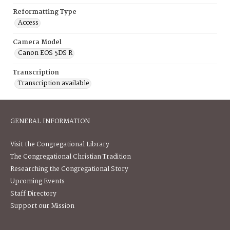
Reformatting Type
Access
Camera Model
Canon EOS 5DS R
Transcription
Transcription available
GENERAL INFORMATION
Visit the Congregational Library
The Congregational Christian Tradition
Researching the Congregational Story
Upcoming Events
Staff Directory
Support our Mission