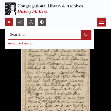
Search...
Advanced search