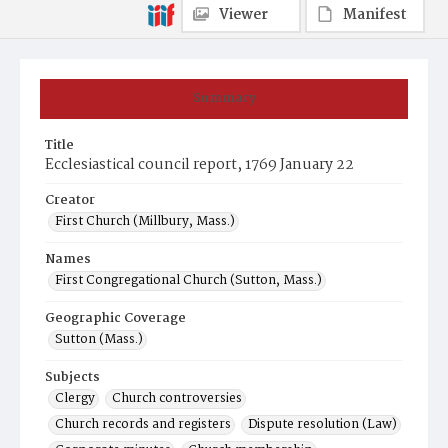
Viewer
Manifest
Summary
Title
Ecclesiastical council report, 1769 January 22
Creator
First Church (Millbury, Mass.)
Names
First Congregational Church (Sutton, Mass.)
Geographic Coverage
Sutton (Mass.)
Subjects
Clergy
Church controversies
Church records and registers
Dispute resolution (Law)