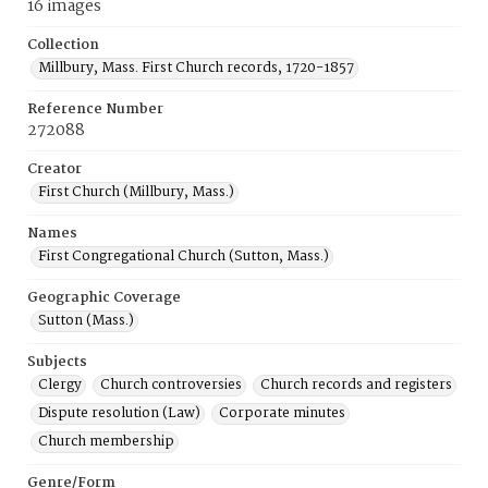
16 images
Collection
Millbury, Mass. First Church records, 1720-1857
Reference Number
272088
Creator
First Church (Millbury, Mass.)
Names
First Congregational Church (Sutton, Mass.)
Geographic Coverage
Sutton (Mass.)
Subjects
Clergy
Church controversies
Church records and registers
Dispute resolution (Law)
Corporate minutes
Church membership
Genre/Form