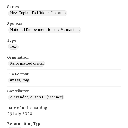
Series
New England's Hidden Histories
Sponsor
National Endowment for the Humanities
Type
Text
Origination
Reformatted digital
File Format
image/jpeg
Contributor
Alexander, Austin H. (scanner)
Date of Reformatting
29 July 2020
Reformatting Type