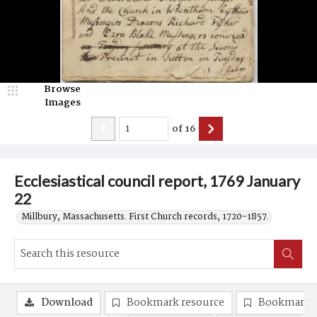
Browse
Images
of
16
Ecclesiastical council report, 1769 January
22
Millbury, Massachusetts. First Church records, 1720-1857.
Download
Bookmark resource
Bookmark 