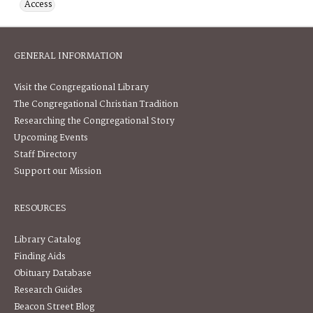
Access
GENERAL INFORMATION
Visit the Congregational Library
The Congregational Christian Tradition
Researching the Congregational Story
Upcoming Events
Staff Directory
Support our Mission
RESOURCES
Library Catalog
Finding Aids
Obituary Database
Research Guides
Beacon Street Blog