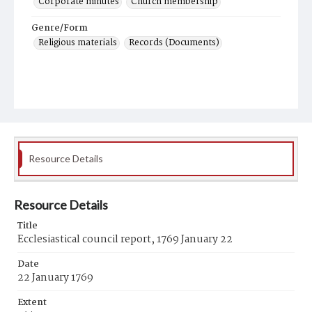
Corporate minutes
Church membership
Genre/Form
Religious materials
Records (Documents)
Resource Details
Resource Details
Title
Ecclesiastical council report, 1769 January 22
Date
22 January 1769
Extent