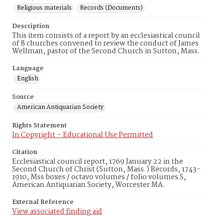
Religious materials
Records (Documents)
Description
This item consists of a report by an ecclesiastical council
of 8 churches convened to review the conduct of James
Wellman, pastor of the Second Church in Sutton, Mass.
Language
English
Source
American Antiquarian Society
Rights Statement
In Copyright – Educational Use Permitted
Citation
Ecclesiastical council report, 1769 January 22 in the
Second Church of Christ (Sutton, Mass.) Records, 1743-
1910, Mss boxes / octavo volumes / folio volumes S,
American Antiquarian Society, Worcester MA.
External Reference
View associated finding aid