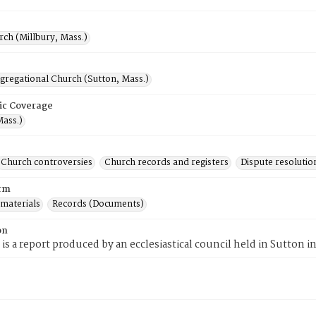
rch (Millbury, Mass.)
gregational Church (Sutton, Mass.)
ic Coverage
Mass.)
Church controversies
Church records and registers
Dispute resolutio
rm
 materials
Records (Documents)
on
 is a report produced by an ecclesiastical council held in Sutton