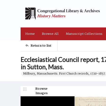
Home
Browse All
Manuscript Collections
Return to list
Ecclesiastical Council report,
in Sutton, Mass.
Millbury, Massachusetts. First Church records, 1720-1857.
Browse
Images