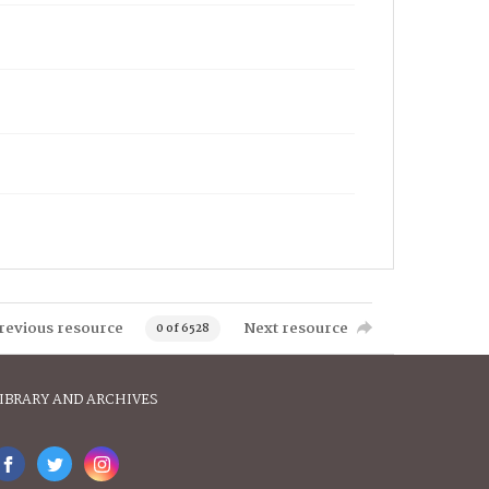
revious resource
Next resource
0 of 6528
IBRARY AND ARCHIVES