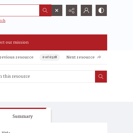
rch
rt our mission
revious resource
Next resource
0 of 6528
Summary