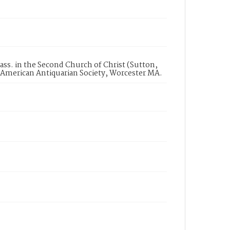
Mass. in the Second Church of Christ (Sutton,
, American Antiquarian Society, Worcester MA.