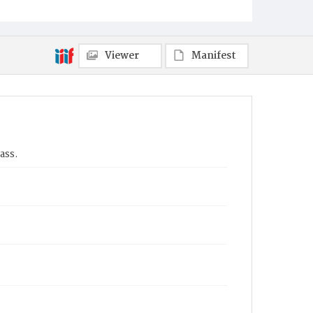
Viewer
Manifest
ass.