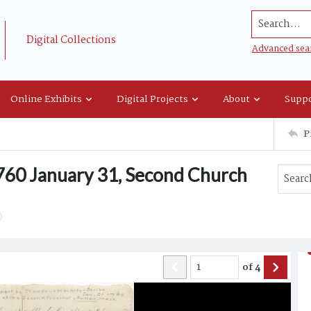
Search...
Digital Collections
Advanced sea
Online Exhibits
Digital Projects
About
Suppo
P
 1760 January 31, Second Church
of
4