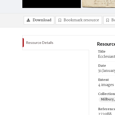
Download
Bookmark resource
B
Resource Details
Resource
Title
Ecclesias
Date
31 Januar
Extent
4 images
Collection
Millbury,
Referenc
272088