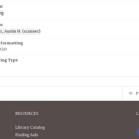
at
eg
or
, Austin H. (scanner)
eformatting
020
ing Type
P
RESOURCES
L
Library Catalog
Finding Aids