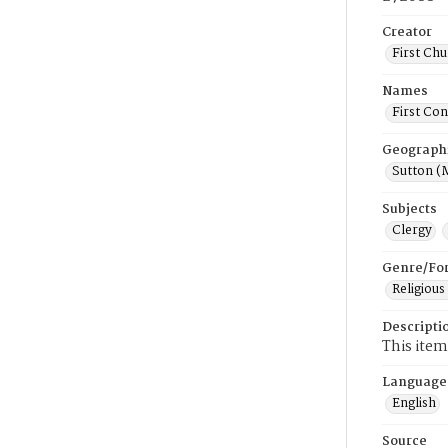
Creator
First Chu
Names
First Con
Geograph
Sutton (
Subjects
Clergy
Genre/Fo
Religious
Descripti
This item
Language
English
Source