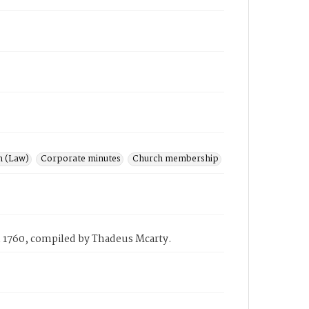
n (Law)
Corporate minutes
Church membership
 in 1760, compiled by Thadeus Mcarty.