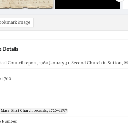
ookmark image
 Details
tical Council report, 1760 January 31, Second Church in Sutton, M
y 1760
 Mass. First Church records, 1720-1857
e Number