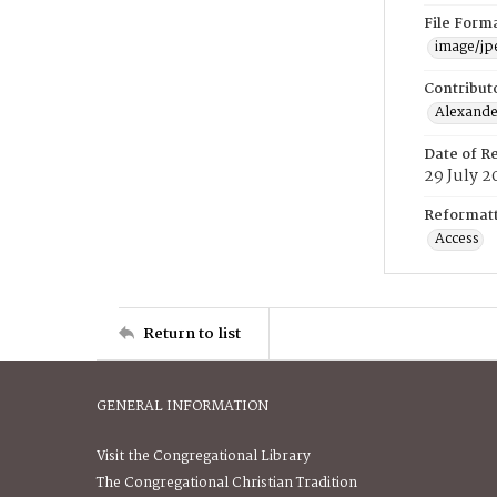
File Form
image/jp
Contribut
Alexander
Date of R
29 July 2
Reformatt
Access
Return to list
GENERAL INFORMATION
Visit the Congregational Library
The Congregational Christian Tradition