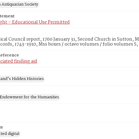
 Antiquarian Society
atement
ght – Educational Use Permitted
tical Council report, 1760 January 31, Second Church in Sutton, 
cords, 1743-1910, Mss boxes / octavo volumes / folio volumes S
Reference
ciated finding aid
and's Hidden Histories
 Endowment for the Humanities
on
ed digital