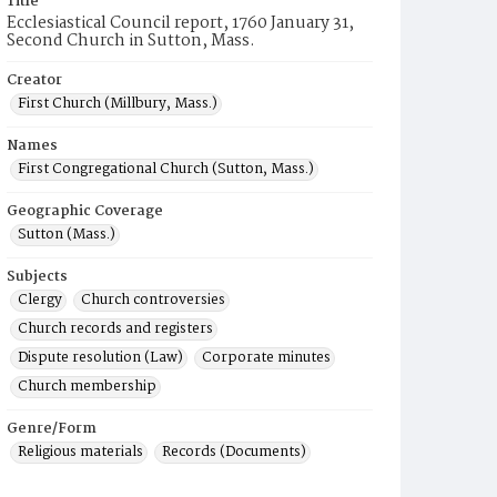
Title
Ecclesiastical Council report, 1760 January 31,
Second Church in Sutton, Mass.
Creator
First Church (Millbury, Mass.)
Names
First Congregational Church (Sutton, Mass.)
Geographic Coverage
Sutton (Mass.)
Subjects
Clergy
Church controversies
Church records and registers
Dispute resolution (Law)
Corporate minutes
Church membership
Genre/Form
Religious materials
Records (Documents)