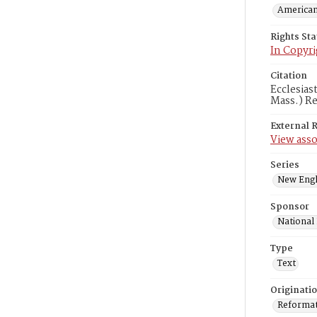
American
Rights St
In Copyri
Citation
Ecclesias
Mass.) Re
External 
View asso
Series
New Engl
Sponsor
National
Type
Text
Originati
Reformatt